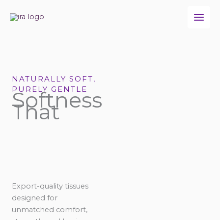
Skip
to
content
NATURALLY SOFT,
PURELY GENTLE
Softness
That
Export-quality tissues
designed for
unmatched comfort,