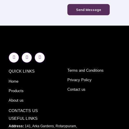
Send Message
F
I
Y
a
n
o
c
s
u
e
t
t
Terms and Conditions
QUICK LINKS
b
a
u
o
g
b
o
r
e
Privacy Policy
Home
k
a
-
m
Contact us
Products
f
About us
CONTACTS US
USEFUL LINKS
Address:
141, Arka Gardens, Rotarypuram,