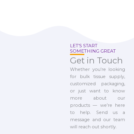
LET’S START
SOMETHING GREAT
Get in Touch
Whether you’re looking
for bulk tissue supply,
customized packaging,
or just want to know
more about our
products — we’re here
to help. Send us a
message and our team
will reach out shortly.