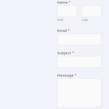
Name
*
First
Last
Email
*
Subject
*
Message
*