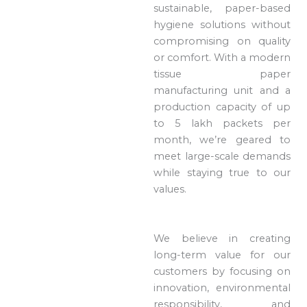
sustainable, paper-based
hygiene solutions without
compromising on quality
or comfort. With a modern
tissue paper
manufacturing unit and a
production capacity of up
to 5 lakh packets per
month, we’re geared to
meet large-scale demands
while staying true to our
values.
We believe in creating
long-term value for our
customers by focusing on
innovation, environmental
responsibility, and