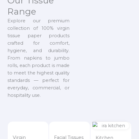
Our Tissue
Range
Explore our premium
collection of 100% virgin
tissue paper products
crafted for comfort,
hygiene, and durability.
From napkins to jumbo
rolls, each product is made
to meet the highest quality
standards — perfect for
everyday, commercial, or
hospitality use.
Virgin
Facial Tissues
Kitchen