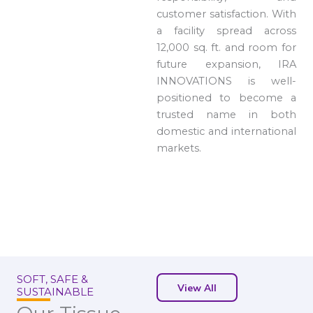
customer satisfaction. With
a facility spread across
12,000 sq. ft. and room for
future expansion, IRA
INNOVATIONS is well-
positioned to become a
trusted name in both
domestic and international
markets.
SOFT, SAFE &
View All
SUSTAINABLE