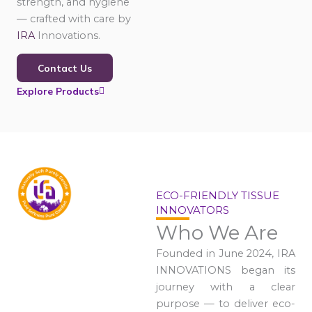
strength, and hygiene
— crafted with care by
IRA
Innovations.
Contact Us
Explore Products
ECO-FRIENDLY TISSUE
INNOVATORS
Who We Are
Founded in June 2024, IRA
INNOVATIONS began its
journey with a clear
purpose — to deliver eco-