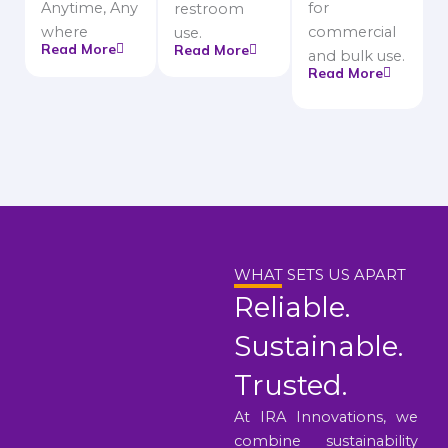
Anytime, Any
for
restroom
where
commercial
use.
Read More
Read More
and bulk use.
Read More
WHAT SETS US APART
Reliable.
Sustainable.
Trusted.
At IRA Innovations, we
combine sustainability