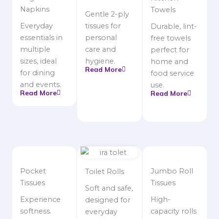
Napkins
Towels
Gentle 2-ply
Everyday
tissues for
Durable, lint-
essentials in
personal
free towels
multiple
care and
perfect for
sizes, ideal
hygiene.
home and
Read More
for dining
food service
and events.
use.
Read More
Read More
Pocket
Jumbo Roll
Toilet Rolls
Tissues
Tissues
Soft and safe,
Experience
High-
designed for
softness.
capacity rolls
everyday