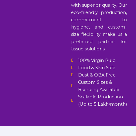
with superior quality. Our
eco-friendly production,
commitment to
hygiene, and custom-
size flexibility make us a
preferred partner for
tissue solutions.
100% Virgin Pulp
Food & Skin Safe
Dust & OBA Free
Custom Sizes &
Branding Available
Scalable Production
(Up to 5 Lakh/month)