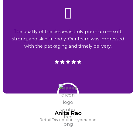
The quality of the tissues is truly premium — soft,
strong, and skin-friendly. Our team was impressed
with the packaging and timely delivery.
Anita Rao
Retail Distributor, Hyderabad