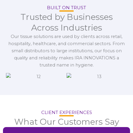
BUILT ON TRUST
Trusted by Businesses
Across Industries
Our tissue solutions are used by clients across retail,
hospitality, healthcare, and commercial sectors. From
small distributors to large institutions, our focus on
quality and reliability makes IRA INNOVATIONS a
trusted name in hygiene.
CLIENT EXPERIENCES
What Our Customers Say