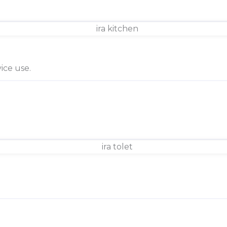
ice use.