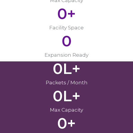
Max Capacity
0
+
Facility Space
0
Expansion Ready
0
L+
Packets / Month
0
L+
Max Capacity
0
+