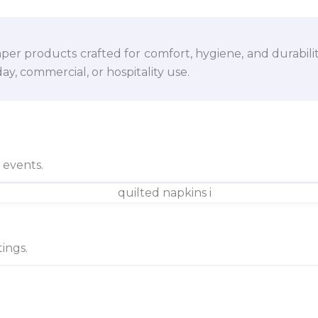
per products crafted for comfort, hygiene, and durabili
y, commercial, or hospitality use.
d events.
ings.