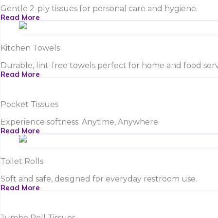
Gentle 2-ply tissues for personal care and hygiene.
Read More
Kitchen Towels
Durable, lint-free towels perfect for home and food serv
Read More
Pocket Tissues
Experience softness. Anytime, Anywhere
Read More
Toilet Rolls
Soft and safe, designed for everyday restroom use.
Read More
Jumbo Roll Tissues