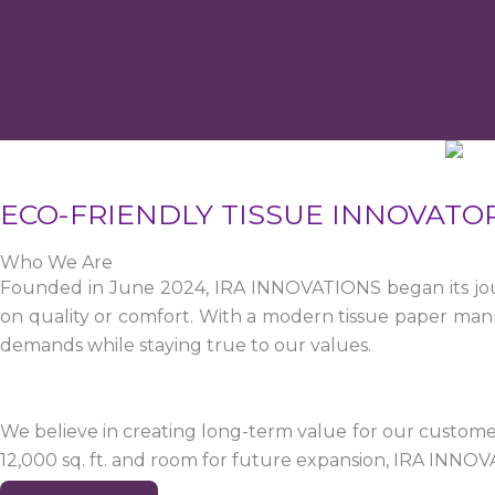
ECO-FRIENDLY TISSUE INNOVATO
Who We Are
Founded in June 2024, IRA INNOVATIONS began its jour
on quality or comfort. With a modern tissue paper manu
demands while staying true to our values.
We believe in creating long-term value for our customers
12,000 sq. ft. and room for future expansion, IRA INNO