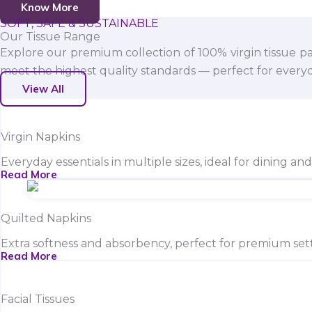
Know More
SOFT, SAFE & SUSTAINABLE
Our Tissue Range
Explore our premium collection of 100% virgin tissue pa
meet the highest quality standards — perfect for everyda
View All
Virgin Napkins
Everyday essentials in multiple sizes, ideal for dining an
Read More
Quilted Napkins
Extra softness and absorbency, perfect for premium sett
Read More
Facial Tissues