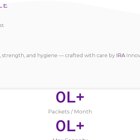
LE
t.
 strength, and hygiene — crafted with care by
IRA
Innov
0
L+
Packets / Month
0
L+