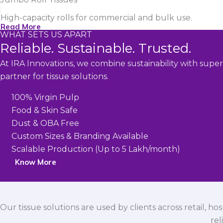
High-capacity rolls for commercial and bulk use.
Read More
WHAT SETS US APART
Reliable. Sustainable. Trusted.
At IRA Innovations, we combine sustainability with super
partner for tissue solutions.
100% Virgin Pulp
Food & Skin Safe
Dust & OBA Free
Custom Sizes & Branding Available
Scalable Production (Up to 5 Lakh/month)
Know More
Our tissue solutions are used by clients across retail, ho
rel