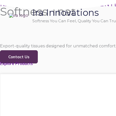
Skip
NATURALLY SOFT, PURELY GENT
Softness That
Ira Innovations
to
content
Softness You Can Feel, Quality You Can Trus
Export-quality tissues designed for unmatched comfort,
Contact Us
Explore Products