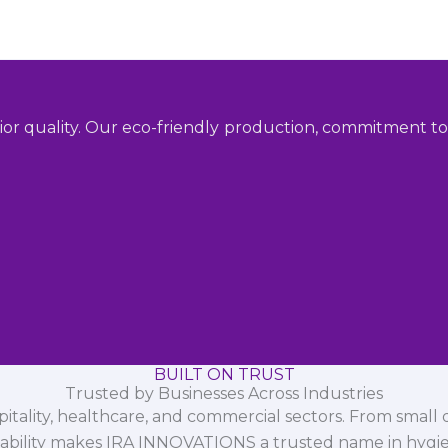
ior quality. Our eco-friendly production, commitment to 
BUILT ON TRUST
Trusted by Businesses Across Industries
spitality, healthcare, and commercial sectors. From small d
iability makes IRA INNOVATIONS a trusted name in hygi