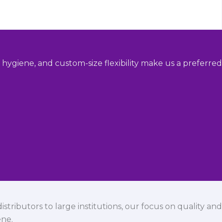
hygiene, and custom-size flexibility make us a preferred
istributors to large institutions, our focus on quality and
ene.