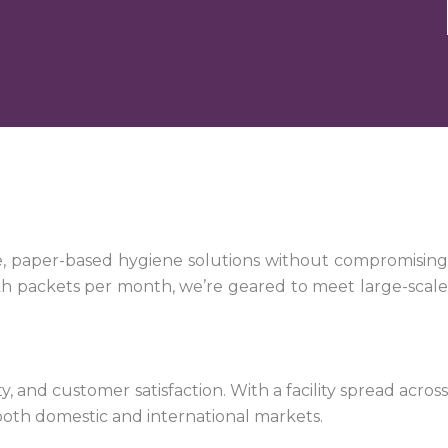
e, paper-based hygiene solutions without compromising
kh packets per month, we’re geared to meet large-scale
 and customer satisfaction. With a facility spread across
both domestic and international markets.