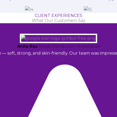
CLIENT EXPERIENCES
What Our Customers Say
Anita Rao
Retail Distributor, Hyderabad
m — soft, strong, and skin-friendly. Our team was impres