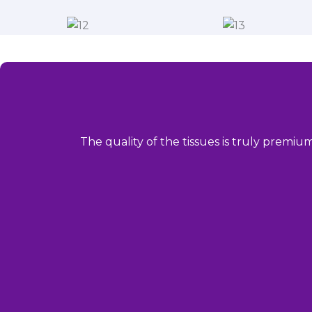
The quality of the tissues is truly premiu