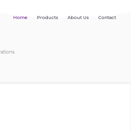
Home
Products
About Us
Contact
ations.