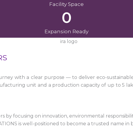
Facility Space
0
Expansion Ready
RS
ney with a clear purpose — to deliver eco-sustainabl
facturing unit and a production capacity of up to 5 la
 by focusing on innovation, environmental responsibility,
VATIONS is well-positioned to become a trusted name in 