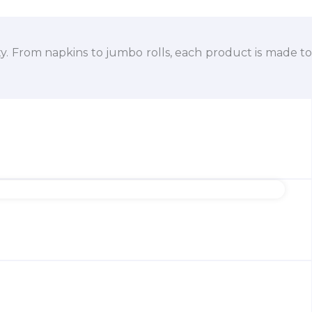
ty. From napkins to jumbo rolls, each product is made to