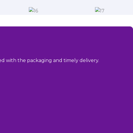
sed with the packaging and timely delivery.