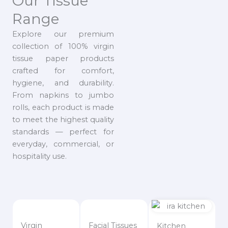
Our Tissue
Range
Explore our premium
collection of 100% virgin
tissue paper products
crafted for comfort,
hygiene, and durability.
From napkins to jumbo
rolls, each product is made
to meet the highest quality
standards — perfect for
everyday, commercial, or
hospitality use.
Virgin
Facial Tissues
Kitchen