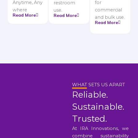
Anytime, Any
for
restroom
where
commercial
use.
Read More
Read More
and bulk use.
Read More
WHAT SETS US APART
Reliable.
Sustainable.
Trusted.
At IRA Innovations, we
combine sustainability