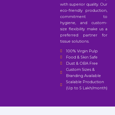
with superior quality. Our
eco-friendly production,
commitment to
hygiene, and custom-
size flexibility make us a
preferred partner for
tissue solutions.
100% Virgin Pulp
Food & Skin Safe
Dust & OBA Free
Custom Sizes &
Branding Available
Scalable Production
(Up to 5 Lakh/month)