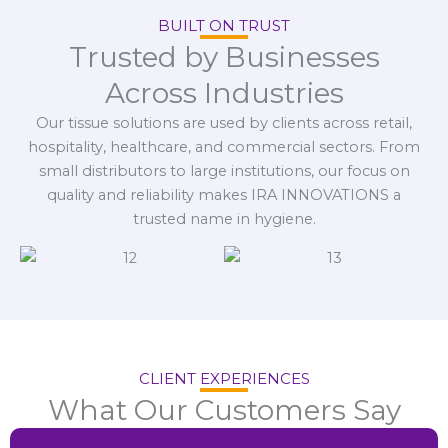
BUILT ON TRUST
Trusted by Businesses
Across Industries
Our tissue solutions are used by clients across retail,
hospitality, healthcare, and commercial sectors. From
small distributors to large institutions, our focus on
quality and reliability makes IRA INNOVATIONS a
trusted name in hygiene.
CLIENT EXPERIENCES
What Our Customers Say