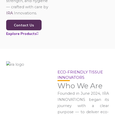
strength, and hygiene
— crafted with care by
IRA
Innovations.
Contact Us
Explore Products
ECO-FRIENDLY TISSUE
INNOVATORS
Who We Are
Founded in June 2024, IRA
INNOVATIONS began its
journey with a clear
purpose — to deliver eco-