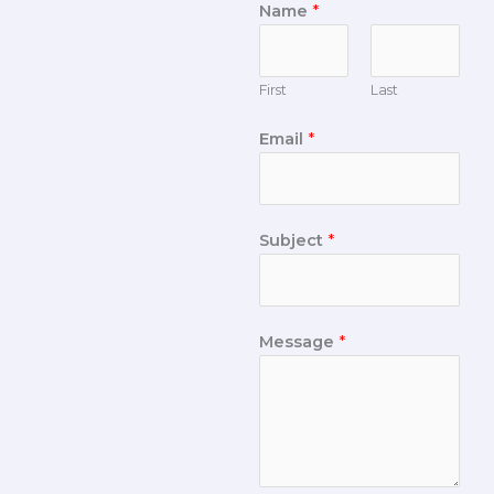
Name
*
First
Last
Email
*
Subject
*
Message
*