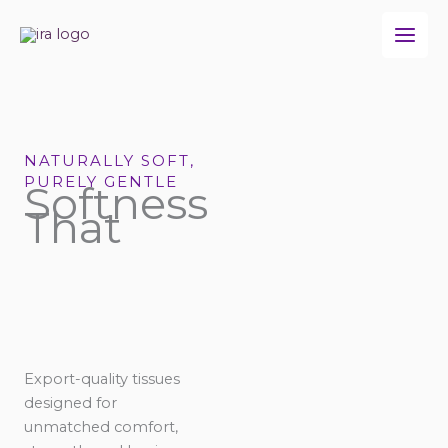
Skip
to
content
NATURALLY SOFT,
PURELY GENTLE
Softness
That
Export-quality tissues
designed for
unmatched comfort,