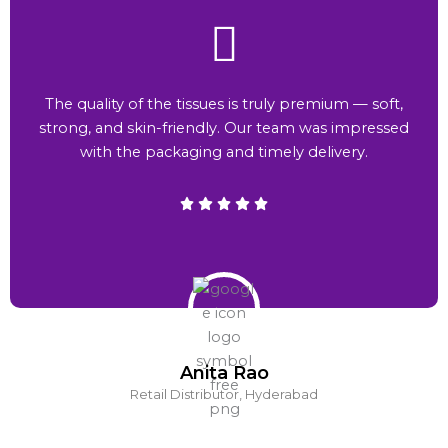
The quality of the tissues is truly premium — soft,
strong, and skin-friendly. Our team was impressed
with the packaging and timely delivery.
Anita Rao
Retail Distributor, Hyderabad