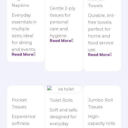
Napkins
Towels
Gentle 2-ply
Everyday
tissues for
Durable, lint-
essentials in
personal
free towels
multiple
care and
perfect for
sizes, ideal
hygiene.
home and
Read More
for dining
food service
and events.
use.
Read More
Read More
Pocket
Jumbo Roll
Toilet Rolls
Tissues
Tissues
Soft and safe,
Experience
High-
designed for
softness.
capacity rolls
everyday