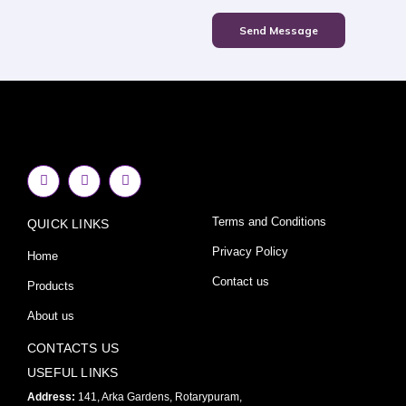
Send Message
F
I
Y
a
n
o
c
s
u
e
t
t
Terms and Conditions
QUICK LINKS
b
a
u
o
g
b
o
r
e
Privacy Policy
Home
k
a
-
m
Contact us
Products
f
About us
CONTACTS US
USEFUL LINKS
Address:
141, Arka Gardens, Rotarypuram,