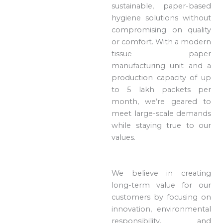
sustainable, paper-based
hygiene solutions without
compromising on quality
or comfort. With a modern
tissue paper
manufacturing unit and a
production capacity of up
to 5 lakh packets per
month, we’re geared to
meet large-scale demands
while staying true to our
values.
We believe in creating
long-term value for our
customers by focusing on
innovation, environmental
responsibility, and