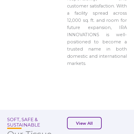
customer satisfaction. With
a facility spread across
12,000 sq. ft. and room for
future expansion, IRA
INNOVATIONS is well-
positioned to become a
trusted name in both
domestic and international
markets.
SOFT, SAFE &
View All
SUSTAINABLE