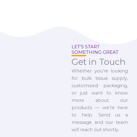
LET’S START
SOMETHING GREAT
Get in Touch
Whether you’re looking
for bulk tissue supply,
customized packaging,
or just want to know
more about our
products — we’re here
to help. Send us a
message and our team
will reach out shortly.