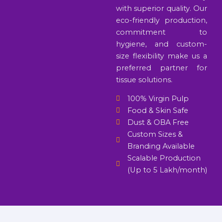
with superior quality. Our
eco-friendly production,
commitment to
hygiene, and custom-
size flexibility make us a
preferred partner for
tissue solutions.
100% Virgin Pulp
Food & Skin Safe
Dust & OBA Free
Custom Sizes &
Branding Available
Scalable Production
(Up to 5 Lakh/month)