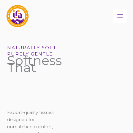
Skip
to
content
NATURALLY SOFT,
PURELY GENTLE
Softness
That
Export-quality tissues
designed for
unmatched comfort,