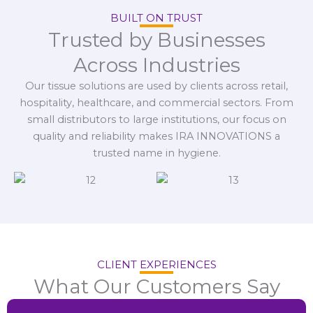
BUILT ON TRUST
Trusted by Businesses
Across Industries
Our tissue solutions are used by clients across retail,
hospitality, healthcare, and commercial sectors. From
small distributors to large institutions, our focus on
quality and reliability makes IRA INNOVATIONS a
trusted name in hygiene.
CLIENT EXPERIENCES
What Our Customers Say