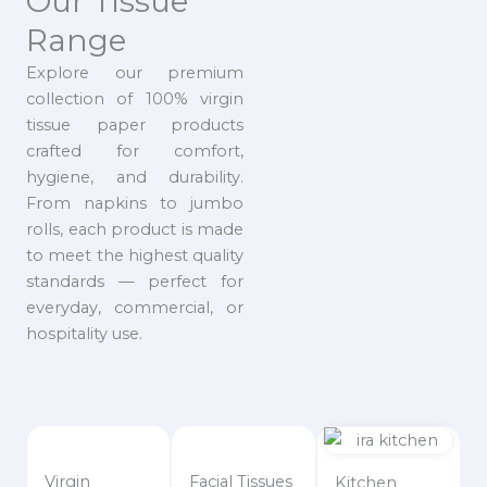
Our Tissue
Range
Explore our premium
collection of 100% virgin
tissue paper products
crafted for comfort,
hygiene, and durability.
From napkins to jumbo
rolls, each product is made
to meet the highest quality
standards — perfect for
everyday, commercial, or
hospitality use.
Virgin
Facial Tissues
Kitchen