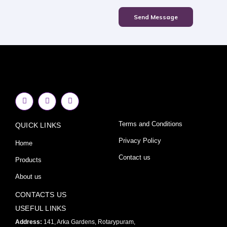
Send Message
F
I
Y
a
n
o
c
s
u
e
t
t
Terms and Conditions
QUICK LINKS
b
a
u
o
g
b
o
r
e
Privacy Policy
Home
k
a
-
m
Contact us
Products
f
About us
CONTACTS US
USEFUL LINKS
Address:
141, Arka Gardens, Rotarypuram,