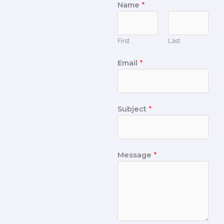
Name
*
First
Last
Email
*
Subject
*
Message
*