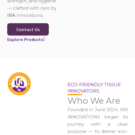
strength, and hygiene
— crafted with care by
IRA
Innovations.
Contact Us
Explore Products
ECO-FRIENDLY TISSUE
INNOVATORS
Who We Are
Founded in June 2024, IRA
INNOVATIONS began its
journey with a clear
purpose — to deliver eco-