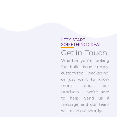
LET’S START
SOMETHING GREAT
Get in Touch
Whether you’re looking
for bulk tissue supply,
customized packaging,
or just want to know
more about our
products — we’re here
to help. Send us a
message and our team
will reach out shortly.