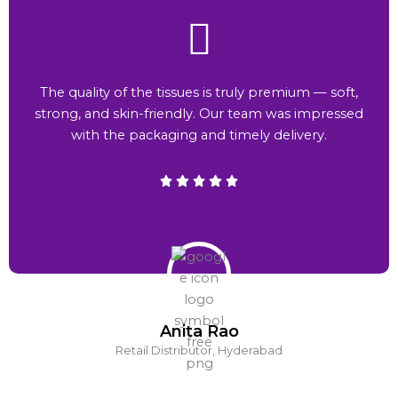
The quality of the tissues is truly premium — soft,
strong, and skin-friendly. Our team was impressed
with the packaging and timely delivery.
Anita Rao
Retail Distributor, Hyderabad