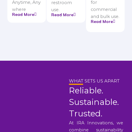
Anytime, Any
for
restroom
where
commercial
use.
Read More
Read More
and bulk use.
Read More
WHAT SETS US APART
Reliable.
Sustainable.
Trusted.
At IRA Innovations, we
combine sustainability