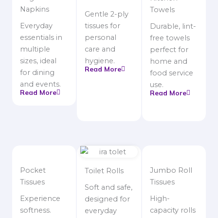
Napkins
Towels
Gentle 2-ply
Everyday
tissues for
Durable, lint-
essentials in
personal
free towels
multiple
care and
perfect for
sizes, ideal
hygiene.
home and
Read More
for dining
food service
and events.
use.
Read More
Read More
Pocket
Jumbo Roll
Toilet Rolls
Tissues
Tissues
Soft and safe,
Experience
High-
designed for
softness.
capacity rolls
everyday