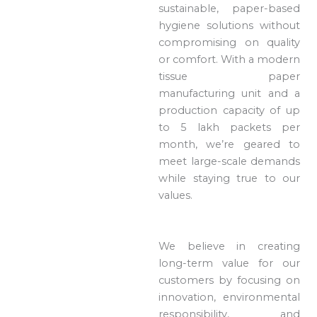
sustainable, paper-based
hygiene solutions without
compromising on quality
or comfort. With a modern
tissue paper
manufacturing unit and a
production capacity of up
to 5 lakh packets per
month, we’re geared to
meet large-scale demands
while staying true to our
values.
We believe in creating
long-term value for our
customers by focusing on
innovation, environmental
responsibility, and