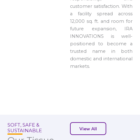
customer satisfaction. With
a facility spread across
12,000 sq. ft. and room for
future expansion, IRA
INNOVATIONS is well-
positioned to become a
trusted name in both
domestic and international
markets.
SOFT, SAFE &
View All
SUSTAINABLE