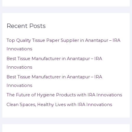
Recent Posts
Top Quality Tissue Paper Supplier in Anantapur – IRA
Innovations
Best Tissue Manufacturer in Anantapur – IRA
Innovations
Best Tissue Manufacturer in Anantapur – IRA
Innovations
The Future of Hygiene Products with IRA Innovations
Clean Spaces, Healthy Lives with IRA Innovations