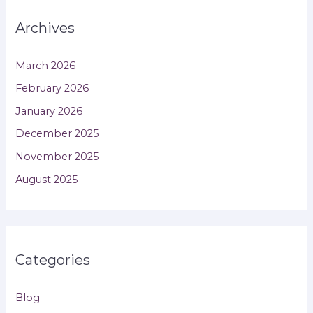
Archives
March 2026
February 2026
January 2026
December 2025
November 2025
August 2025
Categories
Blog