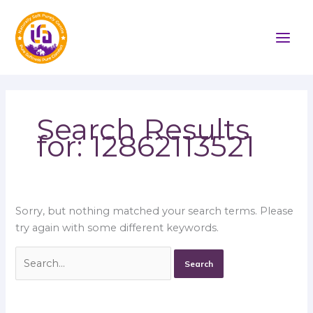
Skip
Search
to
for:
content
Search Results
for:
12862113521
Sorry, but nothing matched your search terms. Please
try again with some different keywords.