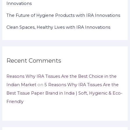
Innovations
The Future of Hygiene Products with IRA Innovations
Clean Spaces, Healthy Lives with IRA Innovations
Recent Comments
Reasons Why IRA Tissues Are the Best Choice in the
Indian Market
on
5 Reasons Why IRA Tissues Are the
Best Tissue Paper Brand in India | Soft, Hygienic & Eco-
Friendly