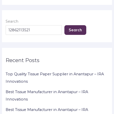
Search
Search
Recent Posts
Top Quality Tissue Paper Supplier in Anantapur – IRA
Innovations
Best Tissue Manufacturer in Anantapur – IRA
Innovations
Best Tissue Manufacturer in Anantapur – IRA