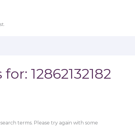
t.
 for:
12862132182
search terms. Please try again with some