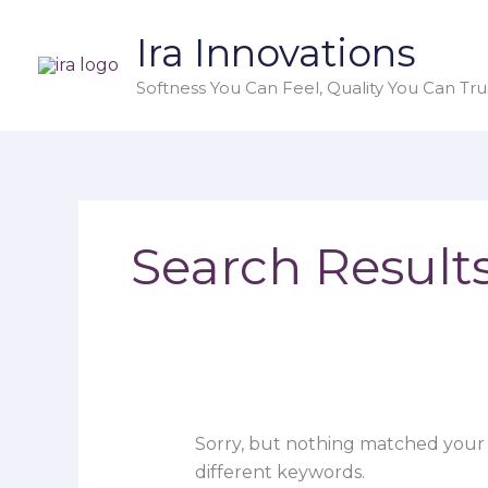
Skip
Search
Ira Innovations
to
for:
content
Softness You Can Feel, Quality You Can Trus
Search Results
Sorry, but nothing matched your 
different keywords.