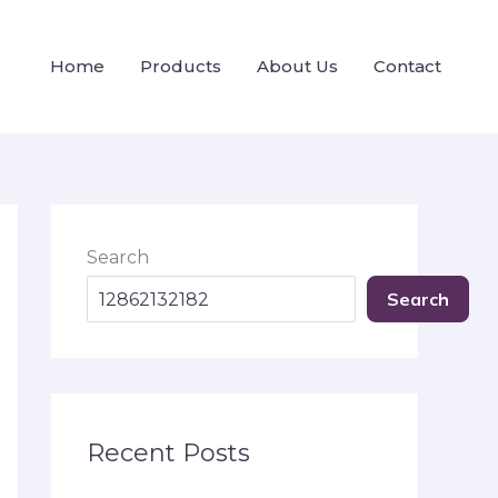
Home
Products
About Us
Contact
Search
Search
Recent Posts