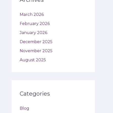
March 2026
February 2026
January 2026
December 2025
November 2025
August 2025
Categories
Blog