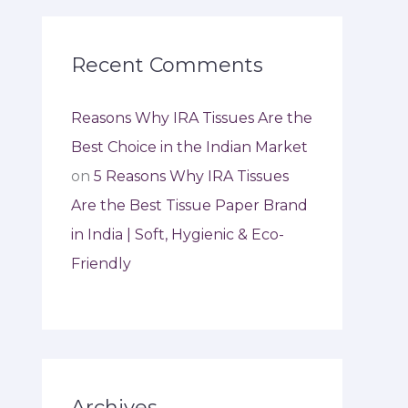
Recent Comments
Reasons Why IRA Tissues Are the
Best Choice in the Indian Market
on
5 Reasons Why IRA Tissues
Are the Best Tissue Paper Brand
in India | Soft, Hygienic & Eco-
Friendly
Archives