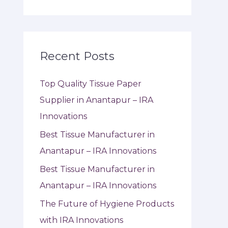
Recent Posts
Top Quality Tissue Paper
Supplier in Anantapur – IRA
Innovations
Best Tissue Manufacturer in
Anantapur – IRA Innovations
Best Tissue Manufacturer in
Anantapur – IRA Innovations
The Future of Hygiene Products
with IRA Innovations