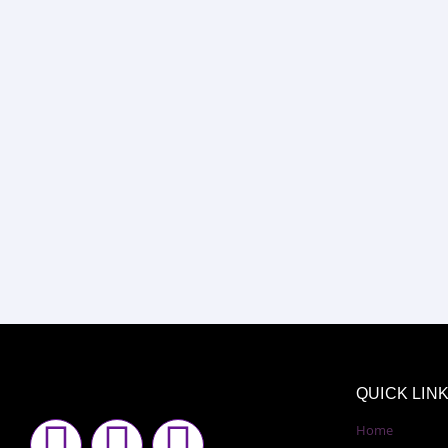
QUICK LIN
F
I
Y
Home