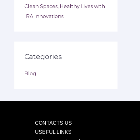
Clean Spaces, Healthy Lives with
IRA Innovations
Categories
Blog
CONTACTS US
USEFUL LINKS