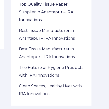
Top Quality Tissue Paper
Supplier in Anantapur – IRA
Innovations
Best Tissue Manufacturer in
Anantapur – IRA Innovations
Best Tissue Manufacturer in
Anantapur – IRA Innovations
The Future of Hygiene Products
with IRA Innovations
Clean Spaces, Healthy Lives with
IRA Innovations