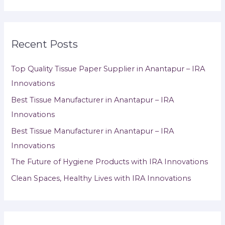
Recent Posts
Top Quality Tissue Paper Supplier in Anantapur – IRA
Innovations
Best Tissue Manufacturer in Anantapur – IRA
Innovations
Best Tissue Manufacturer in Anantapur – IRA
Innovations
The Future of Hygiene Products with IRA Innovations
Clean Spaces, Healthy Lives with IRA Innovations