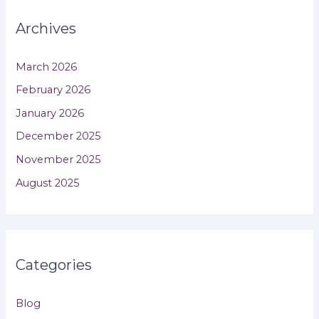
Archives
March 2026
February 2026
January 2026
December 2025
November 2025
August 2025
Categories
Blog