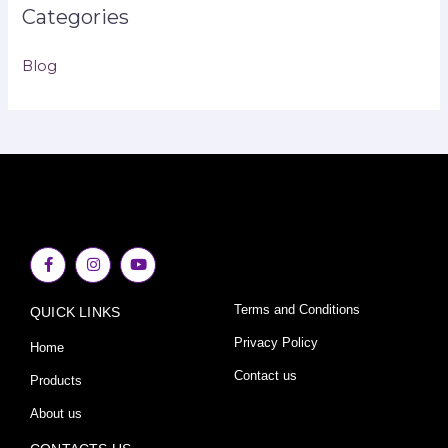
Categories
Blog
F
I
Y
a
n
o
c
s
u
e
t
t
Terms and Conditions
QUICK LINKS
b
a
u
o
g
b
o
r
e
Privacy Policy
Home
k
a
-
m
Contact us
Products
f
About us