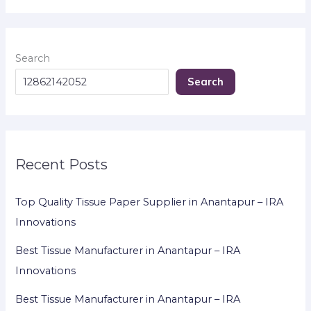
Search
Search
Recent Posts
Top Quality Tissue Paper Supplier in Anantapur – IRA
Innovations
Best Tissue Manufacturer in Anantapur – IRA
Innovations
Best Tissue Manufacturer in Anantapur – IRA