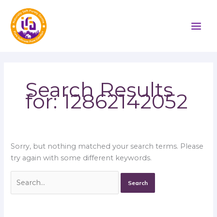
Skip
Search
to
for:
content
Search Results
for:
12862142052
Sorry, but nothing matched your search terms. Please
try again with some different keywords.