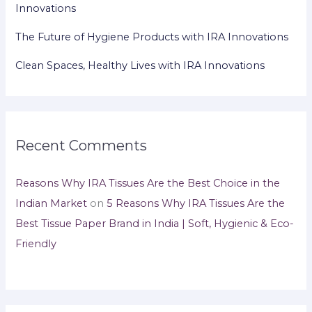
Innovations
The Future of Hygiene Products with IRA Innovations
Clean Spaces, Healthy Lives with IRA Innovations
Recent Comments
Reasons Why IRA Tissues Are the Best Choice in the
Indian Market
on
5 Reasons Why IRA Tissues Are the
Best Tissue Paper Brand in India | Soft, Hygienic & Eco-
Friendly