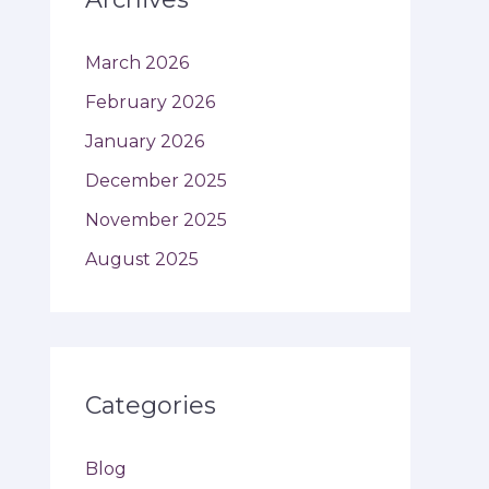
March 2026
February 2026
January 2026
December 2025
November 2025
August 2025
Categories
Blog