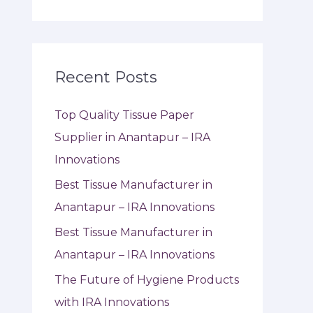
Recent Posts
Top Quality Tissue Paper
Supplier in Anantapur – IRA
Innovations
Best Tissue Manufacturer in
Anantapur – IRA Innovations
Best Tissue Manufacturer in
Anantapur – IRA Innovations
The Future of Hygiene Products
with IRA Innovations