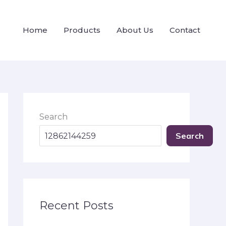
Home
Products
About Us
Contact
Search
Search
Recent Posts