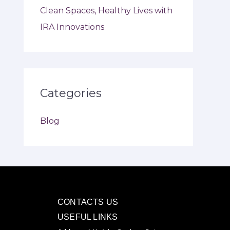
Clean Spaces, Healthy Lives with
IRA Innovations
Categories
Blog
CONTACTS US
USEFUL LINKS