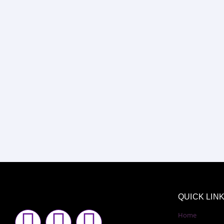
QUICK LIN
F
I
Y
Home