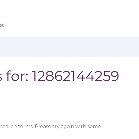
t.
 for:
12862144259
search terms. Please try again with some