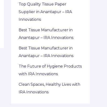
Top Quality Tissue Paper
Supplier in Anantapur – IRA
Innovations
Best Tissue Manufacturer in
Anantapur – IRA Innovations
Best Tissue Manufacturer in
Anantapur – IRA Innovations
The Future of Hygiene Products
with IRA Innovations
Clean Spaces, Healthy Lives with
IRA Innovations