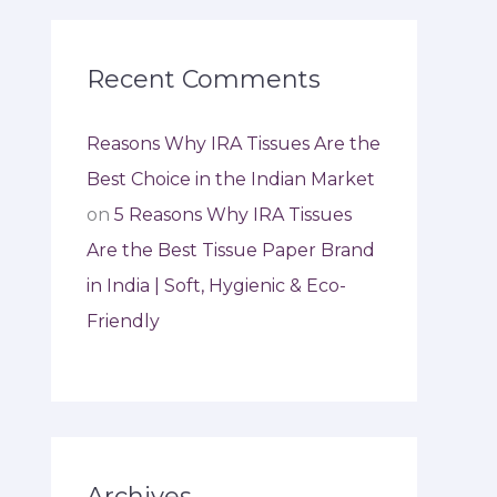
Recent Comments
Reasons Why IRA Tissues Are the
Best Choice in the Indian Market
on
5 Reasons Why IRA Tissues
Are the Best Tissue Paper Brand
in India | Soft, Hygienic & Eco-
Friendly
Archives