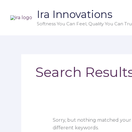
Skip
Search
Ira Innovations
to
for:
content
Softness You Can Feel, Quality You Can Trus
Search Results
Sorry, but nothing matched your 
different keywords.