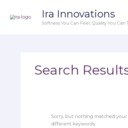
Skip
Search
Ira Innovations
to
for:
content
Softness You Can Feel, Quality You Can T
Search Results
Sorry, but nothing matched your 
different keywords.