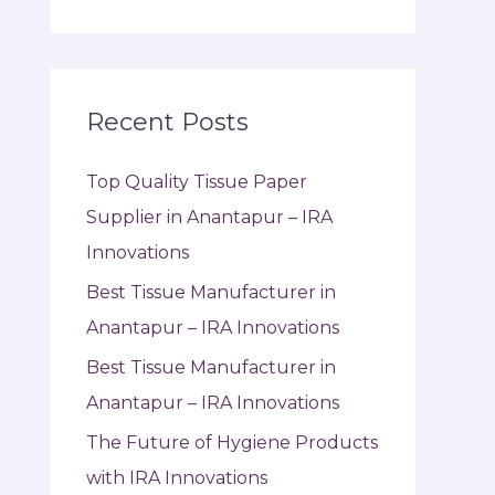
Recent Posts
Top Quality Tissue Paper
Supplier in Anantapur – IRA
Innovations
Best Tissue Manufacturer in
Anantapur – IRA Innovations
Best Tissue Manufacturer in
Anantapur – IRA Innovations
The Future of Hygiene Products
with IRA Innovations