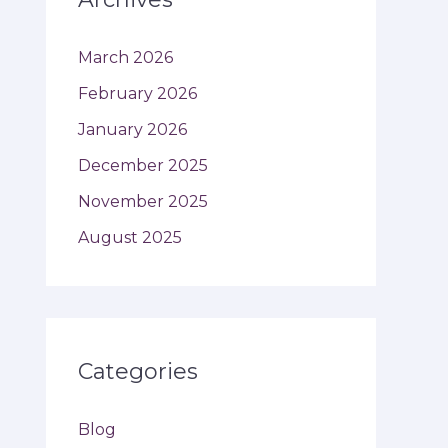
March 2026
February 2026
January 2026
December 2025
November 2025
August 2025
Categories
Blog