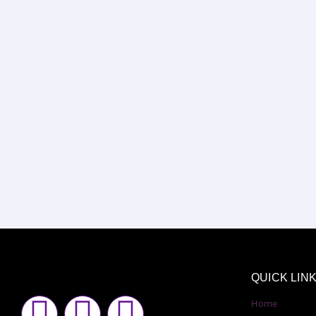
QUICK LIN
F
I
Y
Home