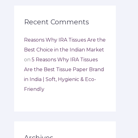
Recent Comments
Reasons Why IRA Tissues Are the
Best Choice in the Indian Market
on
5 Reasons Why IRA Tissues
Are the Best Tissue Paper Brand
in India | Soft, Hygienic & Eco-
Friendly
Archives