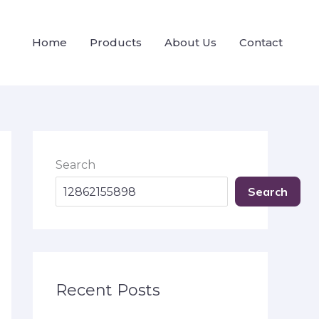
Home
Products
About Us
Contact
Search
Search
Recent Posts