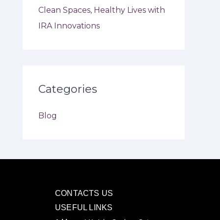
Clean Spaces, Healthy Lives with
IRA Innovations
Categories
Blog
CONTACTS US
USEFUL LINKS