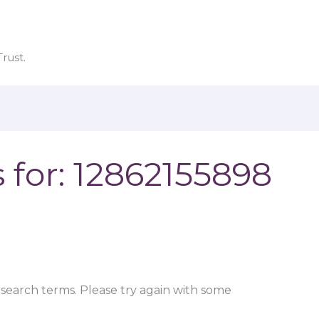
rust.
 for:
12862155898
search terms. Please try again with some