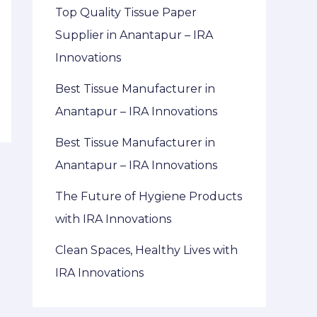
Top Quality Tissue Paper
Supplier in Anantapur – IRA
Innovations
Best Tissue Manufacturer in
Anantapur – IRA Innovations
Best Tissue Manufacturer in
Anantapur – IRA Innovations
The Future of Hygiene Products
with IRA Innovations
Clean Spaces, Healthy Lives with
IRA Innovations