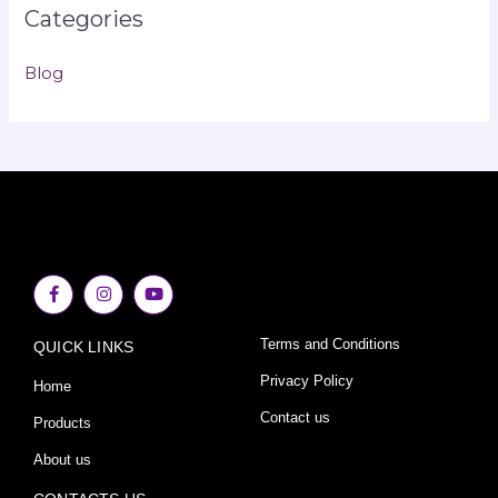
Categories
Blog
F
I
Y
a
n
o
c
s
u
e
t
t
Terms and Conditions
QUICK LINKS
b
a
u
o
g
b
o
r
e
Privacy Policy
Home
k
a
-
m
Contact us
Products
f
About us