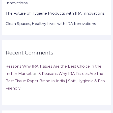
Innovations
The Future of Hygiene Products with IRA Innovations
Clean Spaces, Healthy Lives with IRA Innovations
Recent Comments
Reasons Why IRA Tissues Are the Best Choice in the
Indian Market
on
5 Reasons Why IRA Tissues Are the
Best Tissue Paper Brand in India | Soft, Hygienic & Eco-
Friendly