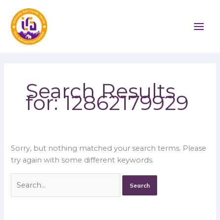
Skip
Search
to
for:
content
Search Results
for:
12862179929
Sorry, but nothing matched your search terms. Please
try again with some different keywords.