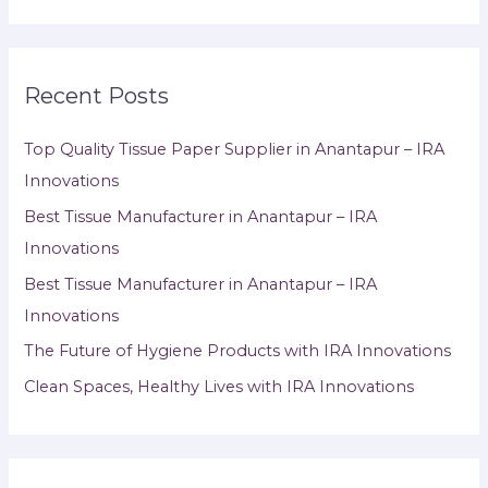
Recent Posts
Top Quality Tissue Paper Supplier in Anantapur – IRA
Innovations
Best Tissue Manufacturer in Anantapur – IRA
Innovations
Best Tissue Manufacturer in Anantapur – IRA
Innovations
The Future of Hygiene Products with IRA Innovations
Clean Spaces, Healthy Lives with IRA Innovations