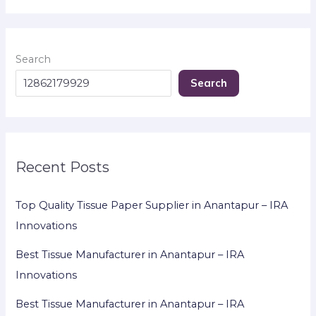
Search
Search
Recent Posts
Top Quality Tissue Paper Supplier in Anantapur – IRA
Innovations
Best Tissue Manufacturer in Anantapur – IRA
Innovations
Best Tissue Manufacturer in Anantapur – IRA