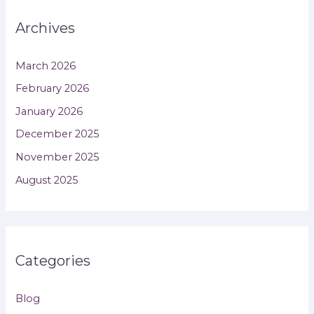
Archives
March 2026
February 2026
January 2026
December 2025
November 2025
August 2025
Categories
Blog