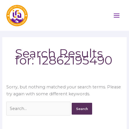
Skip
Search
to
for:
content
Search Results
for:
12862195490
Sorry, but nothing matched your search terms. Please
try again with some different keywords.