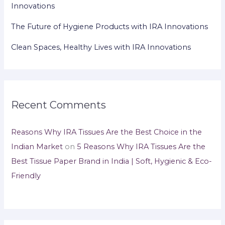
Innovations
The Future of Hygiene Products with IRA Innovations
Clean Spaces, Healthy Lives with IRA Innovations
Recent Comments
Reasons Why IRA Tissues Are the Best Choice in the
Indian Market
on
5 Reasons Why IRA Tissues Are the
Best Tissue Paper Brand in India | Soft, Hygienic & Eco-
Friendly