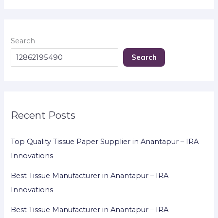
Search
Search
Recent Posts
Top Quality Tissue Paper Supplier in Anantapur – IRA
Innovations
Best Tissue Manufacturer in Anantapur – IRA
Innovations
Best Tissue Manufacturer in Anantapur – IRA