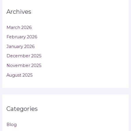
Archives
March 2026
February 2026
January 2026
December 2025
November 2025
August 2025
Categories
Blog