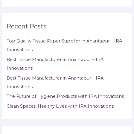
Recent Posts
Top Quality Tissue Paper Supplier in Anantapur – IRA
Innovations
Best Tissue Manufacturer in Anantapur – IRA
Innovations
Best Tissue Manufacturer in Anantapur – IRA
Innovations
The Future of Hygiene Products with IRA Innovations
Clean Spaces, Healthy Lives with IRA Innovations