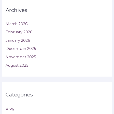
Archives
March 2026
February 2026
January 2026
December 2025
November 2025
August 2025
Categories
Blog