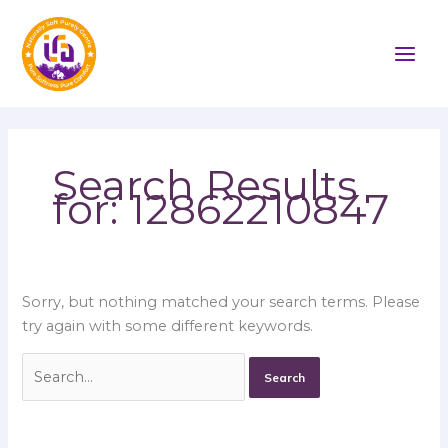
Skip
Search
to
for:
content
Search Results
for:
12862210847
Sorry, but nothing matched your search terms. Please
try again with some different keywords.