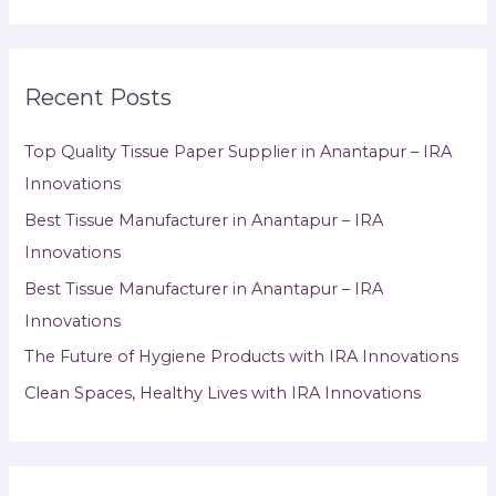
Recent Posts
Top Quality Tissue Paper Supplier in Anantapur – IRA
Innovations
Best Tissue Manufacturer in Anantapur – IRA
Innovations
Best Tissue Manufacturer in Anantapur – IRA
Innovations
The Future of Hygiene Products with IRA Innovations
Clean Spaces, Healthy Lives with IRA Innovations