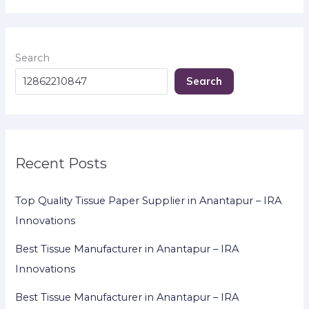
Search
Search
Recent Posts
Top Quality Tissue Paper Supplier in Anantapur – IRA
Innovations
Best Tissue Manufacturer in Anantapur – IRA
Innovations
Best Tissue Manufacturer in Anantapur – IRA