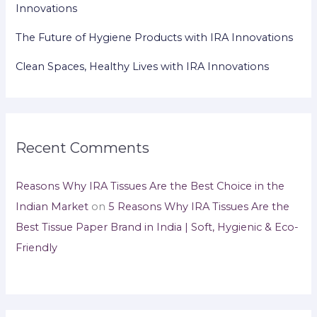
Innovations
The Future of Hygiene Products with IRA Innovations
Clean Spaces, Healthy Lives with IRA Innovations
Recent Comments
Reasons Why IRA Tissues Are the Best Choice in the
Indian Market
on
5 Reasons Why IRA Tissues Are the
Best Tissue Paper Brand in India | Soft, Hygienic & Eco-
Friendly