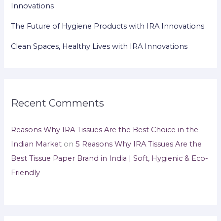
Innovations
The Future of Hygiene Products with IRA Innovations
Clean Spaces, Healthy Lives with IRA Innovations
Recent Comments
Reasons Why IRA Tissues Are the Best Choice in the
Indian Market
on
5 Reasons Why IRA Tissues Are the
Best Tissue Paper Brand in India | Soft, Hygienic & Eco-
Friendly