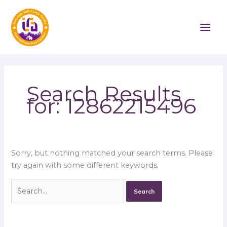
Skip
Search
to
for:
content
Search Results
for:
12862215496
Sorry, but nothing matched your search terms. Please
try again with some different keywords.