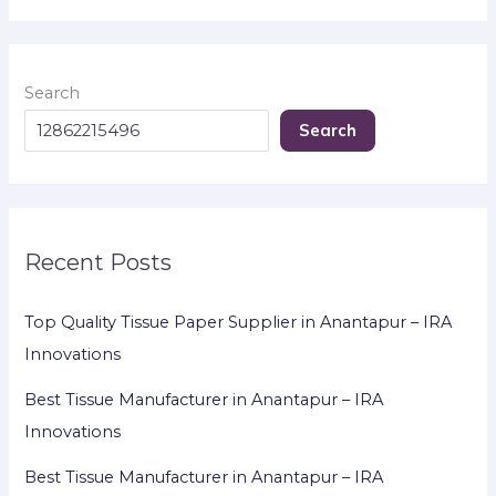
Search
Search
Recent Posts
Top Quality Tissue Paper Supplier in Anantapur – IRA
Innovations
Best Tissue Manufacturer in Anantapur – IRA
Innovations
Best Tissue Manufacturer in Anantapur – IRA