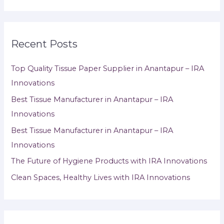
Recent Posts
Top Quality Tissue Paper Supplier in Anantapur – IRA
Innovations
Best Tissue Manufacturer in Anantapur – IRA
Innovations
Best Tissue Manufacturer in Anantapur – IRA
Innovations
The Future of Hygiene Products with IRA Innovations
Clean Spaces, Healthy Lives with IRA Innovations