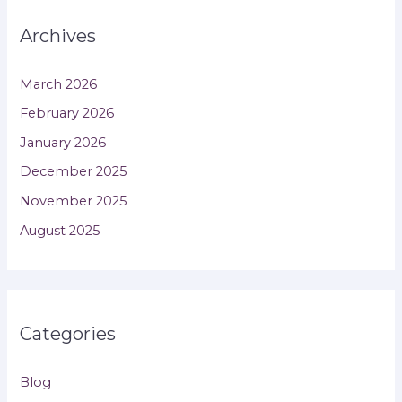
Archives
March 2026
February 2026
January 2026
December 2025
November 2025
August 2025
Categories
Blog