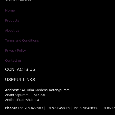
Home
Products
About us
Terms and Conditions
Privacy Policy
Contact us
CONTACTS US
USEFUL LINKS
Address:
141, Arka Gardens, Rotarypuram,
Ananthapuramu – 515 701,
Andhra Pradesh, India
Phone:
+ 91 7093458989 | +91 9703458989 | +91 9705458989 |+91 8639