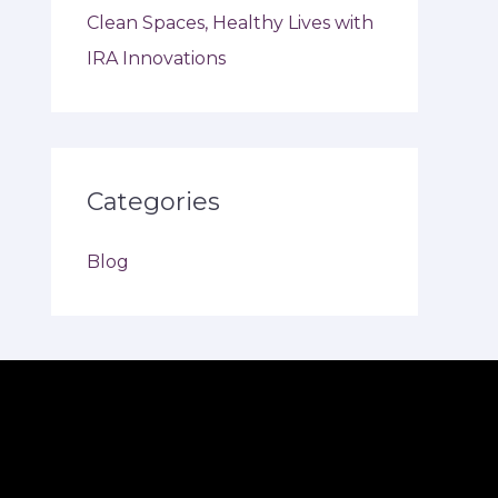
Clean Spaces, Healthy Lives with
IRA Innovations
Categories
Blog