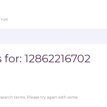
rust.
 for:
12862216702
search terms. Please try again with some