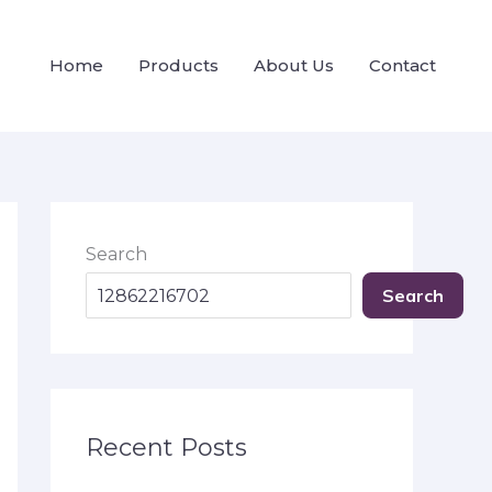
Home
Products
About Us
Contact
Search
Search
Recent Posts