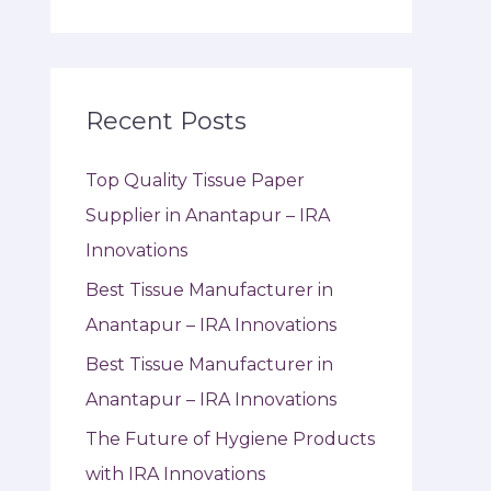
Recent Posts
Top Quality Tissue Paper
Supplier in Anantapur – IRA
Innovations
Best Tissue Manufacturer in
Anantapur – IRA Innovations
Best Tissue Manufacturer in
Anantapur – IRA Innovations
The Future of Hygiene Products
with IRA Innovations