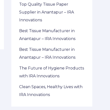
Top Quality Tissue Paper
Supplier in Anantapur – IRA
Innovations
Best Tissue Manufacturer in
Anantapur – IRA Innovations
Best Tissue Manufacturer in
Anantapur – IRA Innovations
The Future of Hygiene Products
with IRA Innovations
Clean Spaces, Healthy Lives with
IRA Innovations