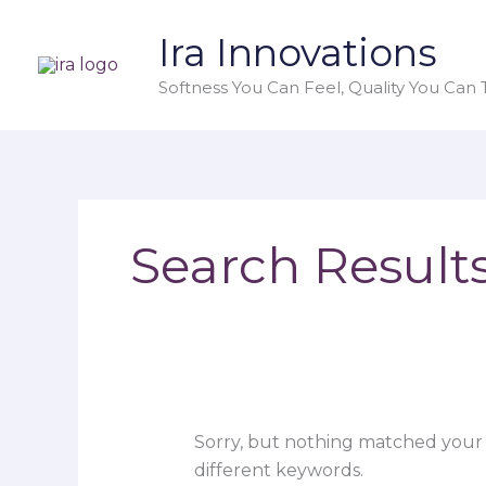
Skip
Search
Ira Innovations
to
for:
content
Softness You Can Feel, Quality You Can T
Search Results
Sorry, but nothing matched your 
different keywords.