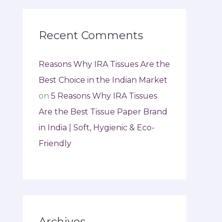
Recent Comments
Reasons Why IRA Tissues Are the
Best Choice in the Indian Market
on
5 Reasons Why IRA Tissues
Are the Best Tissue Paper Brand
in India | Soft, Hygienic & Eco-
Friendly
Archives