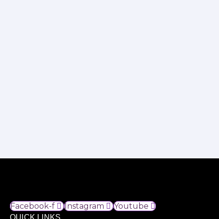
Facebook-f
Instagram
Youtube
QUICK LINKS