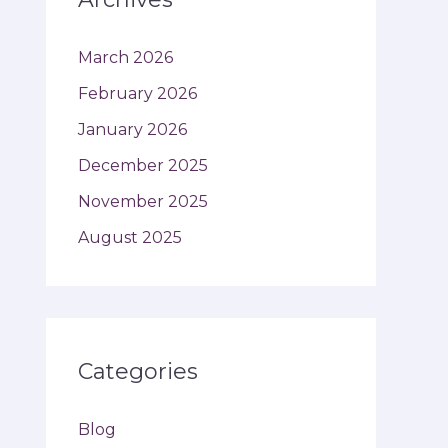
March 2026
February 2026
January 2026
December 2025
November 2025
August 2025
Categories
Blog