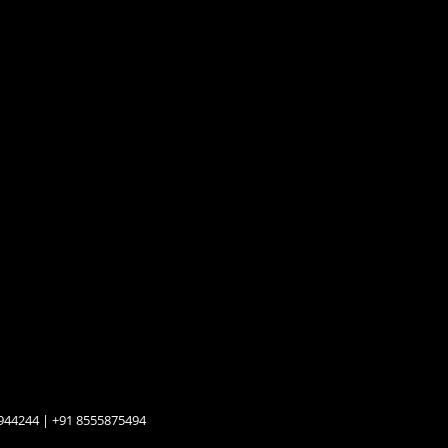
944244 | +91 8555875494