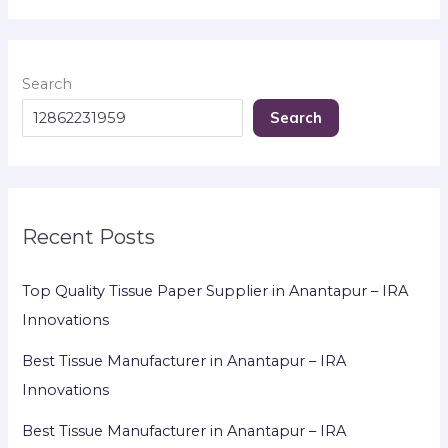
Search
Search
Recent Posts
Top Quality Tissue Paper Supplier in Anantapur – IRA
Innovations
Best Tissue Manufacturer in Anantapur – IRA
Innovations
Best Tissue Manufacturer in Anantapur – IRA