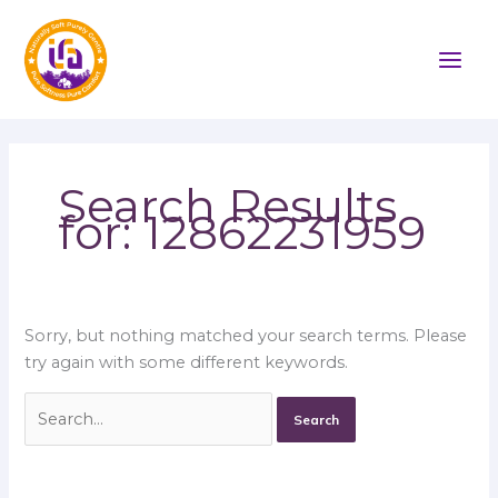
Skip
Search
to
for:
content
Search Results
for:
12862231959
Sorry, but nothing matched your search terms. Please
try again with some different keywords.