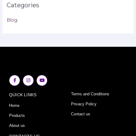
Categories
Blog
F
I
Y
a
n
o
c
s
u
e
t
t
Terms and Conditions
QUICK LINKS
b
a
u
o
g
b
o
r
e
Privacy Policy
Home
k
a
-
m
Contact us
Products
f
About us