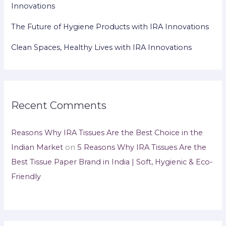
Innovations
The Future of Hygiene Products with IRA Innovations
Clean Spaces, Healthy Lives with IRA Innovations
Recent Comments
Reasons Why IRA Tissues Are the Best Choice in the
Indian Market
on
5 Reasons Why IRA Tissues Are the
Best Tissue Paper Brand in India | Soft, Hygienic & Eco-
Friendly