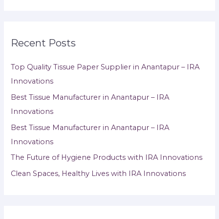
Recent Posts
Top Quality Tissue Paper Supplier in Anantapur – IRA
Innovations
Best Tissue Manufacturer in Anantapur – IRA
Innovations
Best Tissue Manufacturer in Anantapur – IRA
Innovations
The Future of Hygiene Products with IRA Innovations
Clean Spaces, Healthy Lives with IRA Innovations