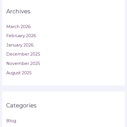
Archives
March 2026
February 2026
January 2026
December 2025
November 2025
August 2025
Categories
Blog