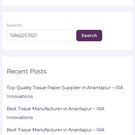
Search
Search
Recent Posts
Top Quality Tissue Paper Supplier in Anantapur – IRA
Innovations
Best Tissue Manufacturer in Anantapur – IRA
Innovations
Best Tissue Manufacturer in Anantapur – IRA