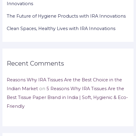
Innovations
The Future of Hygiene Products with IRA Innovations
Clean Spaces, Healthy Lives with IRA Innovations
Recent Comments
Reasons Why IRA Tissues Are the Best Choice in the
Indian Market
on
5 Reasons Why IRA Tissues Are the
Best Tissue Paper Brand in India | Soft, Hygienic & Eco-
Friendly