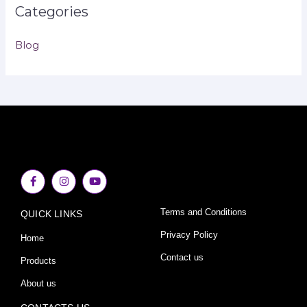
Categories
Blog
F
I
Y
a
n
o
c
s
u
e
t
t
Terms and Conditions
QUICK LINKS
b
a
u
o
g
b
o
r
e
Privacy Policy
Home
k
a
-
m
Contact us
Products
f
About us