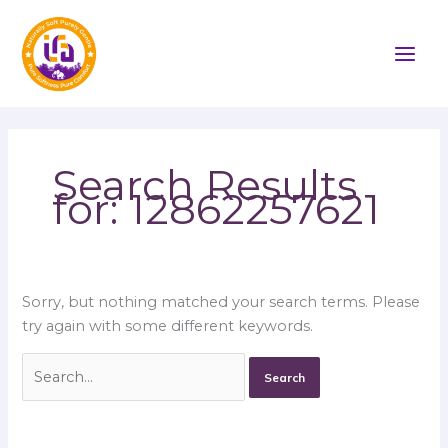
Skip
Search
to
for:
content
Search Results
for:
12862257621
Sorry, but nothing matched your search terms. Please
try again with some different keywords.