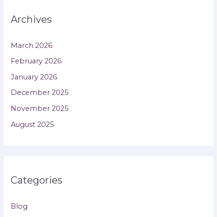
Archives
March 2026
February 2026
January 2026
December 2025
November 2025
August 2025
Categories
Blog