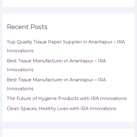
Recent Posts
Top Quality Tissue Paper Supplier in Anantapur – IRA
Innovations
Best Tissue Manufacturer in Anantapur – IRA
Innovations
Best Tissue Manufacturer in Anantapur – IRA
Innovations
The Future of Hygiene Products with IRA Innovations
Clean Spaces, Healthy Lives with IRA Innovations