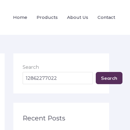
Home
Products
About Us
Contact
Search
Search
Recent Posts