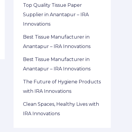
Top Quality Tissue Paper
Supplier in Anantapur – IRA
Innovations
Best Tissue Manufacturer in
Anantapur – IRA Innovations
Best Tissue Manufacturer in
Anantapur – IRA Innovations
The Future of Hygiene Products
with IRA Innovations
Clean Spaces, Healthy Lives with
IRA Innovations