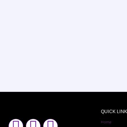
QUICK LIN
F
I
Y
Home