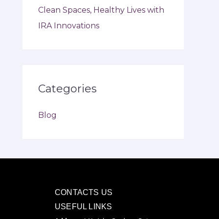
Clean Spaces, Healthy Lives with
IRA Innovations
Categories
Blog
CONTACTS US
USEFUL LINKS