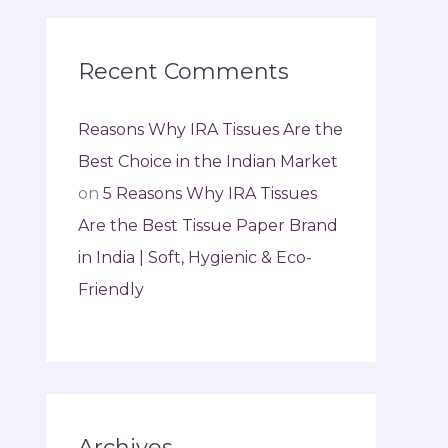
Recent Comments
Reasons Why IRA Tissues Are the
Best Choice in the Indian Market
on
5 Reasons Why IRA Tissues
Are the Best Tissue Paper Brand
in India | Soft, Hygienic & Eco-
Friendly
Archives