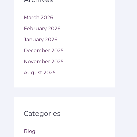
March 2026
February 2026
January 2026
December 2025
November 2025
August 2025
Categories
Blog