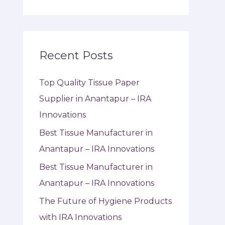
Recent Posts
Top Quality Tissue Paper
Supplier in Anantapur – IRA
Innovations
Best Tissue Manufacturer in
Anantapur – IRA Innovations
Best Tissue Manufacturer in
Anantapur – IRA Innovations
The Future of Hygiene Products
with IRA Innovations