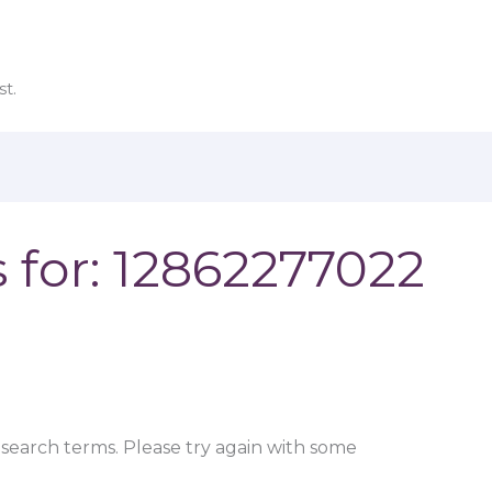
t.
 for:
12862277022
search terms. Please try again with some