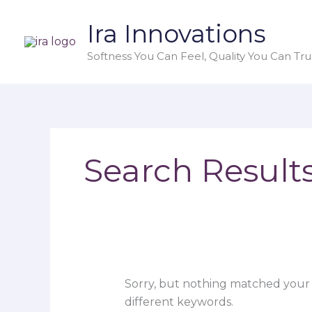
Skip
Search
Ira Innovations
to
for:
content
Softness You Can Feel, Quality You Can Trus
Search Results
Sorry, but nothing matched your 
different keywords.