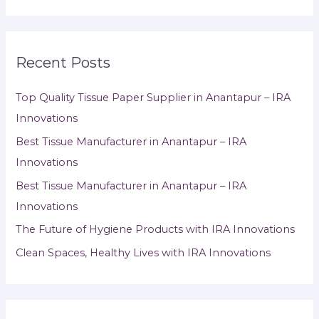
Recent Posts
Top Quality Tissue Paper Supplier in Anantapur – IRA
Innovations
Best Tissue Manufacturer in Anantapur – IRA
Innovations
Best Tissue Manufacturer in Anantapur – IRA
Innovations
The Future of Hygiene Products with IRA Innovations
Clean Spaces, Healthy Lives with IRA Innovations