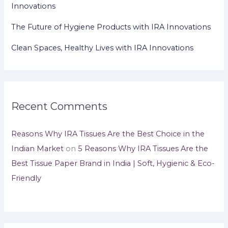
Innovations
The Future of Hygiene Products with IRA Innovations
Clean Spaces, Healthy Lives with IRA Innovations
Recent Comments
Reasons Why IRA Tissues Are the Best Choice in the
Indian Market
on
5 Reasons Why IRA Tissues Are the
Best Tissue Paper Brand in India | Soft, Hygienic & Eco-
Friendly