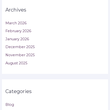
Archives
March 2026
February 2026
January 2026
December 2025
November 2025
August 2025
Categories
Blog