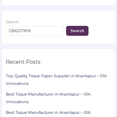
Search
Search
Recent Posts
Top Quality Tissue Paper Supplier in Anantapur – IRA
Innovations
Best Tissue Manufacturer in Anantapur – IRA
Innovations
Best Tissue Manufacturer in Anantapur – IRA