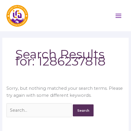
Skip
Search
to
for:
content
Search Results
for:
1286237818
Sorry, but nothing matched your search terms. Please
try again with some different keywords.