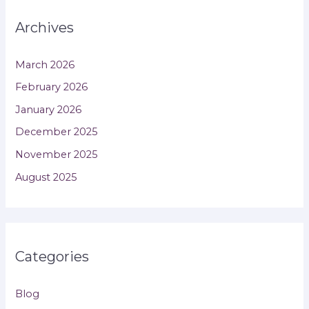
Archives
March 2026
February 2026
January 2026
December 2025
November 2025
August 2025
Categories
Blog