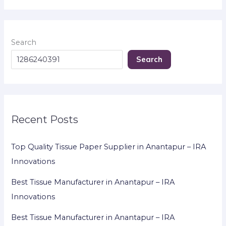
Search
Search
Recent Posts
Top Quality Tissue Paper Supplier in Anantapur – IRA
Innovations
Best Tissue Manufacturer in Anantapur – IRA
Innovations
Best Tissue Manufacturer in Anantapur – IRA