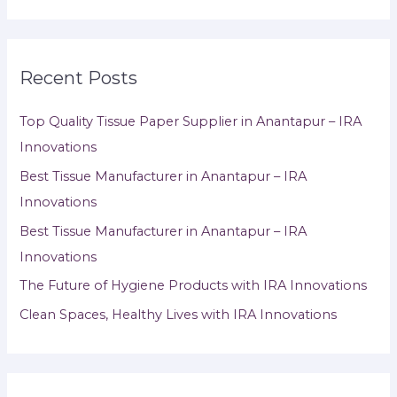
Recent Posts
Top Quality Tissue Paper Supplier in Anantapur – IRA
Innovations
Best Tissue Manufacturer in Anantapur – IRA
Innovations
Best Tissue Manufacturer in Anantapur – IRA
Innovations
The Future of Hygiene Products with IRA Innovations
Clean Spaces, Healthy Lives with IRA Innovations