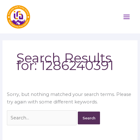
Skip
Search
to
for:
content
Search Results
for:
1286240391
Sorry, but nothing matched your search terms. Please
try again with some different keywords.