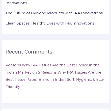
Innovations
The Future of Hygiene Products with IRA Innovations
Clean Spaces, Healthy Lives with IRA Innovations
Recent Comments
Reasons Why IRA Tissues Are the Best Choice in the
Indian Market
on
5 Reasons Why IRA Tissues Are the
Best Tissue Paper Brand in India | Soft, Hygienic & Eco-
Friendly