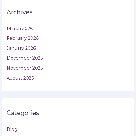
Archives
March 2026
February 2026
January 2026
December 2025
November 2025
August 2025
Categories
Blog