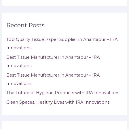
Recent Posts
Top Quality Tissue Paper Supplier in Anantapur – IRA
Innovations
Best Tissue Manufacturer in Anantapur – IRA
Innovations
Best Tissue Manufacturer in Anantapur – IRA
Innovations
The Future of Hygiene Products with IRA Innovations
Clean Spaces, Healthy Lives with IRA Innovations