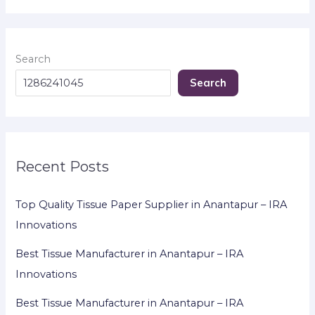
Search
Search
Recent Posts
Top Quality Tissue Paper Supplier in Anantapur – IRA
Innovations
Best Tissue Manufacturer in Anantapur – IRA
Innovations
Best Tissue Manufacturer in Anantapur – IRA