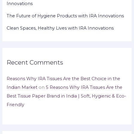
Innovations
The Future of Hygiene Products with IRA Innovations
Clean Spaces, Healthy Lives with IRA Innovations
Recent Comments
Reasons Why IRA Tissues Are the Best Choice in the
Indian Market
on
5 Reasons Why IRA Tissues Are the
Best Tissue Paper Brand in India | Soft, Hygienic & Eco-
Friendly