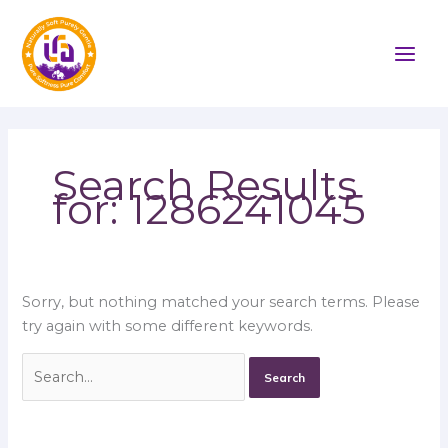
Skip
Search
to
for:
content
Search Results
for:
1286241045
Sorry, but nothing matched your search terms. Please
try again with some different keywords.