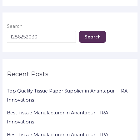
Search
Search
Recent Posts
Top Quality Tissue Paper Supplier in Anantapur – IRA
Innovations
Best Tissue Manufacturer in Anantapur – IRA
Innovations
Best Tissue Manufacturer in Anantapur – IRA