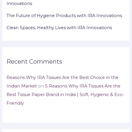
Innovations
The Future of Hygiene Products with IRA Innovations
Clean Spaces, Healthy Lives with IRA Innovations
Recent Comments
Reasons Why IRA Tissues Are the Best Choice in the
Indian Market
on
5 Reasons Why IRA Tissues Are the
Best Tissue Paper Brand in India | Soft, Hygienic & Eco-
Friendly