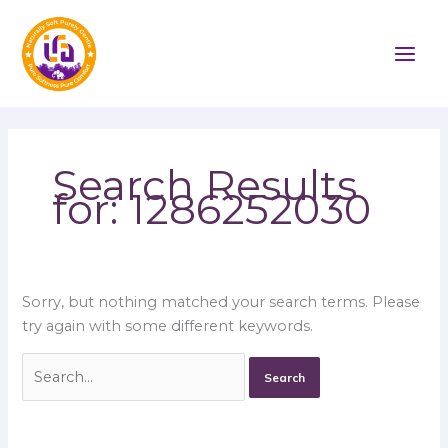
Skip
Search
to
for:
content
Search Results
for:
1286252030
Sorry, but nothing matched your search terms. Please
try again with some different keywords.