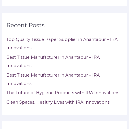
Recent Posts
Top Quality Tissue Paper Supplier in Anantapur – IRA
Innovations
Best Tissue Manufacturer in Anantapur – IRA
Innovations
Best Tissue Manufacturer in Anantapur – IRA
Innovations
The Future of Hygiene Products with IRA Innovations
Clean Spaces, Healthy Lives with IRA Innovations