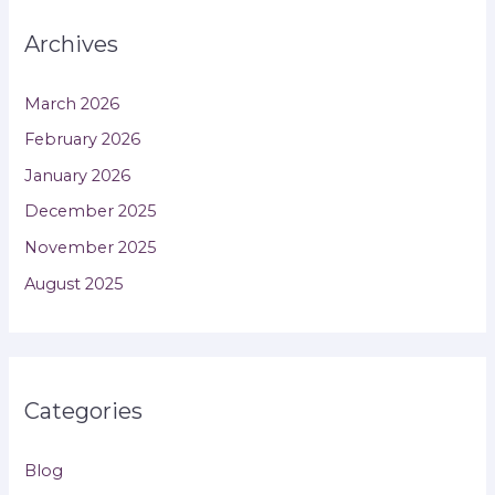
Archives
March 2026
February 2026
January 2026
December 2025
November 2025
August 2025
Categories
Blog