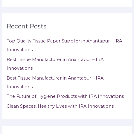
Recent Posts
Top Quality Tissue Paper Supplier in Anantapur – IRA
Innovations
Best Tissue Manufacturer in Anantapur – IRA
Innovations
Best Tissue Manufacturer in Anantapur – IRA
Innovations
The Future of Hygiene Products with IRA Innovations
Clean Spaces, Healthy Lives with IRA Innovations