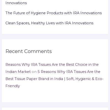
Innovations
The Future of Hygiene Products with IRA Innovations
Clean Spaces, Healthy Lives with IRA Innovations
Recent Comments
Reasons Why IRA Tissues Are the Best Choice in the
Indian Market
on
5 Reasons Why IRA Tissues Are the
Best Tissue Paper Brand in India | Soft, Hygienic & Eco-
Friendly