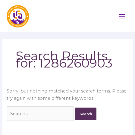
Skip
Search
to
for:
content
Search Results
for:
1286260903
Sorry, but nothing matched your search terms. Please
try again with some different keywords.