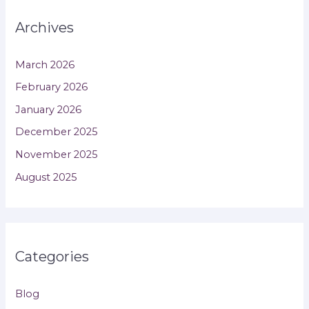
Archives
March 2026
February 2026
January 2026
December 2025
November 2025
August 2025
Categories
Blog