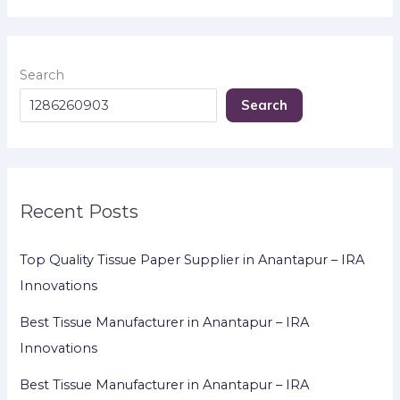
Search
Search
Recent Posts
Top Quality Tissue Paper Supplier in Anantapur – IRA
Innovations
Best Tissue Manufacturer in Anantapur – IRA
Innovations
Best Tissue Manufacturer in Anantapur – IRA