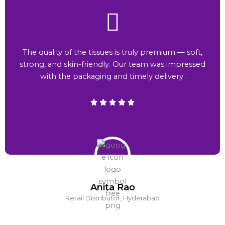
The quality of the tissues is truly premium — soft,
strong, and skin-friendly. Our team was impressed
with the packaging and timely delivery.
Anita Rao
Retail Distributor, Hyderabad