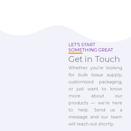
LET’S START
SOMETHING GREAT
Get in Touch
Whether you’re looking
for bulk tissue supply,
customized packaging,
or just want to know
more about our
products — we’re here
to help. Send us a
message and our team
will reach out shortly.