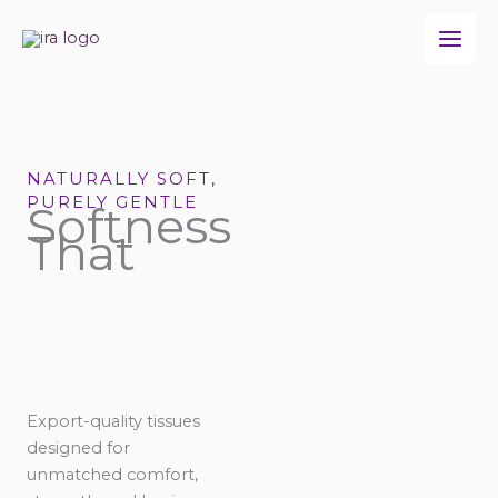
Skip
to
content
NATURALLY SOFT,
PURELY GENTLE
Softness
That
Export-quality tissues
designed for
unmatched comfort,