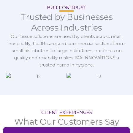
BUILT ON TRUST
Trusted by Businesses
Across Industries
Our tissue solutions are used by clients across retail,
hospitality, healthcare, and commercial sectors. From
small distributors to large institutions, our focus on
quality and reliability makes IRA INNOVATIONS a
trusted name in hygiene.
CLIENT EXPERIENCES
What Our Customers Say