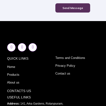
Send Message
F
I
Y
a
n
o
c
s
u
e
t
t
Terms and Conditions
QUICK LINKS
b
a
u
o
g
b
o
r
e
Privacy Policy
Home
k
a
-
m
Contact us
Products
f
About us
CONTACTS US
USEFUL LINKS
Address:
141, Arka Gardens, Rotarypuram,