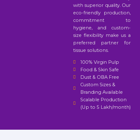
with superior quality. Our
eco-friendly production,
commitment to
hygiene, and custom-
size flexibility make us a
preferred partner for
tissue solutions.
100% Virgin Pulp
Food & Skin Safe
Dust & OBA Free
Custom Sizes &
Branding Available
Scalable Production
(Up to 5 Lakh/month)