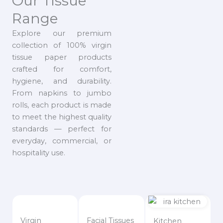
Our Tissue
Range
Explore our premium
collection of 100% virgin
tissue paper products
crafted for comfort,
hygiene, and durability.
From napkins to jumbo
rolls, each product is made
to meet the highest quality
standards — perfect for
everyday, commercial, or
hospitality use.
Virgin
Facial Tissues
Kitchen