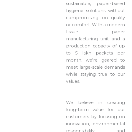
sustainable, paper-based
hygiene solutions without
compromising on quality
or comfort. With a modern
tissue paper
manufacturing unit and a
production capacity of up
to 5 lakh packets per
month, we’re geared to
meet large-scale demands
while staying true to our
values.
We believe in creating
long-term value for our
customers by focusing on
innovation, environmental
responsibility, and