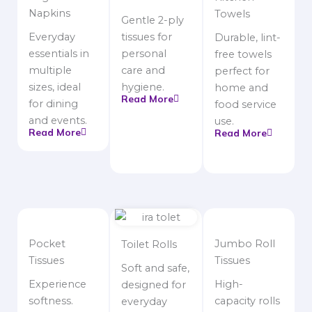
Napkins
Towels
Gentle 2-ply
Everyday
tissues for
Durable, lint-
essentials in
personal
free towels
multiple
care and
perfect for
sizes, ideal
hygiene.
home and
Read More
for dining
food service
and events.
use.
Read More
Read More
Pocket
Jumbo Roll
Toilet Rolls
Tissues
Tissues
Soft and safe,
Experience
High-
designed for
softness.
capacity rolls
everyday