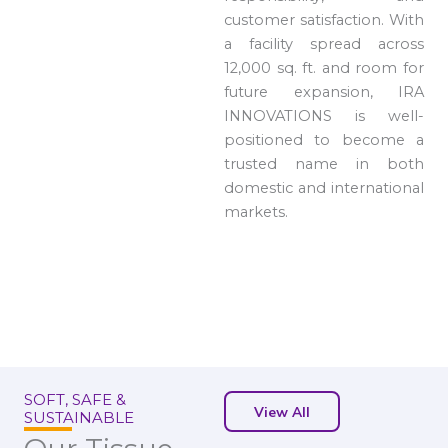
customer satisfaction. With
a facility spread across
12,000 sq. ft. and room for
future expansion, IRA
INNOVATIONS is well-
positioned to become a
trusted name in both
domestic and international
markets.
SOFT, SAFE &
View All
SUSTAINABLE