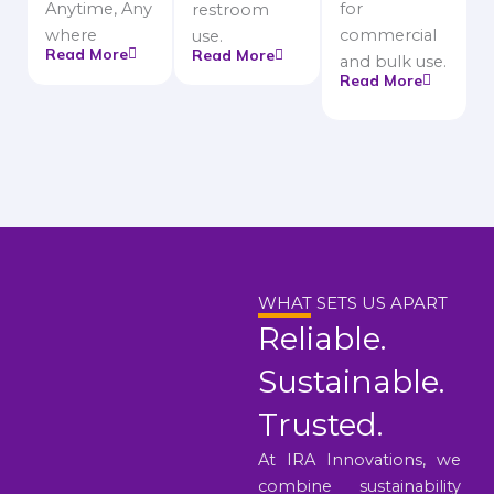
Anytime, Any
for
restroom
where
commercial
use.
Read More
Read More
and bulk use.
Read More
WHAT SETS US APART
Reliable.
Sustainable.
Trusted.
At IRA Innovations, we
combine sustainability