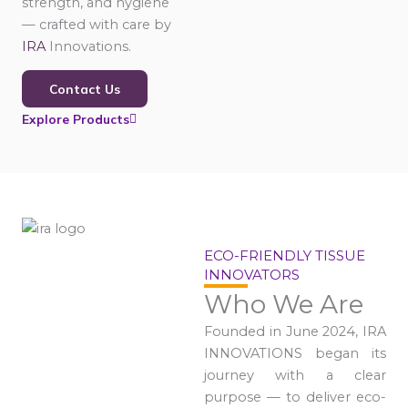
strength, and hygiene
— crafted with care by
IRA
Innovations.
Contact Us
Explore Products
ECO-FRIENDLY TISSUE
INNOVATORS
Who We Are
Founded in June 2024, IRA
INNOVATIONS began its
journey with a clear
purpose — to deliver eco-