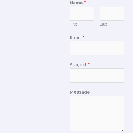
Name
*
First
Last
Email
*
Subject
*
Message
*