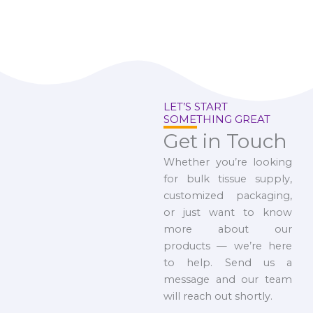
LET’S START
SOMETHING GREAT
Get in Touch
Whether you’re looking
for bulk tissue supply,
customized packaging,
or just want to know
more about our
products — we’re here
to help. Send us a
message and our team
will reach out shortly.