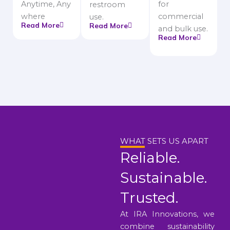
Anytime, Any
for
restroom
where
commercial
use.
Read More
Read More
and bulk use.
Read More
WHAT SETS US APART
Reliable.
Sustainable.
Trusted.
At IRA Innovations, we
combine sustainability