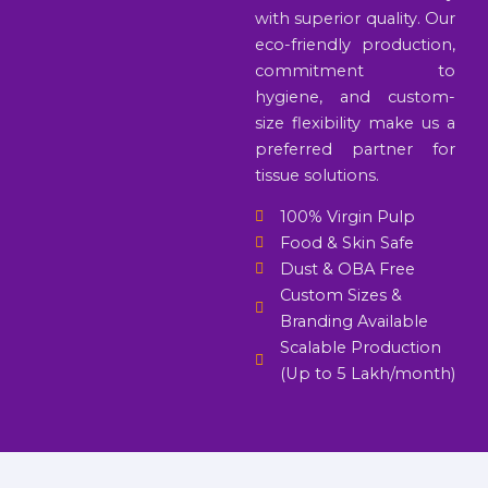
with superior quality. Our
eco-friendly production,
commitment to
hygiene, and custom-
size flexibility make us a
preferred partner for
tissue solutions.
100% Virgin Pulp
Food & Skin Safe
Dust & OBA Free
Custom Sizes &
Branding Available
Scalable Production
(Up to 5 Lakh/month)