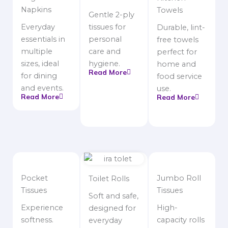
Napkins
Towels
Gentle 2-ply
Everyday
tissues for
Durable, lint-
essentials in
personal
free towels
multiple
care and
perfect for
sizes, ideal
hygiene.
home and
Read More
for dining
food service
and events.
use.
Read More
Read More
Pocket
Jumbo Roll
Toilet Rolls
Tissues
Tissues
Soft and safe,
Experience
High-
designed for
softness.
capacity rolls
everyday