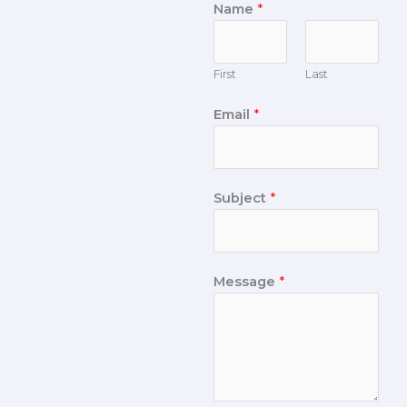
Name
*
First
Last
Email
*
Subject
*
Message
*