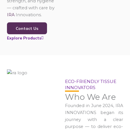
strength, and hygiene
— crafted with care by
IRA
Innovations.
Contact Us
Explore Products
ECO-FRIENDLY TISSUE
INNOVATORS
Who We Are
Founded in June 2024, IRA
INNOVATIONS began its
journey with a clear
purpose — to deliver eco-