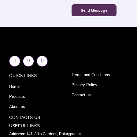
Send Message
F
I
Y
a
n
o
c
s
u
e
t
t
Terms and Conditions
QUICK LINKS
b
a
u
o
g
b
o
r
e
Privacy Policy
Home
k
a
-
m
Contact us
Products
f
About us
CONTACTS US
USEFUL LINKS
Address:
141, Arka Gardens, Rotarypuram,