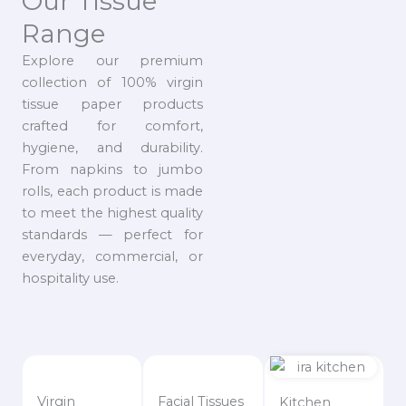
Our Tissue
Range
Explore our premium
collection of 100% virgin
tissue paper products
crafted for comfort,
hygiene, and durability.
From napkins to jumbo
rolls, each product is made
to meet the highest quality
standards — perfect for
everyday, commercial, or
hospitality use.
Virgin
Facial Tissues
Kitchen