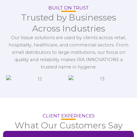
BUILT ON TRUST
Trusted by Businesses
Across Industries
Our tissue solutions are used by clients across retail,
hospitality, healthcare, and commercial sectors. From
small distributors to large institutions, our focus on
quality and reliability makes IRA INNOVATIONS a
trusted name in hygiene.
CLIENT EXPERIENCES
What Our Customers Say