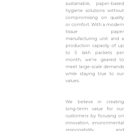
sustainable, paper-based
hygiene solutions without
compromising on quality
or comfort. With a modern
tissue paper
manufacturing unit and a
production capacity of up
to 5 lakh packets per
month, we’re geared to
meet large-scale demands
while staying true to our
values.
We believe in creating
long-term value for our
customers by focusing on
innovation, environmental
responsibility, and