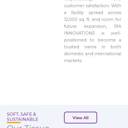
customer satisfaction. With
a facility spread across
12,000 sq. ft. and room for
future expansion, IRA
INNOVATIONS is well-
positioned to become a
trusted name in both
domestic and international
markets.
SOFT, SAFE &
View All
SUSTAINABLE