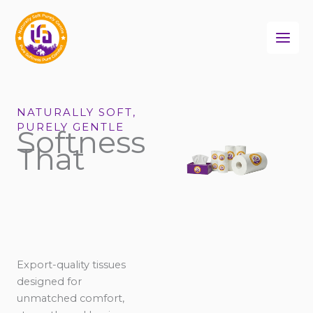
Skip
to
content
NATURALLY SOFT,
PURELY GENTLE
Softness
That
Export-quality tissues
designed for
unmatched comfort,