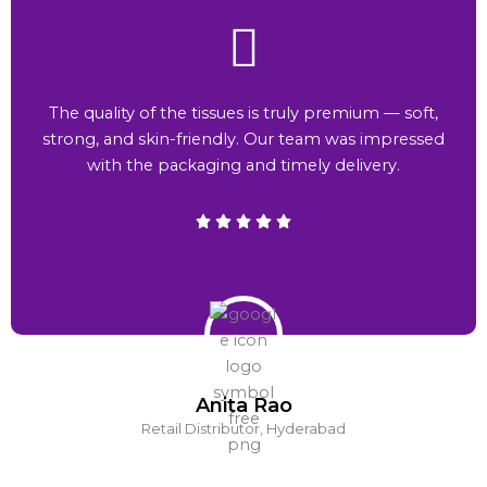
The quality of the tissues is truly premium — soft,
strong, and skin-friendly. Our team was impressed
with the packaging and timely delivery.
Anita Rao
Retail Distributor, Hyderabad