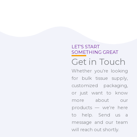
LET’S START
SOMETHING GREAT
Get in Touch
Whether you’re looking
for bulk tissue supply,
customized packaging,
or just want to know
more about our
products — we’re here
to help. Send us a
message and our team
will reach out shortly.