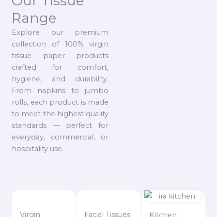
Our Tissue
Range
Explore our premium
collection of 100% virgin
tissue paper products
crafted for comfort,
hygiene, and durability.
From napkins to jumbo
rolls, each product is made
to meet the highest quality
standards — perfect for
everyday, commercial, or
hospitality use.
Virgin
Facial Tissues
Kitchen