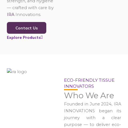
strength, and hygiene
— crafted with care by
IRA
Innovations.
Contact Us
Explore Products
ECO-FRIENDLY TISSUE
INNOVATORS
Who We Are
Founded in June 2024, IRA
INNOVATIONS began its
journey with a clear
purpose — to deliver eco-