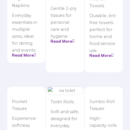
Napkins
Towels
Gentle 2-ply
Everyday
tissues for
Durable, lint-
essentials in
personal
free towels
multiple
care and
perfect for
sizes, ideal
hygiene.
home and
Read More
for dining
food service
and events.
use.
Read More
Read More
Pocket
Jumbo Roll
Toilet Rolls
Tissues
Tissues
Soft and safe,
Experience
High-
designed for
softness.
capacity rolls
everyday