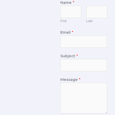
Name
*
First
Last
Email
*
Subject
*
Message
*