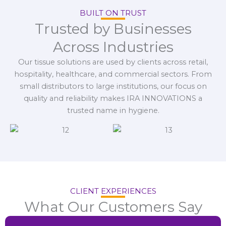
BUILT ON TRUST
Trusted by Businesses
Across Industries
Our tissue solutions are used by clients across retail,
hospitality, healthcare, and commercial sectors. From
small distributors to large institutions, our focus on
quality and reliability makes IRA INNOVATIONS a
trusted name in hygiene.
CLIENT EXPERIENCES
What Our Customers Say