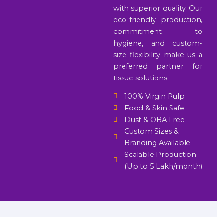
with superior quality. Our
eco-friendly production,
commitment to
hygiene, and custom-
size flexibility make us a
preferred partner for
tissue solutions.
100% Virgin Pulp
Food & Skin Safe
Dust & OBA Free
Custom Sizes &
Branding Available
Scalable Production
(Up to 5 Lakh/month)