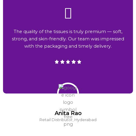
The quality of the tissues is truly premium — soft,
strong, and skin-friendly. Our team was impressed
with the packaging and timely delivery.
Anita Rao
Retail Distributor, Hyderabad