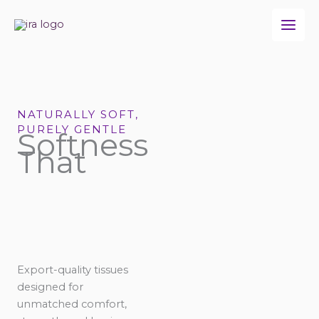
Skip
to
content
NATURALLY SOFT,
PURELY GENTLE
Softness
That
Export-quality tissues
designed for
unmatched comfort,