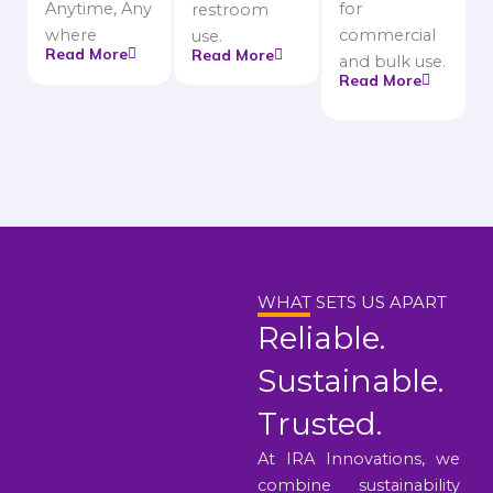
Anytime, Any
for
restroom
where
commercial
use.
Read More
Read More
and bulk use.
Read More
WHAT SETS US APART
Reliable.
Sustainable.
Trusted.
At IRA Innovations, we
combine sustainability