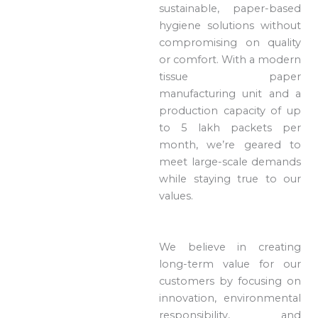
sustainable, paper-based
hygiene solutions without
compromising on quality
or comfort. With a modern
tissue paper
manufacturing unit and a
production capacity of up
to 5 lakh packets per
month, we’re geared to
meet large-scale demands
while staying true to our
values.
We believe in creating
long-term value for our
customers by focusing on
innovation, environmental
responsibility, and