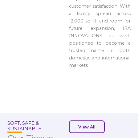
customer satisfaction. With
a facility spread across
12,000 sq. ft. and room for
future expansion, IRA
INNOVATIONS is well-
positioned to become a
trusted name in both
domestic and international
markets.
SOFT, SAFE &
View All
SUSTAINABLE