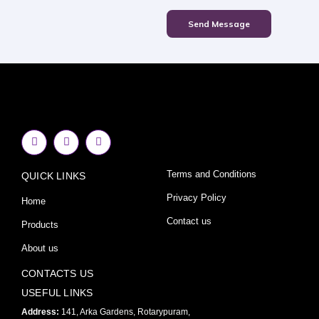
Send Message
F
I
Y
a
n
o
c
s
u
e
t
t
Terms and Conditions
QUICK LINKS
b
a
u
o
g
b
o
r
e
Privacy Policy
Home
k
a
-
m
Contact us
Products
f
About us
CONTACTS US
USEFUL LINKS
Address:
141, Arka Gardens, Rotarypuram,