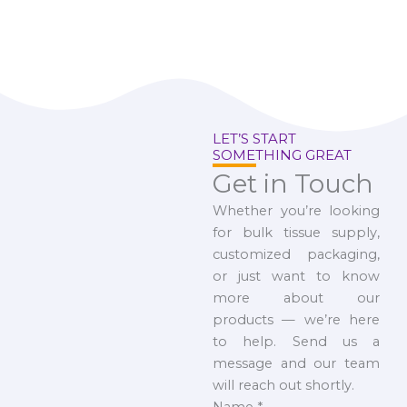
LET’S START
SOMETHING GREAT
Get in Touch
Whether you’re looking
for bulk tissue supply,
customized packaging,
or just want to know
more about our
products — we’re here
to help. Send us a
message and our team
will reach out shortly.
Name
*