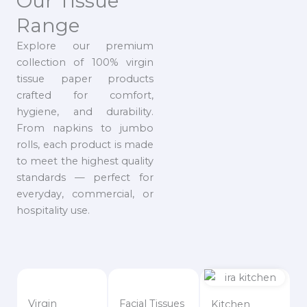
Our Tissue
Range
Explore our premium
collection of 100% virgin
tissue paper products
crafted for comfort,
hygiene, and durability.
From napkins to jumbo
rolls, each product is made
to meet the highest quality
standards — perfect for
everyday, commercial, or
hospitality use.
Virgin
Facial Tissues
Kitchen