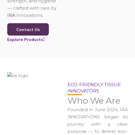
strength, and hygiene
— crafted with care by
IRA
Innovations.
Contact Us
Explore Products
ECO-FRIENDLY TISSUE
INNOVATORS
Who We Are
Founded in June 2024, IRA
INNOVATIONS began its
journey with a clear
purpose — to deliver eco-