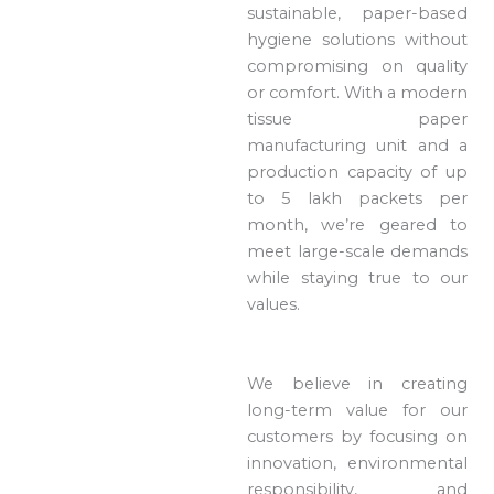
sustainable, paper-based
hygiene solutions without
compromising on quality
or comfort. With a modern
tissue paper
manufacturing unit and a
production capacity of up
to 5 lakh packets per
month, we’re geared to
meet large-scale demands
while staying true to our
values.
We believe in creating
long-term value for our
customers by focusing on
innovation, environmental
responsibility, and