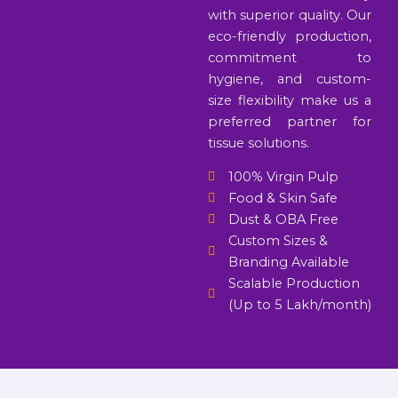
with superior quality. Our
eco-friendly production,
commitment to
hygiene, and custom-
size flexibility make us a
preferred partner for
tissue solutions.
100% Virgin Pulp
Food & Skin Safe
Dust & OBA Free
Custom Sizes &
Branding Available
Scalable Production
(Up to 5 Lakh/month)