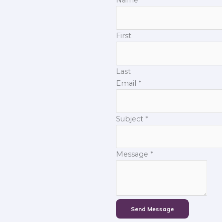
First
Last
Email
*
Subject
*
Message
*
Send Message