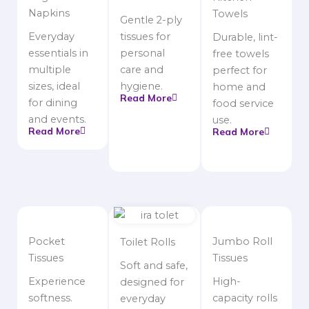
Napkins
Towels
Gentle 2-ply
Everyday
tissues for
Durable, lint-
essentials in
personal
free towels
multiple
care and
perfect for
sizes, ideal
hygiene.
home and
Read More
for dining
food service
and events.
use.
Read More
Read More
Pocket
Jumbo Roll
Toilet Rolls
Tissues
Tissues
Soft and safe,
Experience
High-
designed for
softness.
capacity rolls
everyday