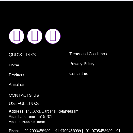
F
I
Y
a
n
o
Terms and Conditions
QUICK LINKS
c
s
u
Privacy Policy
Home
e
t
t
Contact us
Products
About us
b
a
u
CONTACTS US
o
g
b
USEFUL LINKS
Address:
141, Arka Gardens, Rotarypuram,
Ananthapuramu – 515 701,
o
r
e
Andhra Pradesh, India
Phone:
+ 91 7093458989 | +91 9703458989 | +91 9705458989 |+91