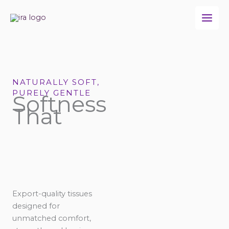
Skip
to
content
NATURALLY SOFT,
PURELY GENTLE
Softness
That
Export-quality tissues
designed for
unmatched comfort,