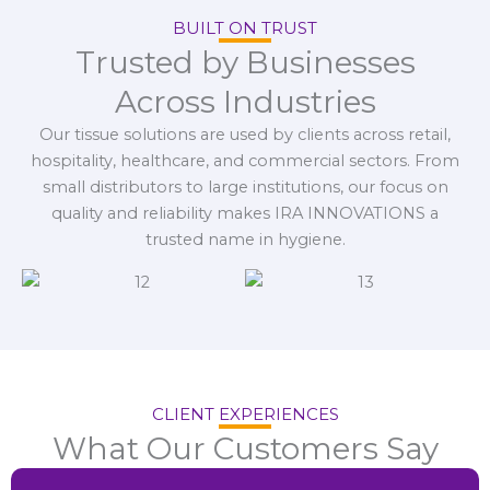
BUILT ON TRUST
Trusted by Businesses
Across Industries
Our tissue solutions are used by clients across retail,
hospitality, healthcare, and commercial sectors. From
small distributors to large institutions, our focus on
quality and reliability makes IRA INNOVATIONS a
trusted name in hygiene.
CLIENT EXPERIENCES
What Our Customers Say