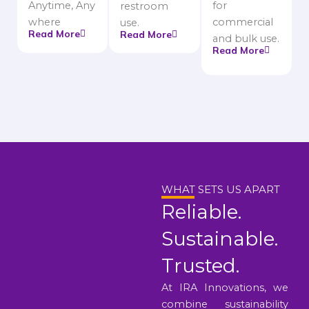
Anytime, Any
for
restroom
where
commercial
use.
Read More
Read More
and bulk use.
Read More
WHAT SETS US APART
Reliable.
Sustainable.
Trusted.
At IRA Innovations, we
combine sustainability