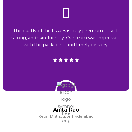
The quality of the tissues is truly premium — soft,
strong, and skin-friendly. Our team was impressed
with the packaging and timely delivery.
Anita Rao
Retail Distributor, Hyderabad