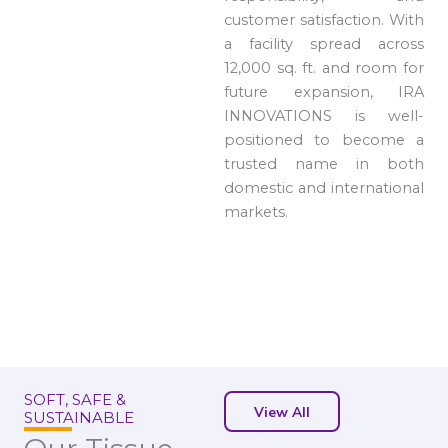
customer satisfaction. With
a facility spread across
12,000 sq. ft. and room for
future expansion, IRA
INNOVATIONS is well-
positioned to become a
trusted name in both
domestic and international
markets.
SOFT, SAFE &
View All
SUSTAINABLE