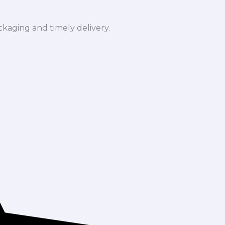
ckaging and timely delivery.