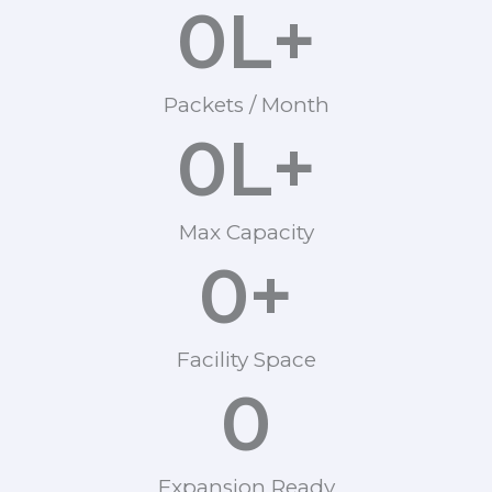
0
L+
Packets / Month
0
L+
Max Capacity
0
+
Facility Space
0
Expansion Ready