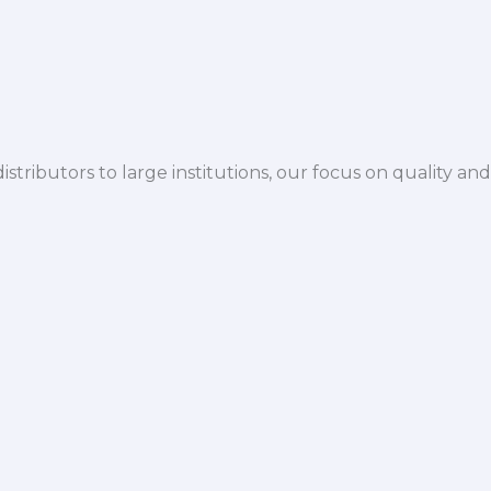
istributors to large institutions, our focus on quality and