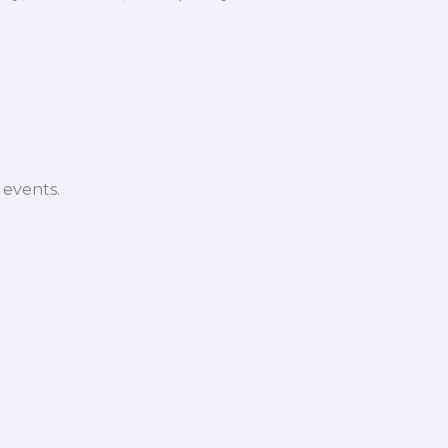
 events.