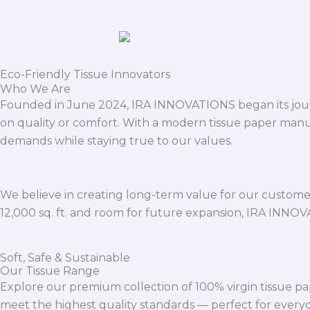
Eco-Friendly Tissue Innovators
Who We Are
Founded in June 2024, IRA INNOVATIONS began its journ
on quality or comfort. With a modern tissue paper manu
demands while staying true to our values.
We believe in creating long-term value for our customers
12,000 sq. ft. and room for future expansion, IRA INNO
Soft, Safe & Sustainable
Our Tissue Range
Explore our premium collection of 100% virgin tissue pa
meet the highest quality standards — perfect for everyda