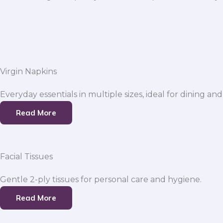
Virgin Napkins
Everyday essentials in multiple sizes, ideal for dining and
Read More
Facial Tissues
Gentle 2-ply tissues for personal care and hygiene.
Read More