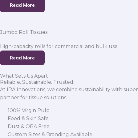
Read More
Jumbo Roll Tissues
High-capacity rolls for commercial and bulk use.
Read More
What Sets Us Apart
Reliable. Sustainable. Trusted.
At IRA Innovations, we combine sustainability with super
partner for tissue solutions.
100% Virgin Pulp
Food & Skin Safe
Dust & OBA Free
Custom Sizes & Branding Available