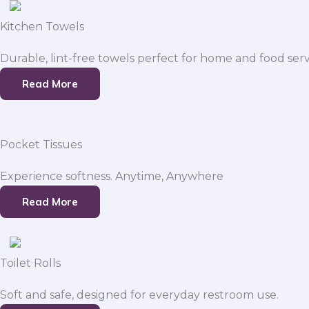
Kitchen Towels
Durable, lint-free towels perfect for home and food serv
Read More
Pocket Tissues
Experience softness. Anytime, Anywhere
Read More
Toilet Rolls
Soft and safe, designed for everyday restroom use.