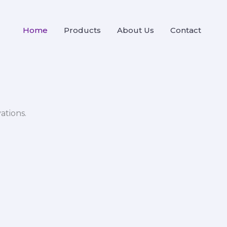
Home
Products
About Us
Contact
ations.