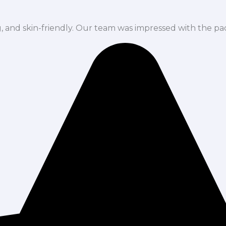
ng, and skin-friendly. Our team was impressed with the pa