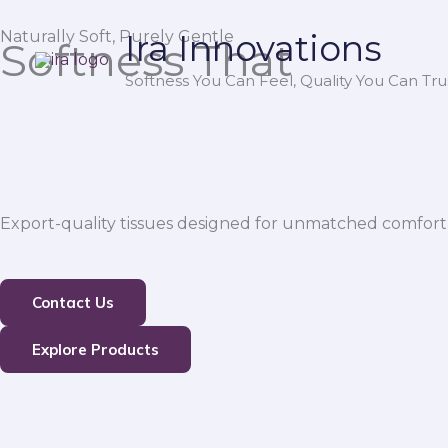
Skip
Naturally Soft, Purely Gentle
Ira Innovations
to
Softness That
content
Softness You Can Feel, Quality You Can Trus
Export-quality tissues designed for unmatched comfort,
Contact Us
Explore Products