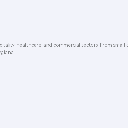
spitality, healthcare, and commercial sectors. From small d
ygiene.