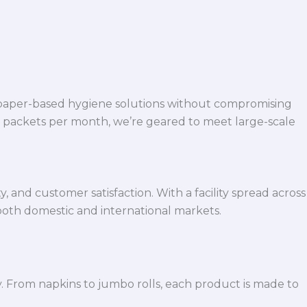
 paper-based hygiene solutions without compromising
h packets per month, we’re geared to meet large-scale
 and customer satisfaction. With a facility spread across
both domestic and international markets.
y. From napkins to jumbo rolls, each product is made to