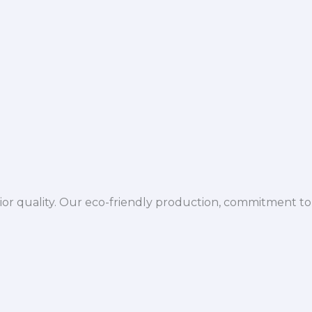
ior quality. Our eco-friendly production, commitment to 