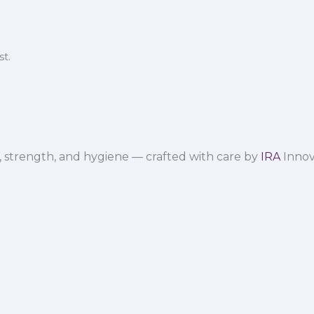
t.
 strength, and hygiene — crafted with care by
IRA
Innov