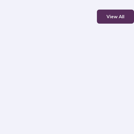
View All