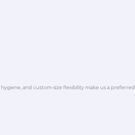
hygiene, and custom-size flexibility make us a preferred