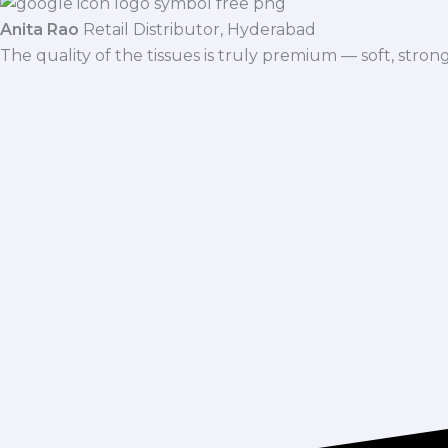
Anita Rao
Retail Distributor, Hyderabad
The quality of the tissues is truly premium — soft, stro