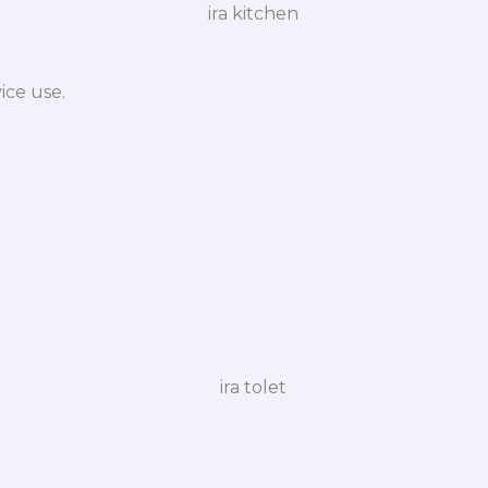
ice use.