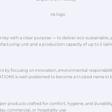
ey with a clear purpose — to deliver eco-sustainable,
facturing unit and a production capacity of up to 5 lak
 by focusing on innovation, environmental responsibility,
VATIONS is well-positioned to become a trusted name in 
per products crafted for comfort, hygiene, and durabilit
y, commercial, or hospitality use.