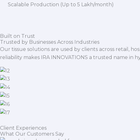
Scalable Production (Up to 5 Lakh/month)
Built on Trust
Trusted by Businesses Across Industries
Our tissue solutions are used by clients across retail, ho
reliability makes IRA INNOVATIONS a trusted name in h
Client Experiences
What Our Customers Say