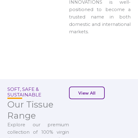
INNOVATIONS is well-
positioned to become a
trusted name in both
domestic and international
markets.
SOFT, SAFE &
View All
SUSTAINABLE
Our Tissue
Range
Explore our premium
collection of 100% virgin