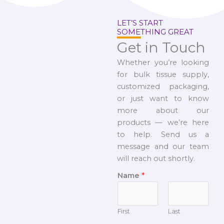
LET’S START
SOMETHING GREAT
Get in Touch
Whether you’re looking
for bulk tissue supply,
customized packaging,
or just want to know
more about our
products — we’re here
to help. Send us a
message and our team
will reach out shortly.
Name
*
First
Last