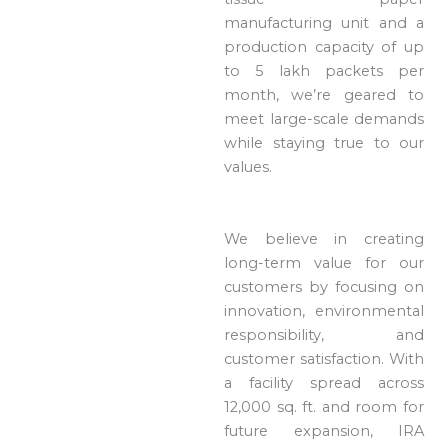
manufacturing unit and a
production capacity of up
to 5 lakh packets per
month, we’re geared to
meet large-scale demands
while staying true to our
values.
We believe in creating
long-term value for our
customers by focusing on
innovation, environmental
responsibility, and
customer satisfaction. With
a facility spread across
12,000 sq. ft. and room for
future expansion, IRA