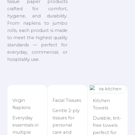
tissue paper products
crafted for comfort,
hygiene, and durability.
From napkins to jumbo
rolls, each product is made
to meet the highest quality
standards — perfect for
everyday, commercial, or
hospitality use.
Virgin
Facial Tissues
Kitchen
Napkins
Towels
Gentle 2-ply
Everyday
tissues for
Durable, lint-
essentials in
personal
free towels
multiple
care and
perfect for