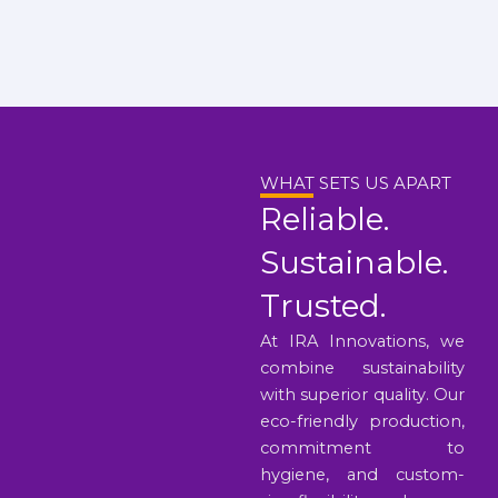
WHAT SETS US APART
Reliable.
Sustainable.
Trusted.
At IRA Innovations, we
combine sustainability
with superior quality. Our
eco-friendly production,
commitment to
hygiene, and custom-