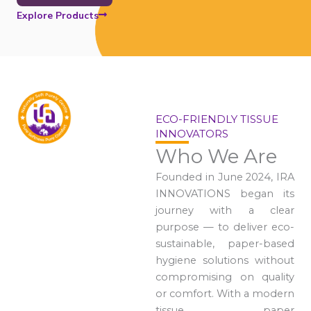
Explore Products
ECO-FRIENDLY TISSUE
INNOVATORS
Who We Are
Founded in June 2024, IRA
INNOVATIONS began its
journey with a clear
purpose — to deliver eco-
sustainable, paper-based
hygiene solutions without
compromising on quality
or comfort. With a modern
tissue paper