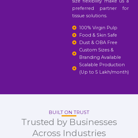
size flexibility make us a
preferred partner for
tissue solutions.
100% Virgin Pulp
Food & Skin Safe
Dust & OBA Free
Custom Sizes &
Branding Available
Scalable Production
(Up to 5 Lakh/month)
BUILT ON TRUST
Trusted by Businesses
Across Industries