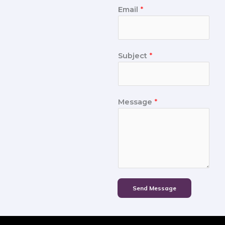
Email
*
Subject
*
Message
*
Send Message