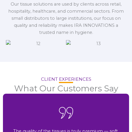
Our tissue solutions are used by clients across retail,
hospitality, healthcare, and commercial sectors. From
small distributors to large institutions, our focus on
quality and reliability makes IRA INNOVATIONS a
trusted name in hygiene.
CLIENT EXPERIENCES
What Our Customers Say
The quality of the tissues is truly premium — soft,