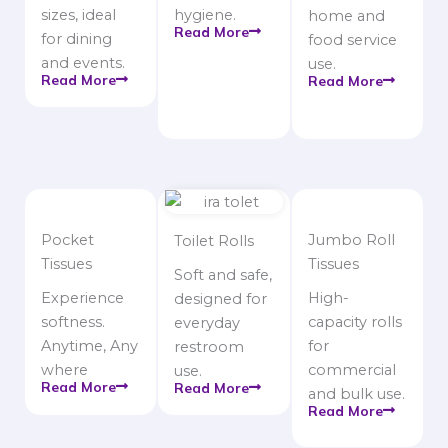
sizes, ideal
hygiene.
home and
Read More
for dining
food service
and events.
use.
Read More
Read More
Pocket
Jumbo Roll
Toilet Rolls
Tissues
Tissues
Soft and safe,
Experience
High-
designed for
softness.
capacity rolls
everyday
Anytime, Any
for
restroom
where
commercial
use.
Read More
Read More
and bulk use.
Read More