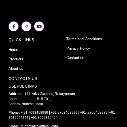
F
I
Y
a
n
o
c
s
u
e
t
t
Terms and Conditions
QUICK LINKS
b
a
u
o
g
b
o
r
e
Privacy Policy
Home
k
a
-
m
Contact us
Products
f
About us
CONTACTS US
USEFUL LINKS
Address:
141, Arka Gardens, Rotarypuram,
Ananthapuramu – 515 701,
Andhra Pradesh, India
Phone:
+ 91 7093458989 | +91 9703458989 | +91 9705458989 |+91
8639944244 | +91 8555875494
Email:
irainnovates@gmail.com