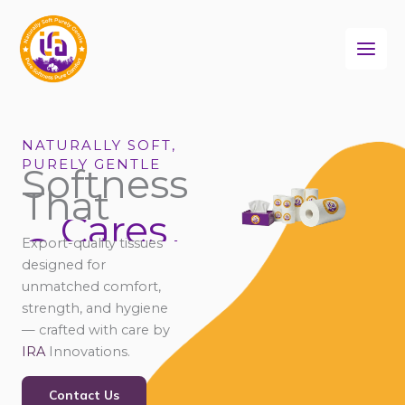
Skip
to
content
NATURALLY SOFT,
PURELY GENTLE
Softness
That
Cares
Connects
Export-quality tissues
Comforts
designed for
unmatched comfort,
strength, and hygiene
— crafted with care by
IRA
Innovations.
Contact Us