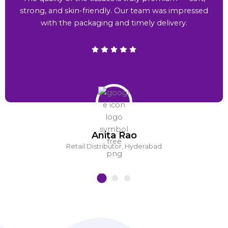
strong, and skin-friendly. Our team was impressed
with the packaging and timely delivery.
Anita Rao
Retail Distributor, Hyderabad