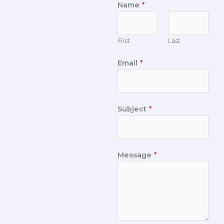
Name
*
First
Last
Email
*
Subject
*
Message
*