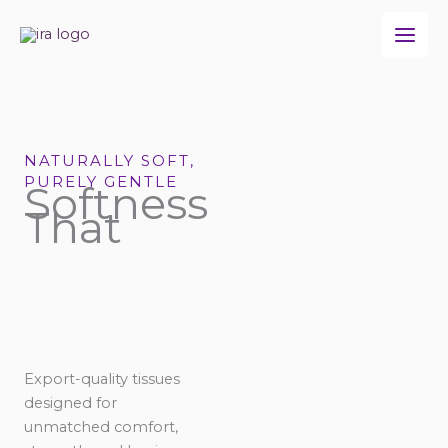
Skip
to
content
NATURALLY SOFT,
PURELY GENTLE
Softness
That
Export-quality tissues
designed for
unmatched comfort,