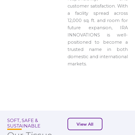
customer satisfaction. With
a facility spread across
12,000 sq. ft. and room for
future expansion, IRA
INNOVATIONS is well-
positioned to become a
trusted name in both
domestic and international
markets.
SOFT, SAFE &
View All
SUSTAINABLE