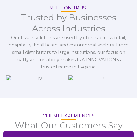
BUILT ON TRUST
Trusted by Businesses
Across Industries
Our tissue solutions are used by clients across retail,
hospitality, healthcare, and commercial sectors. From
small distributors to large institutions, our focus on
quality and reliability makes IRA INNOVATIONS a
trusted name in hygiene.
CLIENT EXPERIENCES
What Our Customers Say