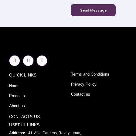
Send Message
F
I
Y
a
n
o
c
s
u
e
t
t
Terms and Conditions
QUICK LINKS
b
a
u
o
g
b
o
r
e
Privacy Policy
Home
k
a
-
m
Contact us
Products
f
About us
CONTACTS US
USEFUL LINKS
Address:
141, Arka Gardens, Rotarypuram,