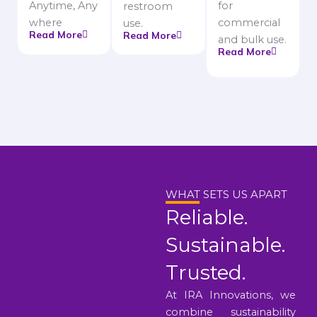
Anytime, Any
for
restroom
where
commercial
use.
Read More
Read More
and bulk use.
Read More
WHAT SETS US APART
Reliable.
Sustainable.
Trusted.
At IRA Innovations, we
combine sustainability