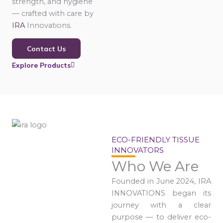
strength, and hygiene
— crafted with care by
IRA
Innovations.
Contact Us
Explore Products
ECO-FRIENDLY TISSUE
INNOVATORS
Who We Are
Founded in June 2024, IRA
INNOVATIONS began its
journey with a clear
purpose — to deliver eco-