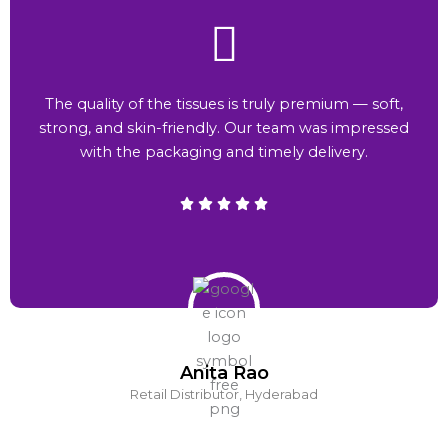
The quality of the tissues is truly premium — soft,
strong, and skin-friendly. Our team was impressed
with the packaging and timely delivery.
Anita Rao
Retail Distributor, Hyderabad