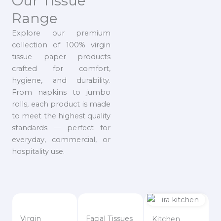
Our Tissue
Range
Explore our premium
collection of 100% virgin
tissue paper products
crafted for comfort,
hygiene, and durability.
From napkins to jumbo
rolls, each product is made
to meet the highest quality
standards — perfect for
everyday, commercial, or
hospitality use.
Virgin
Facial Tissues
Kitchen