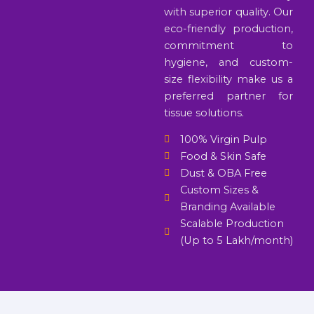
with superior quality. Our
eco-friendly production,
commitment to
hygiene, and custom-
size flexibility make us a
preferred partner for
tissue solutions.
100% Virgin Pulp
Food & Skin Safe
Dust & OBA Free
Custom Sizes &
Branding Available
Scalable Production
(Up to 5 Lakh/month)