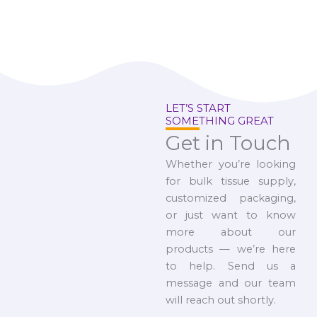
LET’S START
SOMETHING GREAT
Get in Touch
Whether you’re looking
for bulk tissue supply,
customized packaging,
or just want to know
more about our
products — we’re here
to help. Send us a
message and our team
will reach out shortly.