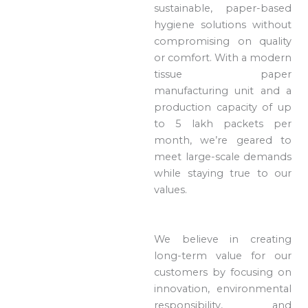
sustainable, paper-based
hygiene solutions without
compromising on quality
or comfort. With a modern
tissue paper
manufacturing unit and a
production capacity of up
to 5 lakh packets per
month, we’re geared to
meet large-scale demands
while staying true to our
values.
We believe in creating
long-term value for our
customers by focusing on
innovation, environmental
responsibility, and