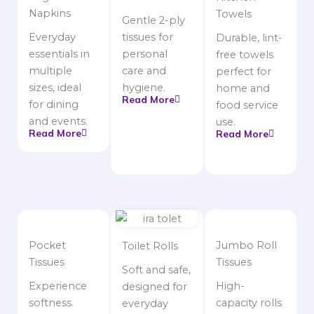
Napkins
Towels
Gentle 2-ply
Everyday
tissues for
Durable, lint-
essentials in
personal
free towels
multiple
care and
perfect for
sizes, ideal
hygiene.
home and
Read More
for dining
food service
and events.
use.
Read More
Read More
Pocket
Jumbo Roll
Toilet Rolls
Tissues
Tissues
Soft and safe,
Experience
High-
designed for
softness.
capacity rolls
everyday