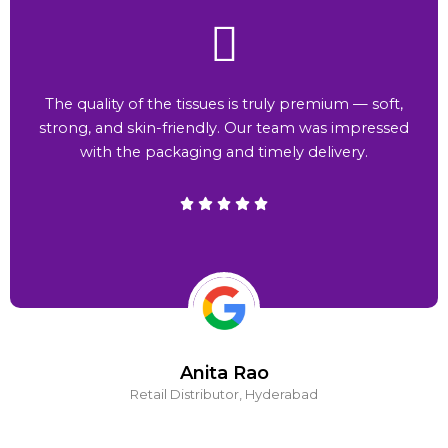
The quality of the tissues is truly premium — soft,
strong, and skin-friendly. Our team was impressed
with the packaging and timely delivery.
Anita Rao
Retail Distributor, Hyderabad