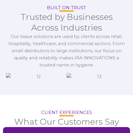
BUILT ON TRUST
Trusted by Businesses
Across Industries
Our tissue solutions are used by clients across retail,
hospitality, healthcare, and commercial sectors. From
small distributors to large institutions, our focus on
quality and reliability makes IRA INNOVATIONS a
trusted name in hygiene.
CLIENT EXPERIENCES
What Our Customers Say