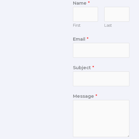
Name
*
First
Last
Email
*
Subject
*
Message
*