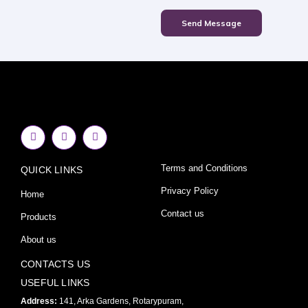
Send Message
F
I
Y
a
n
o
c
s
u
e
t
t
Terms and Conditions
QUICK LINKS
b
a
u
o
g
b
o
r
e
Privacy Policy
Home
k
a
-
m
Contact us
Products
f
About us
CONTACTS US
USEFUL LINKS
Address:
141, Arka Gardens, Rotarypuram,