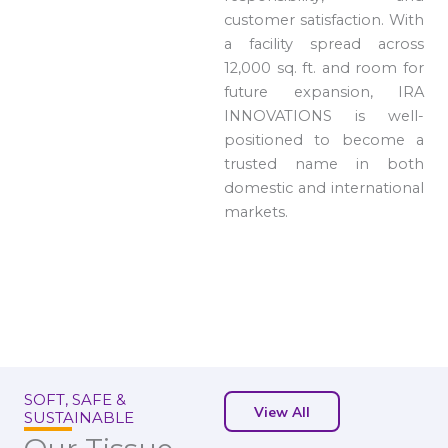
customer satisfaction. With
a facility spread across
12,000 sq. ft. and room for
future expansion, IRA
INNOVATIONS is well-
positioned to become a
trusted name in both
domestic and international
markets.
SOFT, SAFE &
View All
SUSTAINABLE