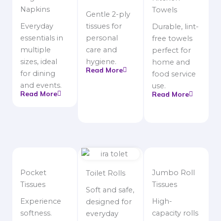
Napkins
Towels
Gentle 2-ply
Everyday
tissues for
Durable, lint-
essentials in
personal
free towels
multiple
care and
perfect for
sizes, ideal
hygiene.
home and
Read More
for dining
food service
and events.
use.
Read More
Read More
Pocket
Jumbo Roll
Toilet Rolls
Tissues
Tissues
Soft and safe,
Experience
High-
designed for
softness.
capacity rolls
everyday