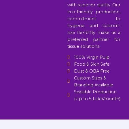
with superior quality. Our
eco-friendly production,
commitment to
hygiene, and custom-
size flexibility make us a
preferred partner for
tissue solutions.
100% Virgin Pulp
Food & Skin Safe
Dust & OBA Free
Custom Sizes &
Branding Available
Scalable Production
(Up to 5 Lakh/month)