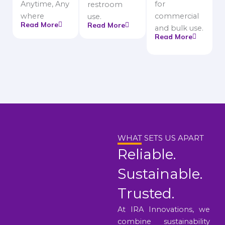
Anytime, Any
for
restroom
where
commercial
use.
Read More
Read More
and bulk use.
Read More
WHAT SETS US APART
Reliable.
Sustainable.
Trusted.
At IRA Innovations, we
combine sustainability