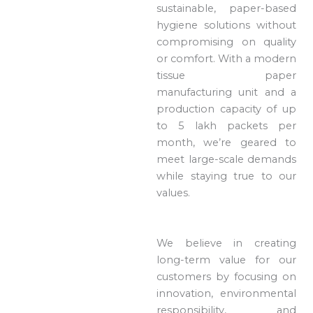
sustainable, paper-based
hygiene solutions without
compromising on quality
or comfort. With a modern
tissue paper
manufacturing unit and a
production capacity of up
to 5 lakh packets per
month, we’re geared to
meet large-scale demands
while staying true to our
values.
We believe in creating
long-term value for our
customers by focusing on
innovation, environmental
responsibility, and