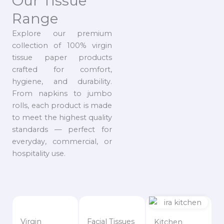
Our Tissue
Range
Explore our premium
collection of 100% virgin
tissue paper products
crafted for comfort,
hygiene, and durability.
From napkins to jumbo
rolls, each product is made
to meet the highest quality
standards — perfect for
everyday, commercial, or
hospitality use.
Virgin
Facial Tissues
Kitchen