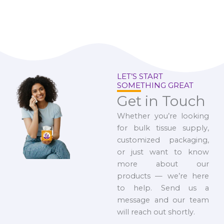
LET’S START
SOMETHING GREAT
Get in Touch
Whether you’re looking
for bulk tissue supply,
customized packaging,
or just want to know
more about our
products — we’re here
to help. Send us a
message and our team
will reach out shortly.