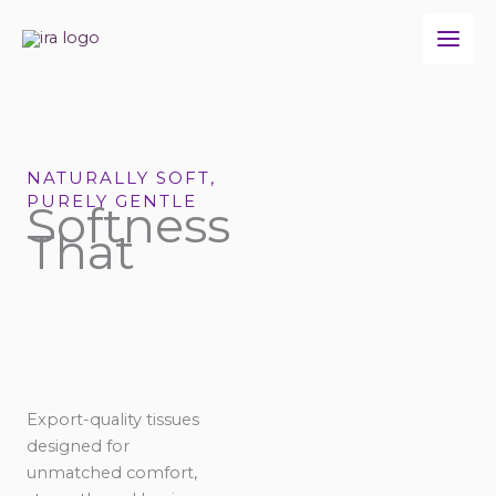
Skip
to
content
NATURALLY SOFT,
PURELY GENTLE
Softness
That
Export-quality tissues
designed for
unmatched comfort,