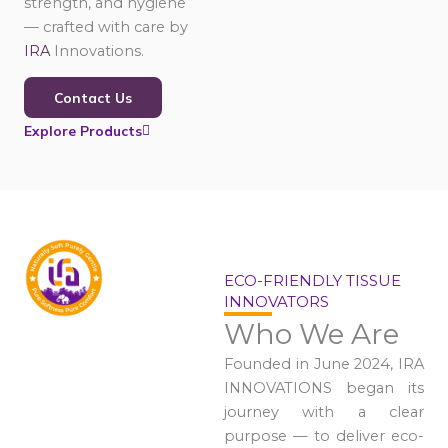
strength, and hygiene
— crafted with care by
IRA
Innovations.
Contact Us
Explore Products
ECO-FRIENDLY TISSUE
INNOVATORS
Who We Are
Founded in June 2024, IRA
INNOVATIONS began its
journey with a clear
purpose — to deliver eco-