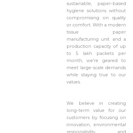
sustainable, paper-based
hygiene solutions without
compromising on quality
or comfort. With a modern
tissue paper
manufacturing unit and a
production capacity of up
to 5 lakh packets per
month, we’re geared to
meet large-scale demands
while staying true to our
values.
We believe in creating
long-term value for our
customers by focusing on
innovation, environmental
responsibility, and