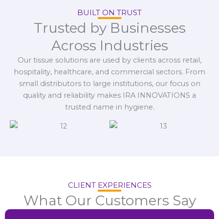
BUILT ON TRUST
Trusted by Businesses
Across Industries
Our tissue solutions are used by clients across retail,
hospitality, healthcare, and commercial sectors. From
small distributors to large institutions, our focus on
quality and reliability makes IRA INNOVATIONS a
trusted name in hygiene.
CLIENT EXPERIENCES
What Our Customers Say