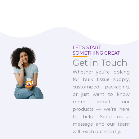
LET’S START
SOMETHING GREAT
Get in Touch
Whether you’re looking
for bulk tissue supply,
customized packaging,
or just want to know
more about our
products — we’re here
to help. Send us a
message and our team
will reach out shortly.