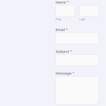
Name
*
First
Last
Email
*
Subject
*
Message
*