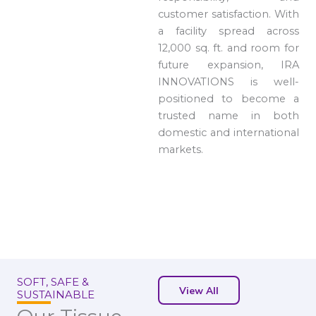
customer satisfaction. With
a facility spread across
12,000 sq. ft. and room for
future expansion, IRA
INNOVATIONS is well-
positioned to become a
trusted name in both
domestic and international
markets.
SOFT, SAFE &
View All
SUSTAINABLE