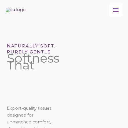
Skip
to
content
NATURALLY SOFT,
PURELY GENTLE
Softness
That
Export-quality tissues
designed for
unmatched comfort,