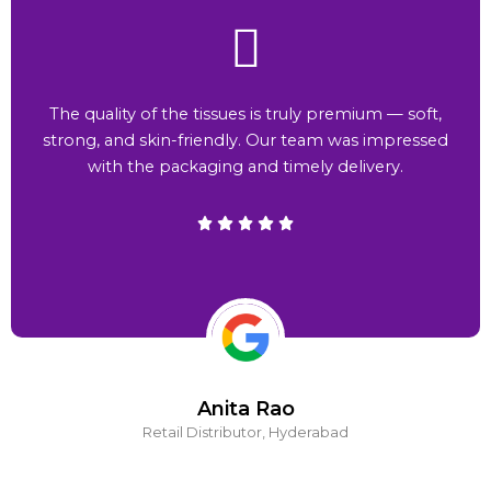
The quality of the tissues is truly premium — soft,
strong, and skin-friendly. Our team was impressed
with the packaging and timely delivery.
Anita Rao
Retail Distributor, Hyderabad