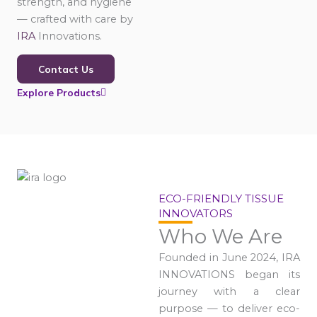
strength, and hygiene
— crafted with care by
IRA
Innovations.
Contact Us
Explore Products
ECO-FRIENDLY TISSUE
INNOVATORS
Who We Are
Founded in June 2024, IRA
INNOVATIONS began its
journey with a clear
purpose — to deliver eco-