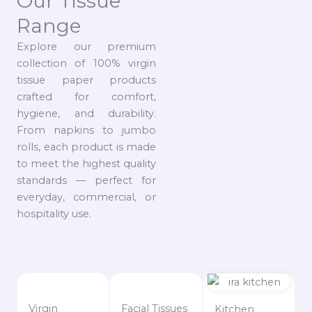
Our Tissue
Range
Explore our premium
collection of 100% virgin
tissue paper products
crafted for comfort,
hygiene, and durability.
From napkins to jumbo
rolls, each product is made
to meet the highest quality
standards — perfect for
everyday, commercial, or
hospitality use.
Virgin
Facial Tissues
Kitchen