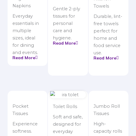
Napkins
Towels
Gentle 2-ply
Everyday
tissues for
Durable, lint-
essentials in
personal
free towels
multiple
care and
perfect for
sizes, ideal
hygiene.
home and
Read More
for dining
food service
and events.
use.
Read More
Read More
Pocket
Jumbo Roll
Toilet Rolls
Tissues
Tissues
Soft and safe,
Experience
High-
designed for
softness.
capacity rolls
everyday