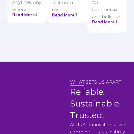
Anytime, Any
for
restroom
where
commercial
use.
Read More
Read More
and bulk use.
Read More
WHAT SETS US APART
Reliable.
Sustainable.
Trusted.
At IRA Innovations, we
combine sustainability