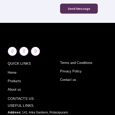
Send Message
F
I
Y
a
n
o
c
s
u
e
t
t
Terms and Conditions
QUICK LINKS
b
a
u
o
g
b
o
r
e
Privacy Policy
Home
k
a
-
m
Contact us
Products
f
About us
CONTACTS US
USEFUL LINKS
Address:
141, Arka Gardens, Rotarypuram,