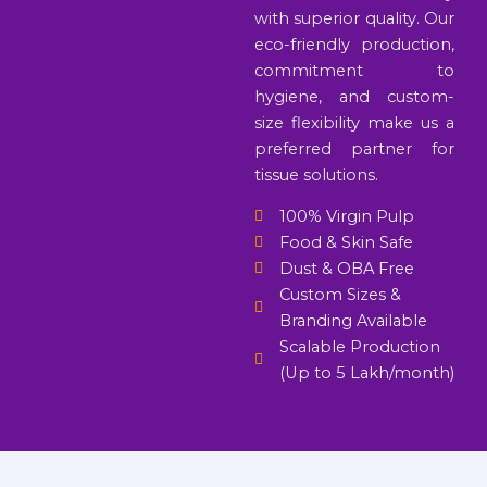
with superior quality. Our
eco-friendly production,
commitment to
hygiene, and custom-
size flexibility make us a
preferred partner for
tissue solutions.
100% Virgin Pulp
Food & Skin Safe
Dust & OBA Free
Custom Sizes &
Branding Available
Scalable Production
(Up to 5 Lakh/month)