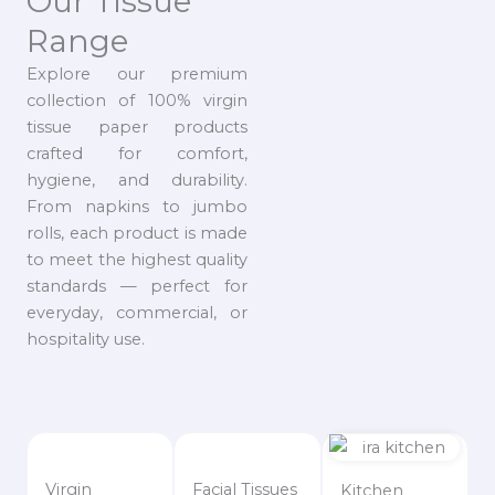
Our Tissue
Range
Explore our premium
collection of 100% virgin
tissue paper products
crafted for comfort,
hygiene, and durability.
From napkins to jumbo
rolls, each product is made
to meet the highest quality
standards — perfect for
everyday, commercial, or
hospitality use.
Virgin
Facial Tissues
Kitchen