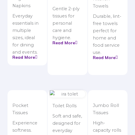
Napkins
Towels
Gentle 2-ply
Everyday
tissues for
Durable, lint-
essentials in
personal
free towels
multiple
care and
perfect for
sizes, ideal
hygiene.
home and
Read More
for dining
food service
and events.
use.
Read More
Read More
Pocket
Jumbo Roll
Toilet Rolls
Tissues
Tissues
Soft and safe,
Experience
High-
designed for
softness.
capacity rolls
everyday