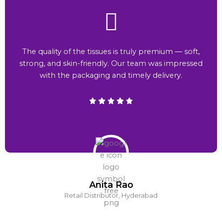
The quality of the tissues is truly premium — soft,
strong, and skin-friendly. Our team was impressed
with the packaging and timely delivery.
Anita Rao
Retail Distributor, Hyderabad