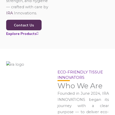
strength, and hygiene
— crafted with care by
IRA
Innovations.
Contact Us
Explore Products
ECO-FRIENDLY TISSUE
INNOVATORS
Who We Are
Founded in June 2024, IRA
INNOVATIONS began its
journey with a clear
purpose — to deliver eco-