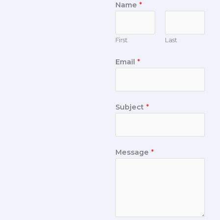
Name
*
First
Last
Email
*
Subject
*
Message
*