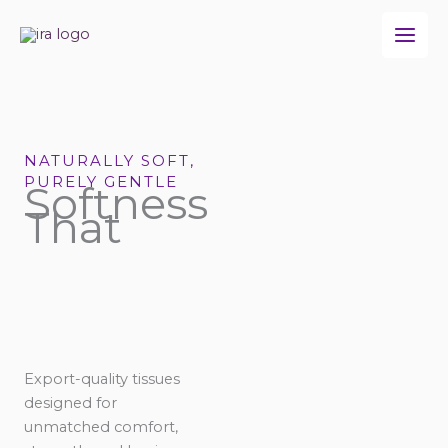
Skip
to
content
NATURALLY SOFT,
PURELY GENTLE
Softness
That
Export-quality tissues
designed for
unmatched comfort,