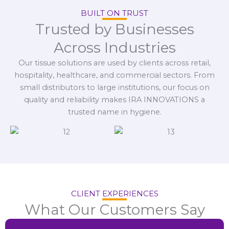
BUILT ON TRUST
Trusted by Businesses
Across Industries
Our tissue solutions are used by clients across retail,
hospitality, healthcare, and commercial sectors. From
small distributors to large institutions, our focus on
quality and reliability makes IRA INNOVATIONS a
trusted name in hygiene.
CLIENT EXPERIENCES
What Our Customers Say