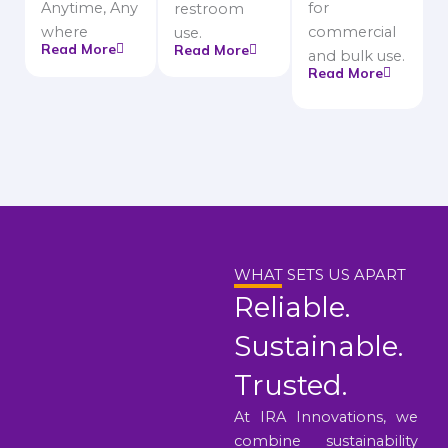
Anytime, Any
for
restroom
where
commercial
use.
Read More
Read More
and bulk use.
Read More
WHAT SETS US APART
Reliable.
Sustainable.
Trusted.
At IRA Innovations, we
combine sustainability