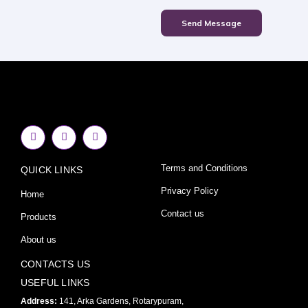
Send Message
F
I
Y
a
n
o
c
s
u
e
t
t
Terms and Conditions
QUICK LINKS
b
a
u
o
g
b
o
r
e
Privacy Policy
Home
k
a
-
m
Contact us
Products
f
About us
CONTACTS US
USEFUL LINKS
Address:
141, Arka Gardens, Rotarypuram,