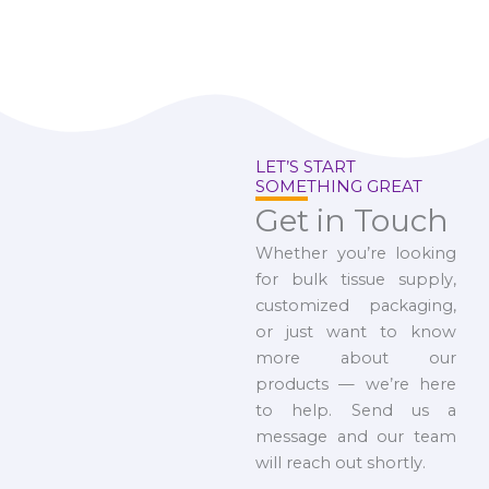
LET’S START
SOMETHING GREAT
Get in Touch
Whether you’re looking
for bulk tissue supply,
customized packaging,
or just want to know
more about our
products — we’re here
to help. Send us a
message and our team
will reach out shortly.