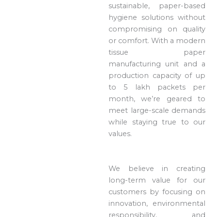
sustainable, paper-based
hygiene solutions without
compromising on quality
or comfort. With a modern
tissue paper
manufacturing unit and a
production capacity of up
to 5 lakh packets per
month, we’re geared to
meet large-scale demands
while staying true to our
values.
We believe in creating
long-term value for our
customers by focusing on
innovation, environmental
responsibility, and