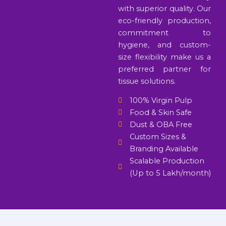
with superior quality. Our
eco-friendly production,
commitment to
hygiene, and custom-
size flexibility make us a
preferred partner for
tissue solutions.
100% Virgin Pulp
Food & Skin Safe
Dust & OBA Free
Custom Sizes &
Branding Available
Scalable Production
(Up to 5 Lakh/month)