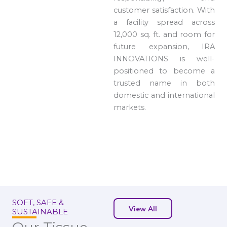
customer satisfaction. With
a facility spread across
12,000 sq. ft. and room for
future expansion, IRA
INNOVATIONS is well-
positioned to become a
trusted name in both
domestic and international
markets.
SOFT, SAFE &
View All
SUSTAINABLE