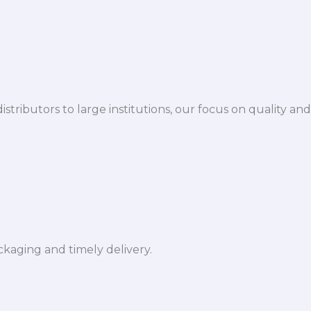
istributors to large institutions, our focus on quality and
ckaging and timely delivery.