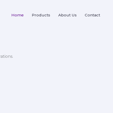
Home
Products
About Us
Contact
ations.