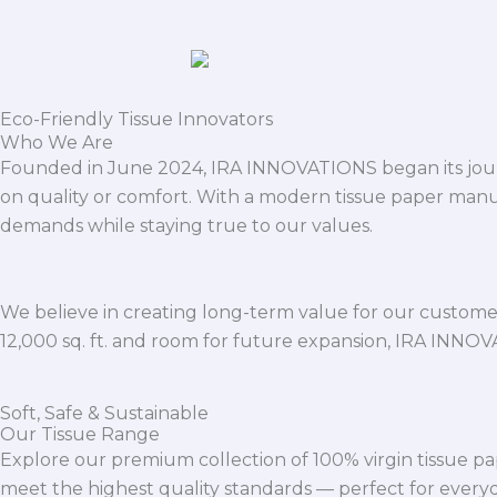
Eco-Friendly Tissue Innovators
Who We Are
Founded in June 2024, IRA INNOVATIONS began its journ
on quality or comfort. With a modern tissue paper manu
demands while staying true to our values.
We believe in creating long-term value for our customers
12,000 sq. ft. and room for future expansion, IRA INNO
Soft, Safe & Sustainable
Our Tissue Range
Explore our premium collection of 100% virgin tissue pa
meet the highest quality standards — perfect for everyda