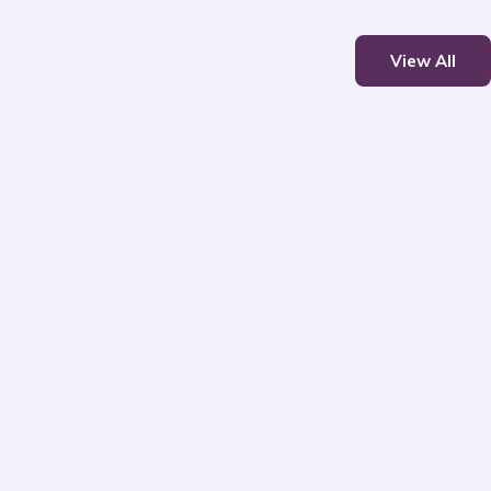
View All