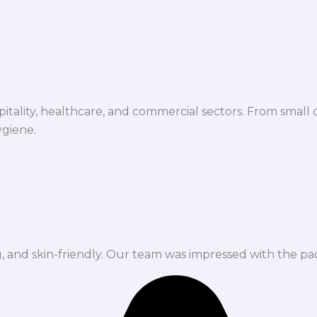
spitality, healthcare, and commercial sectors. From small d
ygiene.
ng, and skin-friendly. Our team was impressed with the pa