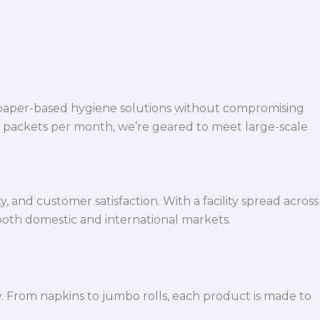
 paper-based hygiene solutions without compromising
h packets per month, we’re geared to meet large-scale
 and customer satisfaction. With a facility spread across
both domestic and international markets.
y. From napkins to jumbo rolls, each product is made to