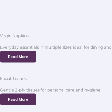
Virgin Napkins
Everyday essentials in multiple sizes, ideal for dining and
Read More
Facial Tissues
Gentle 2-ply tissues for personal care and hygiene.
Read More