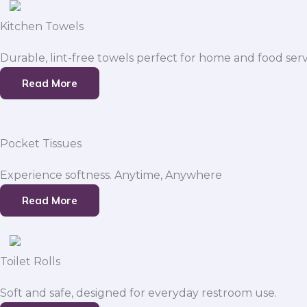
Kitchen Towels
Durable, lint-free towels perfect for home and food serv
Read More
Pocket Tissues
Experience softness. Anytime, Anywhere
Read More
Toilet Rolls
Soft and safe, designed for everyday restroom use.