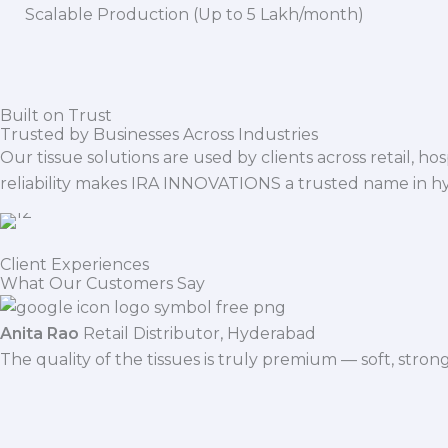
Scalable Production (Up to 5 Lakh/month)
Built on Trust
Trusted by Businesses Across Industries
Our tissue solutions are used by clients across retail, ho
reliability makes IRA INNOVATIONS a trusted name in h
Client Experiences
What Our Customers Say
Anita Rao
Retail Distributor, Hyderabad
The quality of the tissues is truly premium — soft, stro