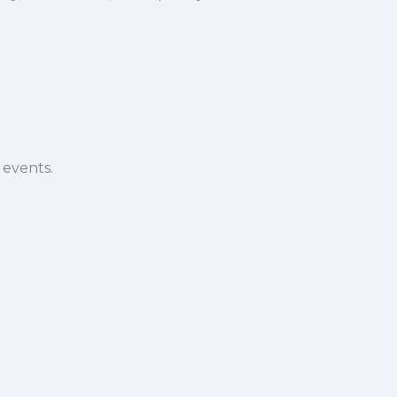
 events.