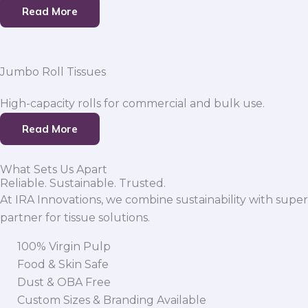
Read More
Jumbo Roll Tissues
High-capacity rolls for commercial and bulk use.
Read More
What Sets Us Apart
Reliable. Sustainable. Trusted.
At IRA Innovations, we combine sustainability with super
partner for tissue solutions.
100% Virgin Pulp
Food & Skin Safe
Dust & OBA Free
Custom Sizes & Branding Available