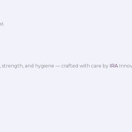
t.
 strength, and hygiene — crafted with care by
IRA
Innov