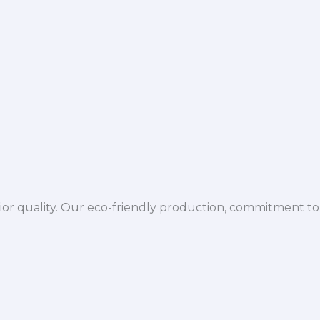
ior quality. Our eco-friendly production, commitment to 