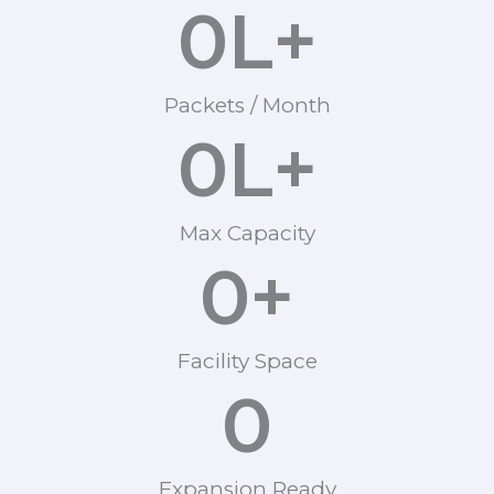
0
L+
Packets / Month
0
L+
Max Capacity
0
+
Facility Space
0
Expansion Ready