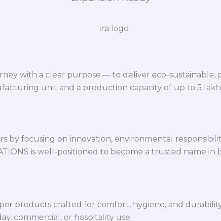
ey with a clear purpose — to deliver eco-sustainable,
facturing unit and a production capacity of up to 5 lak
 by focusing on innovation, environmental responsibility,
VATIONS is well-positioned to become a trusted name in 
per products crafted for comfort, hygiene, and durabilit
y, commercial, or hospitality use.