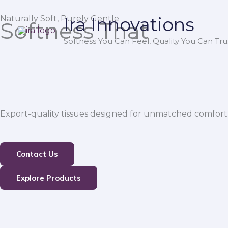
Skip
Naturally Soft, Purely Gentle
Ira Innovations
to
Softness That
content
Softness You Can Feel, Quality You Can Trus
Export-quality tissues designed for unmatched comfort,
Contact Us
Explore Products