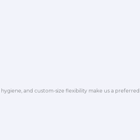
hygiene, and custom-size flexibility make us a preferred