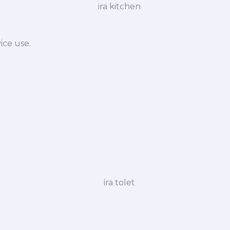
ice use.