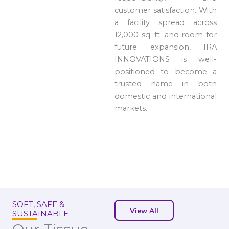
customer satisfaction. With
a facility spread across
12,000 sq. ft. and room for
future expansion, IRA
INNOVATIONS is well-
positioned to become a
trusted name in both
domestic and international
markets.
SOFT, SAFE &
View All
SUSTAINABLE