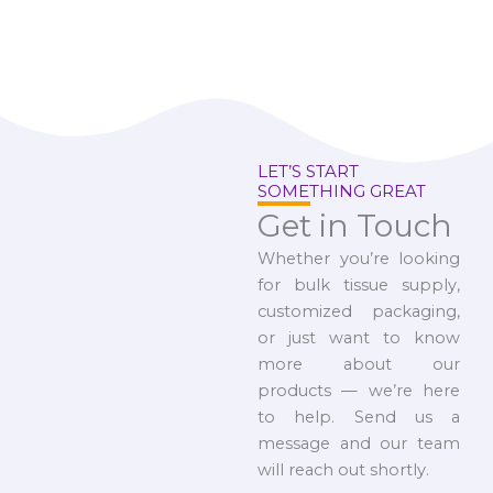
LET’S START
SOMETHING GREAT
Get in Touch
Whether you’re looking
for bulk tissue supply,
customized packaging,
or just want to know
more about our
products — we’re here
to help. Send us a
message and our team
will reach out shortly.