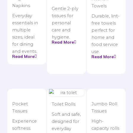
Napkins
Towels
Gentle 2-ply
Everyday
tissues for
Durable, lint-
essentials in
personal
free towels
multiple
care and
perfect for
sizes, ideal
hygiene.
home and
Read More
for dining
food service
and events.
use.
Read More
Read More
Pocket
Jumbo Roll
Toilet Rolls
Tissues
Tissues
Soft and safe,
Experience
High-
designed for
softness.
capacity rolls
everyday