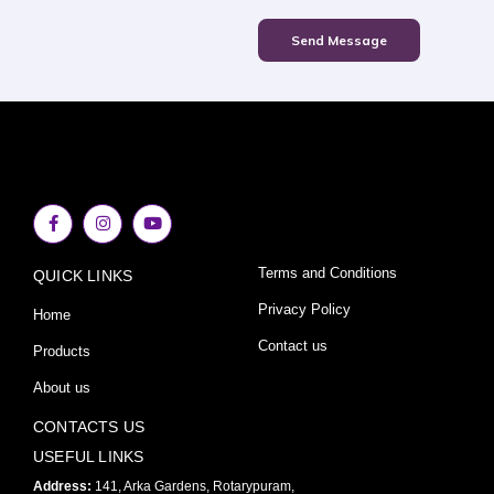
Send Message
F
I
Y
a
n
o
c
s
u
e
t
t
Terms and Conditions
QUICK LINKS
b
a
u
o
g
b
o
r
e
Privacy Policy
Home
k
a
-
m
Contact us
Products
f
About us
CONTACTS US
USEFUL LINKS
Address:
141, Arka Gardens, Rotarypuram,