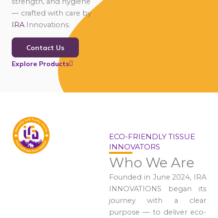
strength, and hygiene
— crafted with care by
IRA
Innovations.
Contact Us
Explore Products
ECO-FRIENDLY TISSUE
INNOVATORS
Who We Are
Founded in June 2024, IRA
INNOVATIONS began its
journey with a clear
purpose — to deliver eco-