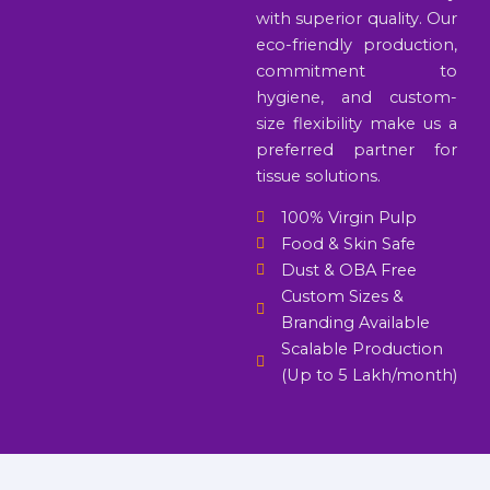
with superior quality. Our
eco-friendly production,
commitment to
hygiene, and custom-
size flexibility make us a
preferred partner for
tissue solutions.
100% Virgin Pulp
Food & Skin Safe
Dust & OBA Free
Custom Sizes &
Branding Available
Scalable Production
(Up to 5 Lakh/month)