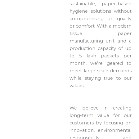
sustainable, paper-based
hygiene solutions without
compromising on quality
or comfort. With a modern
tissue paper
manufacturing unit and a
production capacity of up
to 5 lakh packets per
month, we’re geared to
meet large-scale demands
while staying true to our
values.
We believe in creating
long-term value for our
customers by focusing on
innovation, environmental
responsibility, and