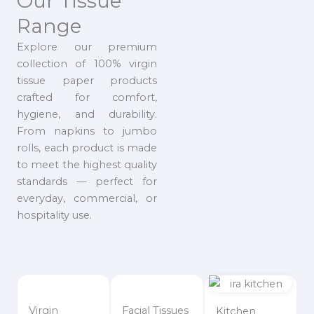
Our Tissue
Range
Explore our premium
collection of 100% virgin
tissue paper products
crafted for comfort,
hygiene, and durability.
From napkins to jumbo
rolls, each product is made
to meet the highest quality
standards — perfect for
everyday, commercial, or
hospitality use.
Virgin
Facial Tissues
Kitchen