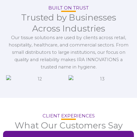
BUILT ON TRUST
Trusted by Businesses
Across Industries
Our tissue solutions are used by clients across retail,
hospitality, healthcare, and commercial sectors. From
small distributors to large institutions, our focus on
quality and reliability makes IRA INNOVATIONS a
trusted name in hygiene.
CLIENT EXPERIENCES
What Our Customers Say