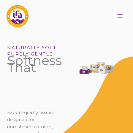
Skip
to
content
NATURALLY SOFT,
PURELY GENTLE
Softness
That
Export-quality tissues
designed for
unmatched comfort,