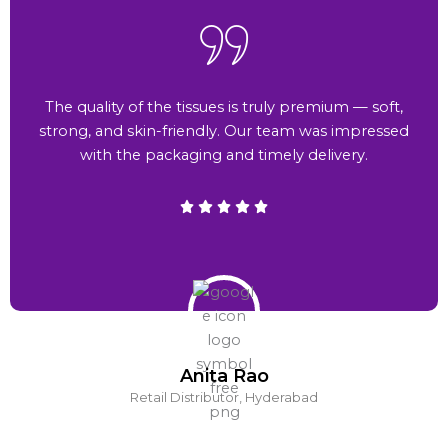
The quality of the tissues is truly premium — soft,
strong, and skin-friendly. Our team was impressed
with the packaging and timely delivery.
Anita Rao
Retail Distributor, Hyderabad