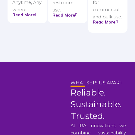
Anytime, Any
for
restroom
where
commercial
use.
Read More
Read More
and bulk use.
Read More
WHAT SETS US APART
Reliable.
Sustainable.
Trusted.
At IRA Innovations, we
combine sustainability