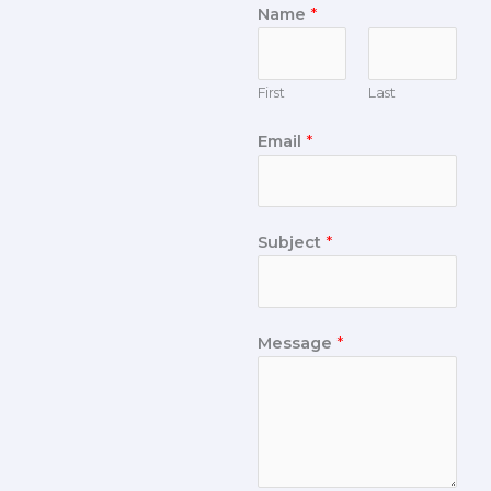
Name
*
First
Last
Email
*
Subject
*
Message
*