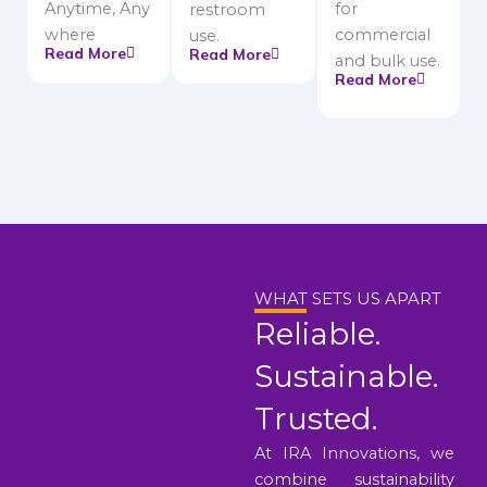
Anytime, Any
for
restroom
where
commercial
use.
Read More
Read More
and bulk use.
Read More
WHAT SETS US APART
Reliable.
Sustainable.
Trusted.
At IRA Innovations, we
combine sustainability