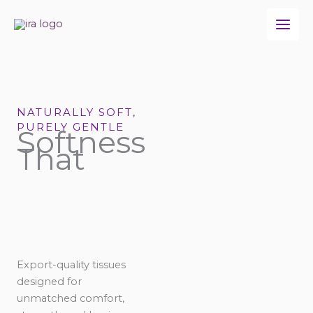
Skip
to
content
NATURALLY SOFT,
PURELY GENTLE
Softness
That
Export-quality tissues
designed for
unmatched comfort,