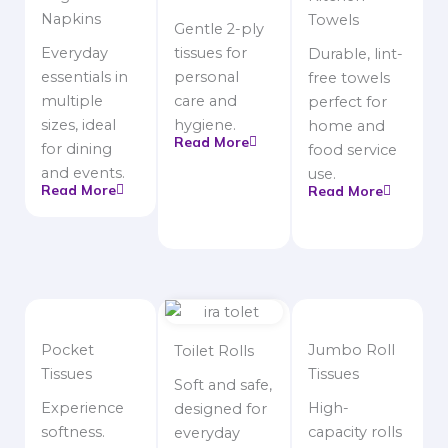
Napkins
Towels
Gentle 2-ply
Everyday
tissues for
Durable, lint-
essentials in
personal
free towels
multiple
care and
perfect for
sizes, ideal
hygiene.
home and
Read More
for dining
food service
and events.
use.
Read More
Read More
Pocket
Jumbo Roll
Toilet Rolls
Tissues
Tissues
Soft and safe,
Experience
High-
designed for
softness.
capacity rolls
everyday