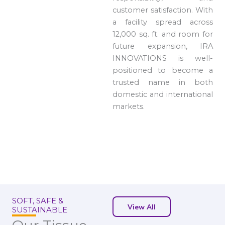
customer satisfaction. With
a facility spread across
12,000 sq. ft. and room for
future expansion, IRA
INNOVATIONS is well-
positioned to become a
trusted name in both
domestic and international
markets.
SOFT, SAFE &
View All
SUSTAINABLE