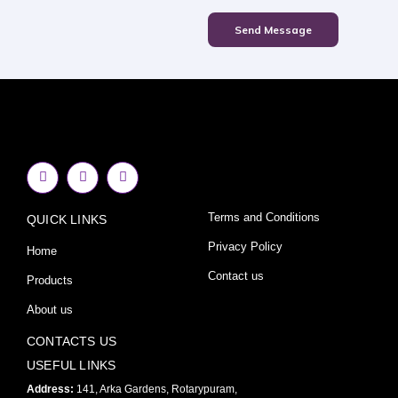
Send Message
F
I
Y
a
n
o
c
s
u
e
t
t
Terms and Conditions
QUICK LINKS
b
a
u
o
g
b
o
r
e
Privacy Policy
Home
k
a
-
m
Contact us
Products
f
About us
CONTACTS US
USEFUL LINKS
Address:
141, Arka Gardens, Rotarypuram,