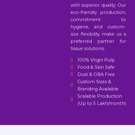
with superior quality. Our
eco-friendly production,
commitment to
hygiene, and custom-
size flexibility make us a
preferred partner for
tissue solutions.
100% Virgin Pulp
Food & Skin Safe
Dust & OBA Free
Custom Sizes &
Branding Available
Scalable Production
(Up to 5 Lakh/month)