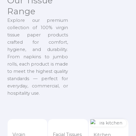
Our Tissue
Range
Explore our premium
collection of 100% virgin
tissue paper products
crafted for comfort,
hygiene, and durability.
From napkins to jumbo
rolls, each product is made
to meet the highest quality
standards — perfect for
everyday, commercial, or
hospitality use.
Virgin
Facial Tissues
Kitchen