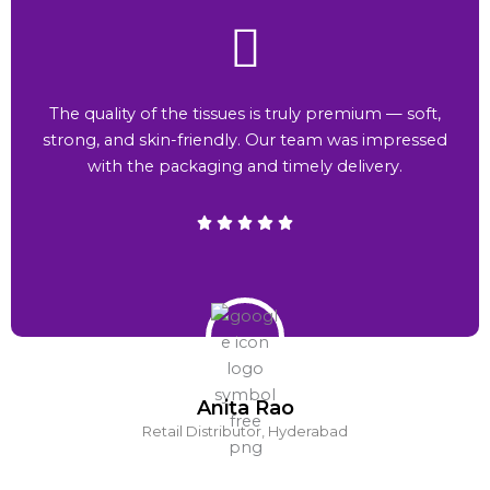
The quality of the tissues is truly premium — soft,
strong, and skin-friendly. Our team was impressed
with the packaging and timely delivery.
Anita Rao
Retail Distributor, Hyderabad