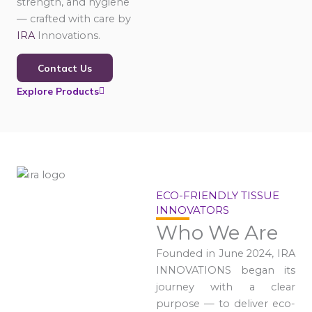
strength, and hygiene
— crafted with care by
IRA
Innovations.
Contact Us
Explore Products
ECO-FRIENDLY TISSUE
INNOVATORS
Who We Are
Founded in June 2024, IRA
INNOVATIONS began its
journey with a clear
purpose — to deliver eco-