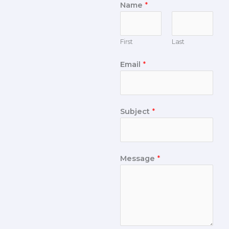
Name
*
First
Last
Email
*
Subject
*
Message
*