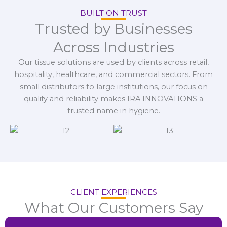
BUILT ON TRUST
Trusted by Businesses
Across Industries
Our tissue solutions are used by clients across retail,
hospitality, healthcare, and commercial sectors. From
small distributors to large institutions, our focus on
quality and reliability makes IRA INNOVATIONS a
trusted name in hygiene.
CLIENT EXPERIENCES
What Our Customers Say