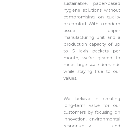
sustainable, paper-based
hygiene solutions without
compromising on quality
or comfort. With a modern
tissue paper
manufacturing unit and a
production capacity of up
to 5 lakh packets per
month, we’re geared to
meet large-scale demands
while staying true to our
values.
We believe in creating
long-term value for our
customers by focusing on
innovation, environmental
responsibility, and