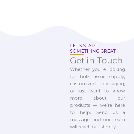
LET’S START
SOMETHING GREAT
Get in Touch
Whether you’re looking
for bulk tissue supply,
customized packaging,
or just want to know
more about our
products — we’re here
to help. Send us a
message and our team
will reach out shortly.