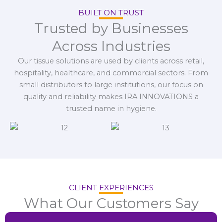
BUILT ON TRUST
Trusted by Businesses
Across Industries
Our tissue solutions are used by clients across retail,
hospitality, healthcare, and commercial sectors. From
small distributors to large institutions, our focus on
quality and reliability makes IRA INNOVATIONS a
trusted name in hygiene.
CLIENT EXPERIENCES
What Our Customers Say