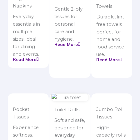
Napkins
Towels
Gentle 2-ply
Everyday
tissues for
Durable, lint-
essentials in
personal
free towels
multiple
care and
perfect for
sizes, ideal
hygiene.
home and
Read More
for dining
food service
and events.
use.
Read More
Read More
Pocket
Jumbo Roll
Toilet Rolls
Tissues
Tissues
Soft and safe,
Experience
High-
designed for
softness.
capacity rolls
everyday