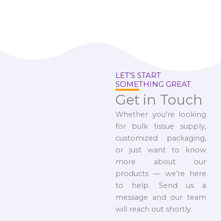
LET’S START
SOMETHING GREAT
Get in Touch
Whether you’re looking
for bulk tissue supply,
customized packaging,
or just want to know
more about our
products — we’re here
to help. Send us a
message and our team
will reach out shortly.