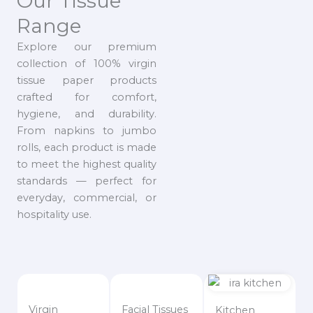
Our Tissue
Range
Explore our premium
collection of 100% virgin
tissue paper products
crafted for comfort,
hygiene, and durability.
From napkins to jumbo
rolls, each product is made
to meet the highest quality
standards — perfect for
everyday, commercial, or
hospitality use.
Virgin
Facial Tissues
Kitchen