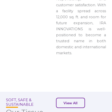
customer satisfaction. With
a facility spread across
12,000 sq. ft. and room for
future expansion, IRA
INNOVATIONS is well-
positioned to become a
trusted name in both
domestic and international
markets.
SOFT, SAFE &
View All
SUSTAINABLE