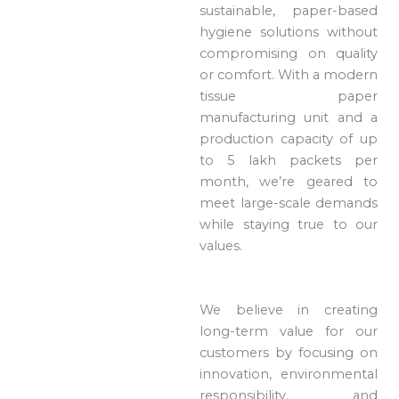
sustainable, paper-based
hygiene solutions without
compromising on quality
or comfort. With a modern
tissue paper
manufacturing unit and a
production capacity of up
to 5 lakh packets per
month, we’re geared to
meet large-scale demands
while staying true to our
values.
We believe in creating
long-term value for our
customers by focusing on
innovation, environmental
responsibility, and