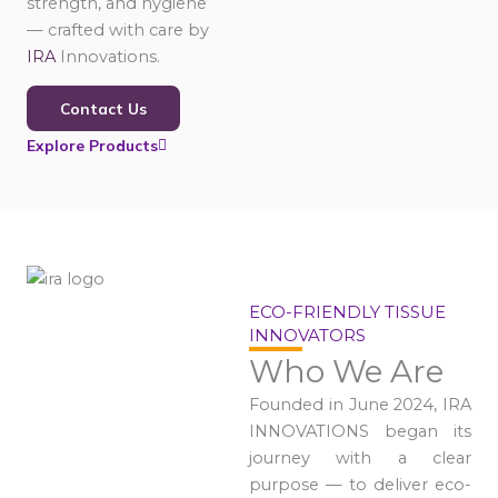
strength, and hygiene
— crafted with care by
IRA
Innovations.
Contact Us
Explore Products
ECO-FRIENDLY TISSUE
INNOVATORS
Who We Are
Founded in June 2024, IRA
INNOVATIONS began its
journey with a clear
purpose — to deliver eco-