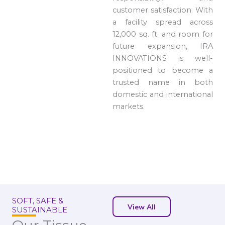
customer satisfaction. With
a facility spread across
12,000 sq. ft. and room for
future expansion, IRA
INNOVATIONS is well-
positioned to become a
trusted name in both
domestic and international
markets.
SOFT, SAFE &
View All
SUSTAINABLE