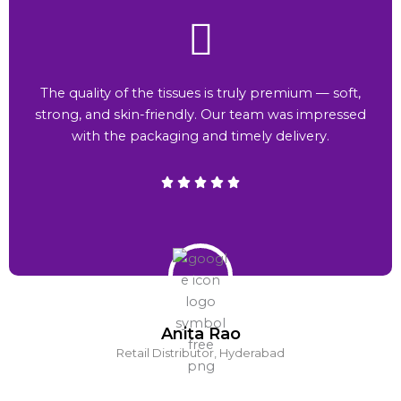
The quality of the tissues is truly premium — soft,
strong, and skin-friendly. Our team was impressed
with the packaging and timely delivery.
Anita Rao
Retail Distributor, Hyderabad