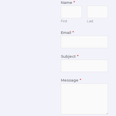
Name
*
First
Last
Email
*
Subject
*
Message
*