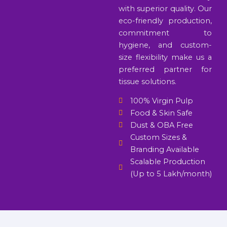
with superior quality. Our
eco-friendly production,
commitment to
hygiene, and custom-
size flexibility make us a
preferred partner for
tissue solutions.
100% Virgin Pulp
Food & Skin Safe
Dust & OBA Free
Custom Sizes &
Branding Available
Scalable Production
(Up to 5 Lakh/month)