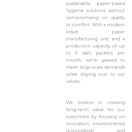
sustainable, paper-based
hygiene solutions without
compromising on quality
or comfort. With a modern
tissue paper
manufacturing unit and a
production capacity of up
to 5 lakh packets per
month, we’re geared to
meet large-scale demands
while staying true to our
values.
We believe in creating
long-term value for our
customers by focusing on
innovation, environmental
responsibility, and