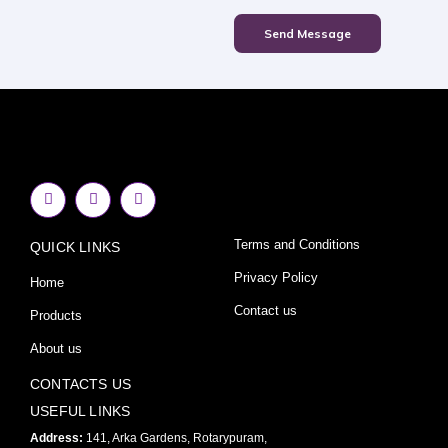
Send Message
F
I
Y
a
n
o
c
s
u
e
t
t
Terms and Conditions
QUICK LINKS
b
a
u
o
g
b
o
r
e
Privacy Policy
Home
k
a
-
m
Contact us
Products
f
About us
CONTACTS US
USEFUL LINKS
Address:
141, Arka Gardens, Rotarypuram,