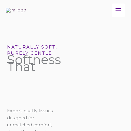
Skip
to
content
NATURALLY SOFT,
PURELY GENTLE
Softness
That
Export-quality tissues
designed for
unmatched comfort,