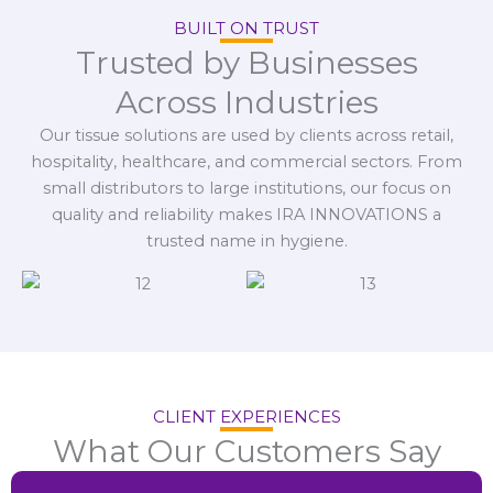
BUILT ON TRUST
Trusted by Businesses
Across Industries
Our tissue solutions are used by clients across retail,
hospitality, healthcare, and commercial sectors. From
small distributors to large institutions, our focus on
quality and reliability makes IRA INNOVATIONS a
trusted name in hygiene.
CLIENT EXPERIENCES
What Our Customers Say