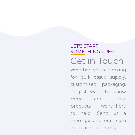
LET’S START
SOMETHING GREAT
Get in Touch
Whether you’re looking
for bulk tissue supply,
customized packaging,
or just want to know
more about our
products — we’re here
to help. Send us a
message and our team
will reach out shortly.