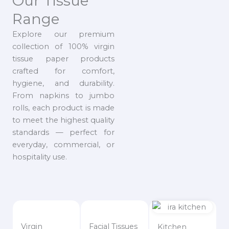
Our Tissue
Range
Explore our premium
collection of 100% virgin
tissue paper products
crafted for comfort,
hygiene, and durability.
From napkins to jumbo
rolls, each product is made
to meet the highest quality
standards — perfect for
everyday, commercial, or
hospitality use.
Virgin
Facial Tissues
Kitchen