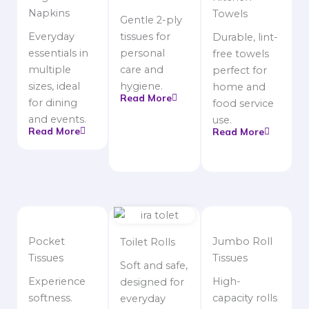
Napkins
Towels
Gentle 2-ply
Everyday
tissues for
Durable, lint-
essentials in
personal
free towels
multiple
care and
perfect for
sizes, ideal
hygiene.
home and
Read More
for dining
food service
and events.
use.
Read More
Read More
Pocket
Jumbo Roll
Toilet Rolls
Tissues
Tissues
Soft and safe,
Experience
High-
designed for
softness.
capacity rolls
everyday