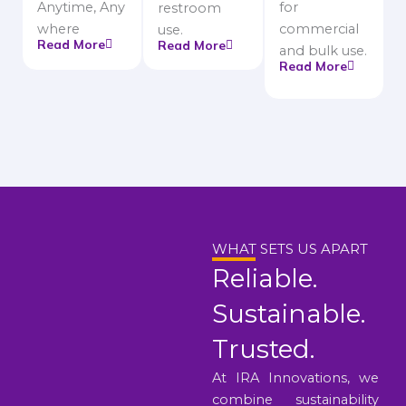
Anytime, Any
for
restroom
where
commercial
use.
Read More
Read More
and bulk use.
Read More
WHAT SETS US APART
Reliable.
Sustainable.
Trusted.
At IRA Innovations, we
combine sustainability