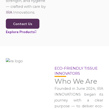
strength, and hygiene
— crafted with care by
IRA
Innovations.
Contact Us
Explore Products
ECO-FRIENDLY TISSUE
INNOVATORS
Who We Are
Founded in June 2024, IRA
INNOVATIONS began its
journey with a clear
purpose — to deliver eco-