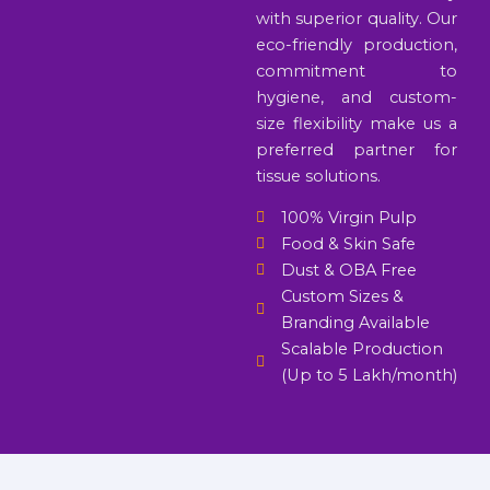
with superior quality. Our
eco-friendly production,
commitment to
hygiene, and custom-
size flexibility make us a
preferred partner for
tissue solutions.
100% Virgin Pulp
Food & Skin Safe
Dust & OBA Free
Custom Sizes &
Branding Available
Scalable Production
(Up to 5 Lakh/month)