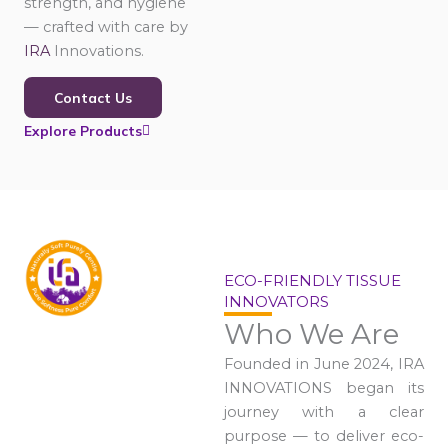
strength, and hygiene
— crafted with care by
IRA
Innovations.
Contact Us
Explore Products
ECO-FRIENDLY TISSUE
INNOVATORS
Who We Are
Founded in June 2024, IRA
INNOVATIONS began its
journey with a clear
purpose — to deliver eco-