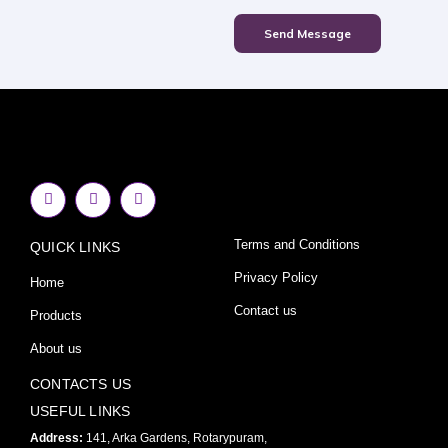
Send Message
F
I
Y
a
n
o
c
s
u
e
t
t
Terms and Conditions
QUICK LINKS
b
a
u
o
g
b
o
r
e
Privacy Policy
Home
k
a
-
m
Contact us
Products
f
About us
CONTACTS US
USEFUL LINKS
Address:
141, Arka Gardens, Rotarypuram,