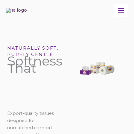
Skip
to
content
NATURALLY SOFT,
PURELY GENTLE
Softness
That
Export-quality tissues
designed for
unmatched comfort,