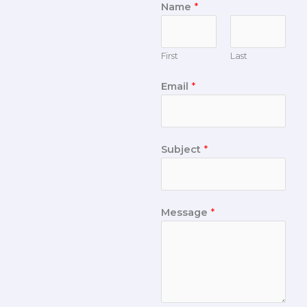
Name
*
First
Last
Email
*
Subject
*
Message
*