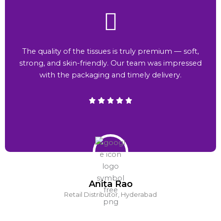
The quality of the tissues is truly premium — soft,
strong, and skin-friendly. Our team was impressed
with the packaging and timely delivery.
Anita Rao
Retail Distributor, Hyderabad