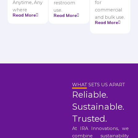
Anytime, Any
for
restroom
where
commercial
use.
Read More
Read More
and bulk use.
Read More
WHAT SETS US APART
Reliable.
Sustainable.
Trusted.
At IRA Innovations, we
combine sustainability