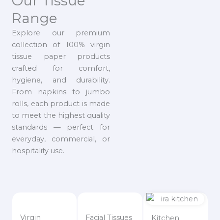
Our Tissue
Range
Explore our premium
collection of 100% virgin
tissue paper products
crafted for comfort,
hygiene, and durability.
From napkins to jumbo
rolls, each product is made
to meet the highest quality
standards — perfect for
everyday, commercial, or
hospitality use.
Virgin
Facial Tissues
Kitchen