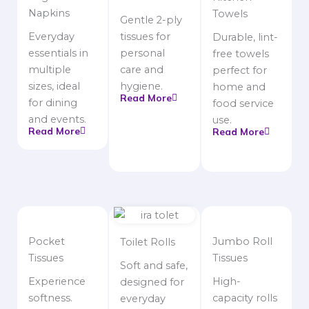
Napkins
Towels
Gentle 2-ply
Everyday
tissues for
Durable, lint-
essentials in
personal
free towels
multiple
care and
perfect for
sizes, ideal
hygiene.
home and
Read More
for dining
food service
and events.
use.
Read More
Read More
Pocket
Jumbo Roll
Toilet Rolls
Tissues
Tissues
Soft and safe,
Experience
High-
designed for
softness.
capacity rolls
everyday