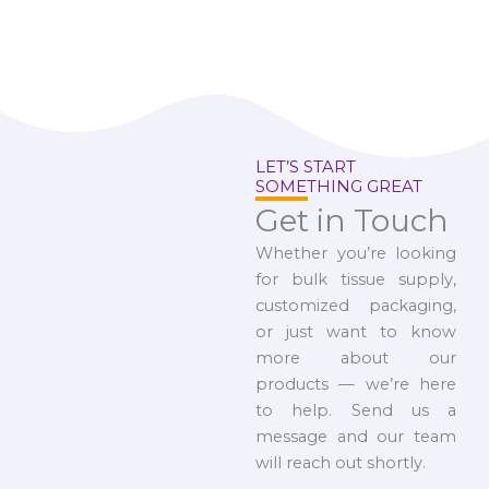
LET’S START
SOMETHING GREAT
Get in Touch
Whether you’re looking
for bulk tissue supply,
customized packaging,
or just want to know
more about our
products — we’re here
to help. Send us a
message and our team
will reach out shortly.