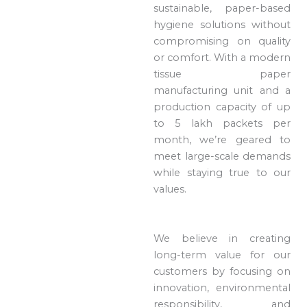
sustainable, paper-based
hygiene solutions without
compromising on quality
or comfort. With a modern
tissue paper
manufacturing unit and a
production capacity of up
to 5 lakh packets per
month, we’re geared to
meet large-scale demands
while staying true to our
values.
We believe in creating
long-term value for our
customers by focusing on
innovation, environmental
responsibility, and