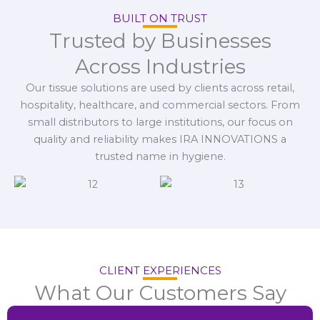
BUILT ON TRUST
Trusted by Businesses
Across Industries
Our tissue solutions are used by clients across retail,
hospitality, healthcare, and commercial sectors. From
small distributors to large institutions, our focus on
quality and reliability makes IRA INNOVATIONS a
trusted name in hygiene.
CLIENT EXPERIENCES
What Our Customers Say