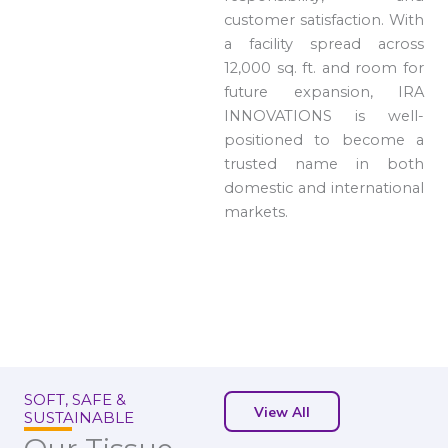
customer satisfaction. With
a facility spread across
12,000 sq. ft. and room for
future expansion, IRA
INNOVATIONS is well-
positioned to become a
trusted name in both
domestic and international
markets.
SOFT, SAFE &
View All
SUSTAINABLE