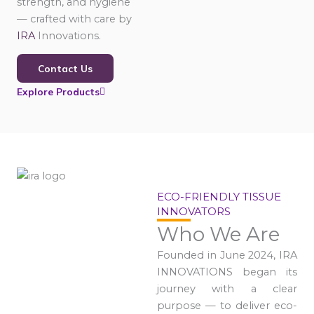
strength, and hygiene
— crafted with care by
IRA
Innovations.
Contact Us
Explore Products
ECO-FRIENDLY TISSUE
INNOVATORS
Who We Are
Founded in June 2024, IRA
INNOVATIONS began its
journey with a clear
purpose — to deliver eco-