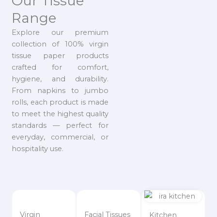
Our Tissue
Range
Explore our premium
collection of 100% virgin
tissue paper products
crafted for comfort,
hygiene, and durability.
From napkins to jumbo
rolls, each product is made
to meet the highest quality
standards — perfect for
everyday, commercial, or
hospitality use.
Virgin
Facial Tissues
Kitchen