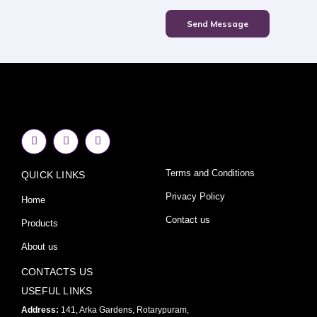
Send Message
F
I
Y
a
n
o
c
s
u
e
t
t
Terms and Conditions
QUICK LINKS
b
a
u
o
g
b
o
r
e
Privacy Policy
Home
k
a
-
m
Contact us
Products
f
About us
CONTACTS US
USEFUL LINKS
Address:
141, Arka Gardens, Rotarypuram,