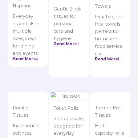
Napkins
Towels
Gentle 2-ply
Everyday
tissues for
Durable, lint-
essentials in
personal
free towels
multiple
care and
perfect for
sizes, ideal
hygiene.
home and
Read More
for dining
food service
and events.
use.
Read More
Read More
Pocket
Jumbo Roll
Toilet Rolls
Tissues
Tissues
Soft and safe,
Experience
High-
designed for
softness.
capacity rolls
everyday