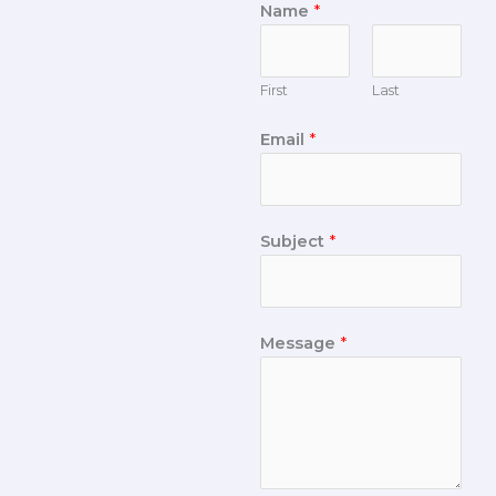
Name
*
First
Last
Email
*
Subject
*
Message
*