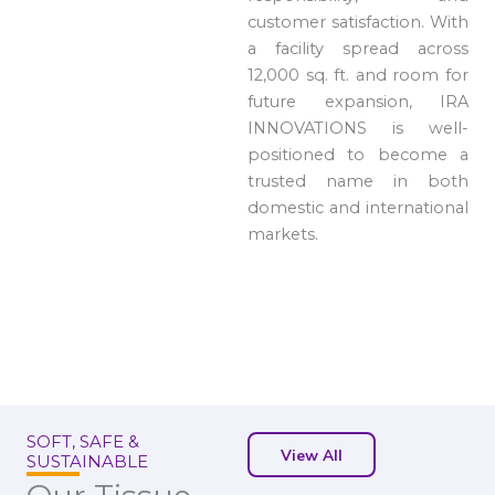
customer satisfaction. With
a facility spread across
12,000 sq. ft. and room for
future expansion, IRA
INNOVATIONS is well-
positioned to become a
trusted name in both
domestic and international
markets.
SOFT, SAFE &
View All
SUSTAINABLE