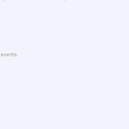
 events.