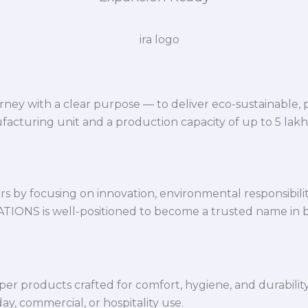
ey with a clear purpose — to deliver eco-sustainable,
facturing unit and a production capacity of up to 5 lak
 by focusing on innovation, environmental responsibility,
VATIONS is well-positioned to become a trusted name in 
per products crafted for comfort, hygiene, and durabilit
y, commercial, or hospitality use.