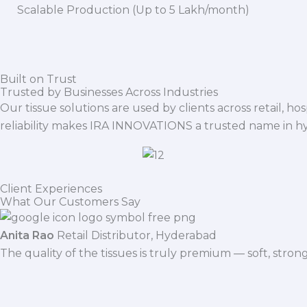
Scalable Production (Up to 5 Lakh/month)
Built on Trust
Trusted by Businesses Across Industries
Our tissue solutions are used by clients across retail, ho
reliability makes IRA INNOVATIONS a trusted name in h
Client Experiences
What Our Customers Say
Anita Rao
Retail Distributor, Hyderabad
The quality of the tissues is truly premium — soft, stro