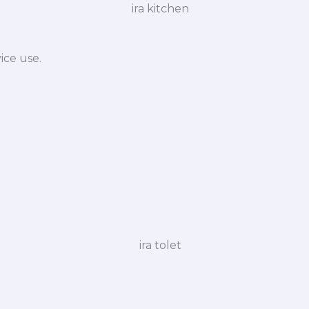
ice use.