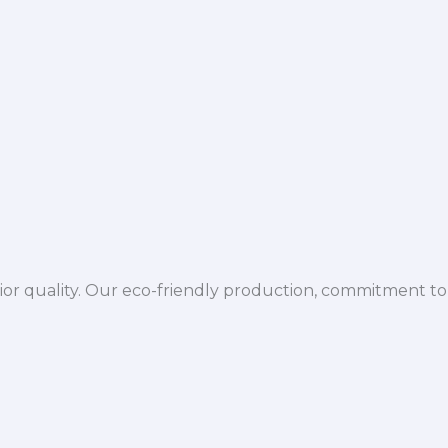
ior quality. Our eco-friendly production, commitment to 