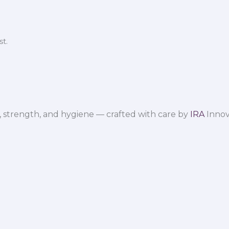
t.
 strength, and hygiene — crafted with care by
IRA
Innov