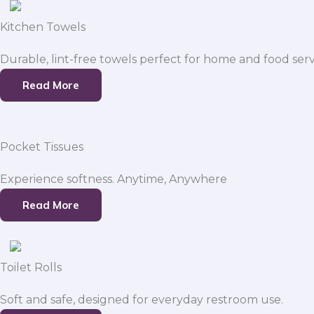
Kitchen Towels
Durable, lint-free towels perfect for home and food serv
Read More
Pocket Tissues
Experience softness. Anytime, Anywhere
Read More
Toilet Rolls
Soft and safe, designed for everyday restroom use.