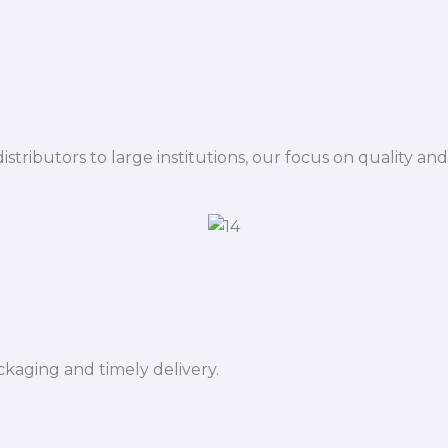
istributors to large institutions, our focus on quality and
ckaging and timely delivery.