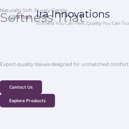
Skip
Naturally Soft, Purely Gentle
Ira Innovations
to
Softness That
content
Softness You Can Feel, Quality You Can Trus
Export-quality tissues designed for unmatched comfort,
Contact Us
Explore Products