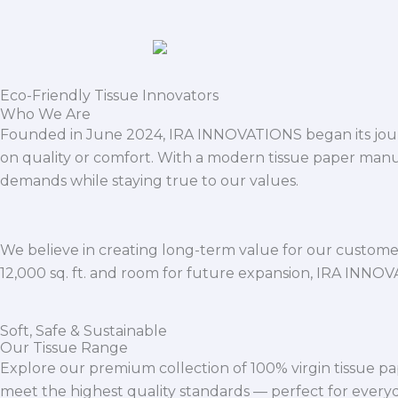
Eco-Friendly Tissue Innovators
Who We Are
Founded in June 2024, IRA INNOVATIONS began its journ
on quality or comfort. With a modern tissue paper manu
demands while staying true to our values.
We believe in creating long-term value for our customers
12,000 sq. ft. and room for future expansion, IRA INNO
Soft, Safe & Sustainable
Our Tissue Range
Explore our premium collection of 100% virgin tissue pa
meet the highest quality standards — perfect for everyda