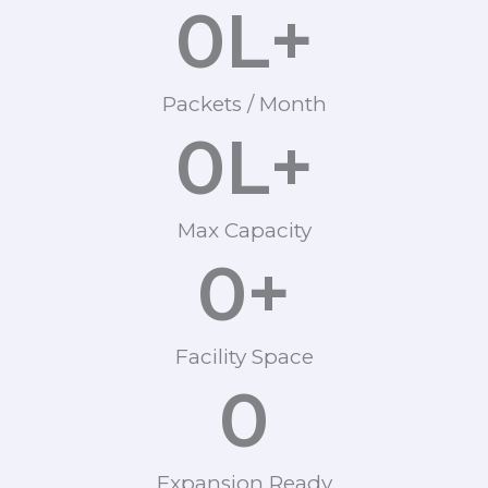
0
L+
Packets / Month
0
L+
Max Capacity
0
+
Facility Space
0
Expansion Ready