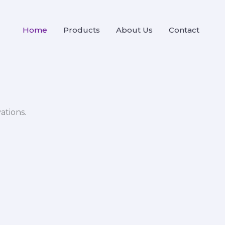
Home
Products
About Us
Contact
ations.