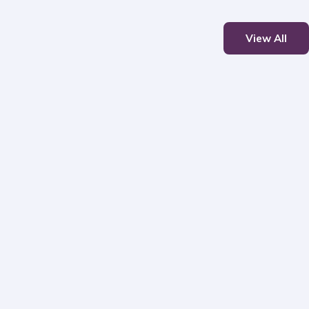
View All