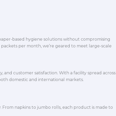
 paper-based hygiene solutions without compromising
h packets per month, we’re geared to meet large-scale
 and customer satisfaction. With a facility spread across
both domestic and international markets.
y. From napkins to jumbo rolls, each product is made to