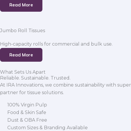
Read More
Jumbo Roll Tissues
High-capacity rolls for commercial and bulk use.
Read More
What Sets Us Apart
Reliable. Sustainable. Trusted.
At IRA Innovations, we combine sustainability with super
partner for tissue solutions.
100% Virgin Pulp
Food & Skin Safe
Dust & OBA Free
Custom Sizes & Branding Available