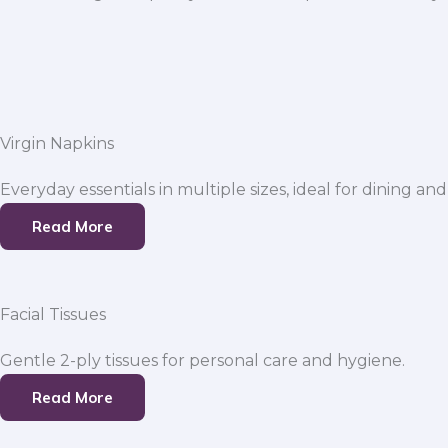
Virgin Napkins
Everyday essentials in multiple sizes, ideal for dining and
Read More
Facial Tissues
Gentle 2-ply tissues for personal care and hygiene.
Read More