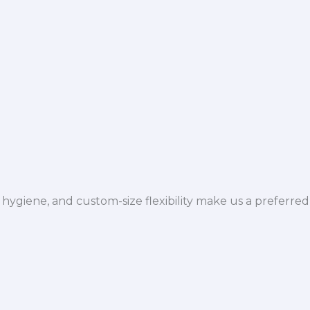
hygiene, and custom-size flexibility make us a preferred