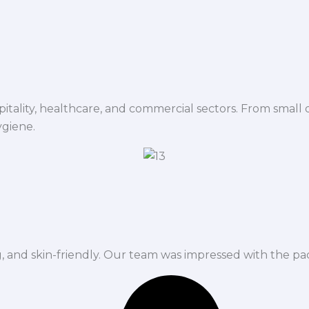
spitality, healthcare, and commercial sectors. From small d
ygiene.
ng, and skin-friendly. Our team was impressed with the pa