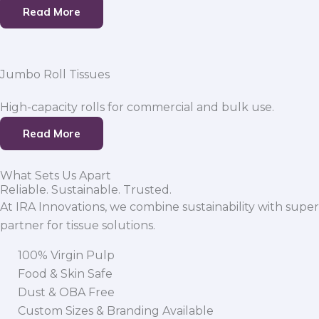
Read More
Jumbo Roll Tissues
High-capacity rolls for commercial and bulk use.
Read More
What Sets Us Apart
Reliable. Sustainable. Trusted.
At IRA Innovations, we combine sustainability with super
partner for tissue solutions.
100% Virgin Pulp
Food & Skin Safe
Dust & OBA Free
Custom Sizes & Branding Available