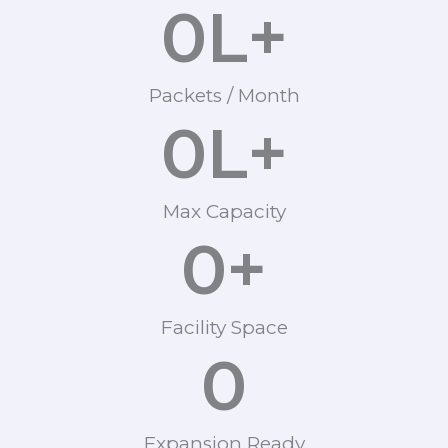
0
L+
Packets / Month
0
L+
Max Capacity
0
+
Facility Space
0
Expansion Ready