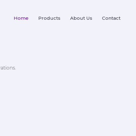
Home
Products
About Us
Contact
ations.