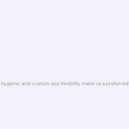
hygiene, and custom-size flexibility make us a preferred