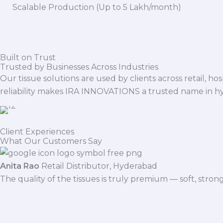
Scalable Production (Up to 5 Lakh/month)
Built on Trust
Trusted by Businesses Across Industries
Our tissue solutions are used by clients across retail, ho
reliability makes IRA INNOVATIONS a trusted name in h
Client Experiences
What Our Customers Say
Anita Rao
Retail Distributor, Hyderabad
The quality of the tissues is truly premium — soft, stro