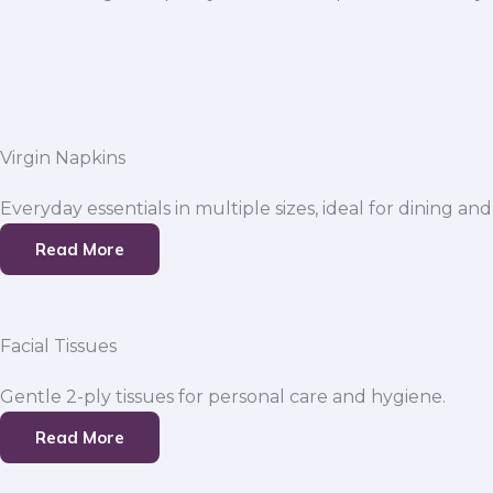
Virgin Napkins
Everyday essentials in multiple sizes, ideal for dining and
Read More
Facial Tissues
Gentle 2-ply tissues for personal care and hygiene.
Read More