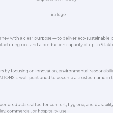
ey with a clear purpose — to deliver eco-sustainable,
facturing unit and a production capacity of up to 5 lak
 by focusing on innovation, environmental responsibility,
VATIONS is well-positioned to become a trusted name in 
per products crafted for comfort, hygiene, and durabilit
y, commercial, or hospitality use.