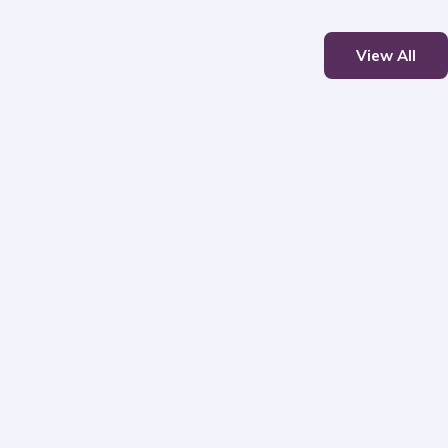
View All