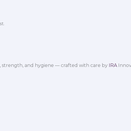
t.
 strength, and hygiene — crafted with care by
IRA
Innov