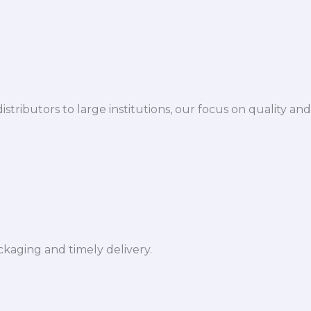
istributors to large institutions, our focus on quality and
ckaging and timely delivery.