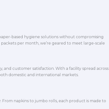
 paper-based hygiene solutions without compromising
h packets per month, we’re geared to meet large-scale
 and customer satisfaction. With a facility spread across
both domestic and international markets.
y. From napkins to jumbo rolls, each product is made to