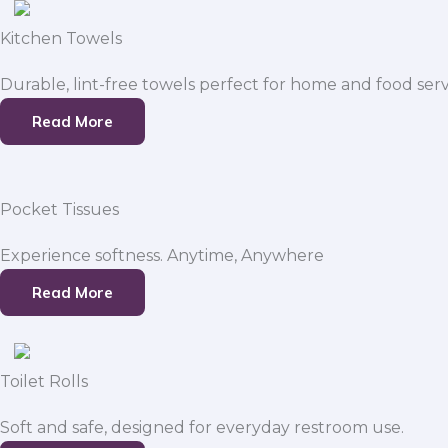
Kitchen Towels
Durable, lint-free towels perfect for home and food serv
Read More
Pocket Tissues
Experience softness. Anytime, Anywhere
Read More
Toilet Rolls
Soft and safe, designed for everyday restroom use.