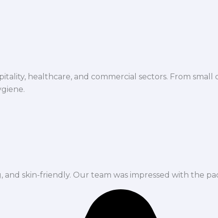
spitality, healthcare, and commercial sectors. From small d
ygiene.
ng, and skin-friendly. Our team was impressed with the pa