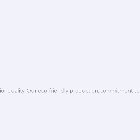
ior quality. Our eco-friendly production, commitment to 