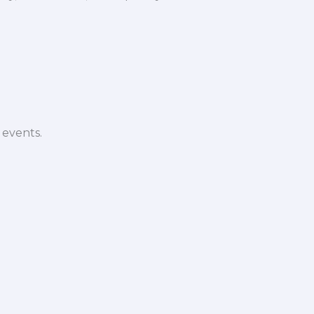
 events.