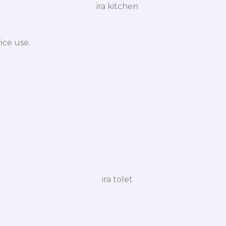
ice use.