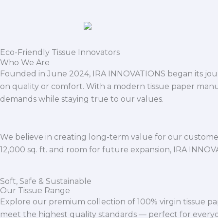
Eco-Friendly Tissue Innovators
Who We Are
Founded in June 2024, IRA INNOVATIONS began its journ
on quality or comfort. With a modern tissue paper manu
demands while staying true to our values.
We believe in creating long-term value for our customers
12,000 sq. ft. and room for future expansion, IRA INNO
Soft, Safe & Sustainable
Our Tissue Range
Explore our premium collection of 100% virgin tissue pa
meet the highest quality standards — perfect for everyda