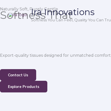
Skip
Naturally Soft, Purely Gentle
Ira Innovations
to
Softness That
content
Softness You Can Feel, Quality You Can Trus
Export-quality tissues designed for unmatched comfort,
Contact Us
Explore Products