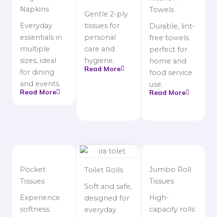
Napkins
Towels
Gentle 2-ply
Everyday
tissues for
Durable, lint-
essentials in
personal
free towels
multiple
care and
perfect for
sizes, ideal
hygiene.
home and
Read More
for dining
food service
and events.
use.
Read More
Read More
Pocket
Jumbo Roll
Toilet Rolls
Tissues
Tissues
Soft and safe,
Experience
High-
designed for
softness.
capacity rolls
everyday