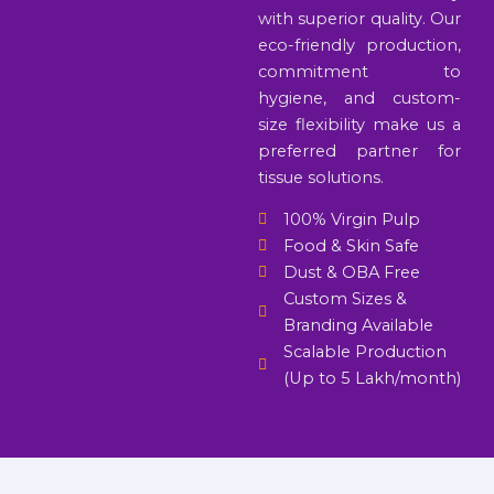
with superior quality. Our
eco-friendly production,
commitment to
hygiene, and custom-
size flexibility make us a
preferred partner for
tissue solutions.
100% Virgin Pulp
Food & Skin Safe
Dust & OBA Free
Custom Sizes &
Branding Available
Scalable Production
(Up to 5 Lakh/month)