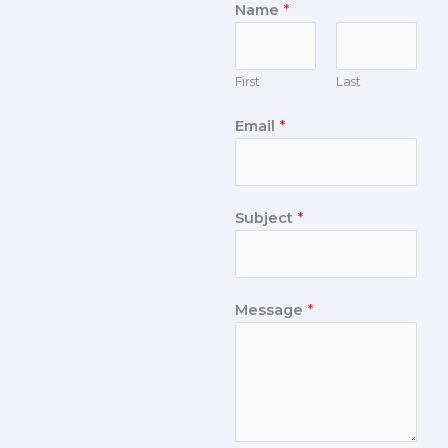
Name
*
First
Last
Email
*
Subject
*
Message
*