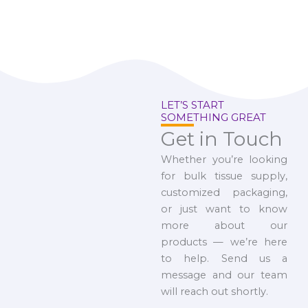
LET’S START
SOMETHING GREAT
Get in Touch
Whether you’re looking
for bulk tissue supply,
customized packaging,
or just want to know
more about our
products — we’re here
to help. Send us a
message and our team
will reach out shortly.