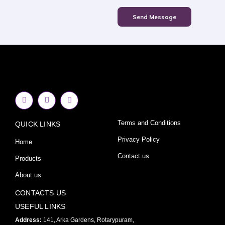
Send Message
F
I
Y
a
n
o
c
s
u
e
t
t
Terms and Conditions
QUICK LINKS
b
a
u
o
g
b
o
r
e
Privacy Policy
Home
k
a
-
m
Contact us
Products
f
About us
CONTACTS US
USEFUL LINKS
Address:
141, Arka Gardens, Rotarypuram,