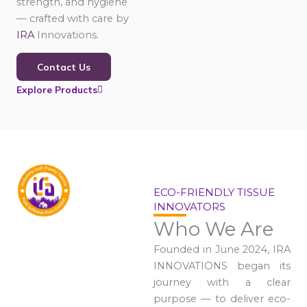
strength, and hygiene
— crafted with care by
IRA
Innovations.
Contact Us
Explore Products
ECO-FRIENDLY TISSUE
INNOVATORS
Who We Are
Founded in June 2024, IRA
INNOVATIONS began its
journey with a clear
purpose — to deliver eco-