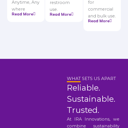
Anytime, Any
for
restroom
where
commercial
use.
Read More
Read More
and bulk use.
Read More
WHAT SETS US APART
Reliable.
Sustainable.
Trusted.
At IRA Innovations, we
combine sustainability