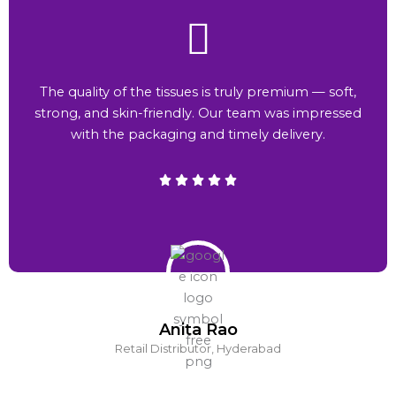
The quality of the tissues is truly premium — soft,
strong, and skin-friendly. Our team was impressed
with the packaging and timely delivery.
Anita Rao
Retail Distributor, Hyderabad