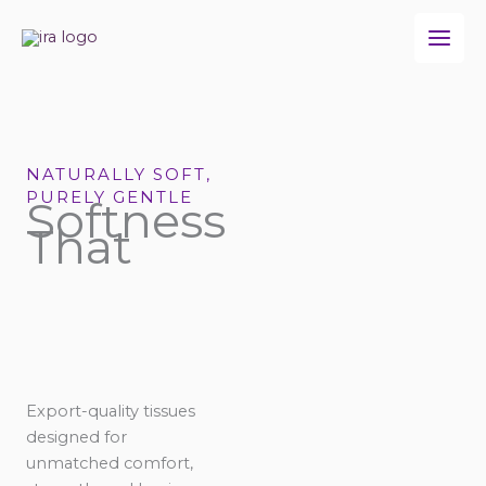
Skip
to
content
NATURALLY SOFT,
PURELY GENTLE
Softness
That
Export-quality tissues
designed for
unmatched comfort,