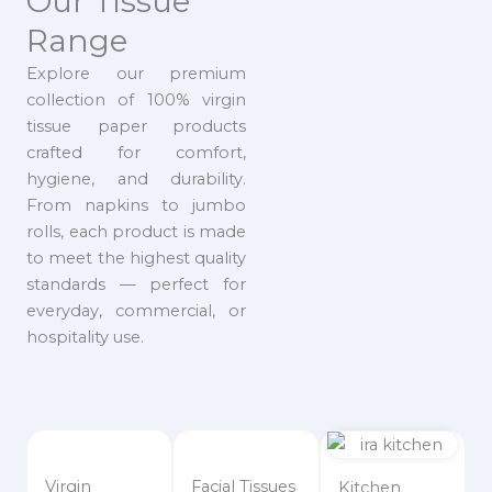
Our Tissue
Range
Explore our premium
collection of 100% virgin
tissue paper products
crafted for comfort,
hygiene, and durability.
From napkins to jumbo
rolls, each product is made
to meet the highest quality
standards — perfect for
everyday, commercial, or
hospitality use.
Virgin
Facial Tissues
Kitchen