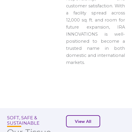
customer satisfaction. With
a facility spread across
12,000 sq. ft. and room for
future expansion, IRA
INNOVATIONS is well-
positioned to become a
trusted name in both
domestic and international
markets.
SOFT, SAFE &
View All
SUSTAINABLE