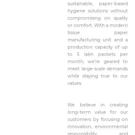
sustainable, paper-based
hygiene solutions without
compromising on quality
or comfort. With a modern
tissue paper
manufacturing unit and a
production capacity of up
to 5 lakh packets per
month, we’re geared to
meet large-scale demands
while staying true to our
values.
We believe in creating
long-term value for our
customers by focusing on
innovation, environmental
responsibility, and