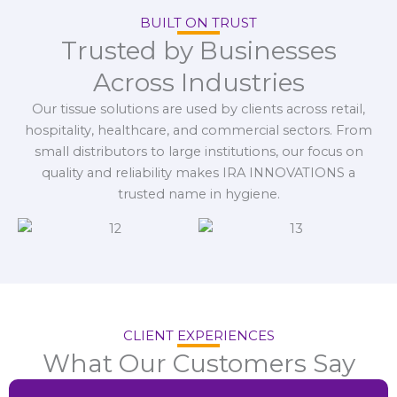
BUILT ON TRUST
Trusted by Businesses
Across Industries
Our tissue solutions are used by clients across retail,
hospitality, healthcare, and commercial sectors. From
small distributors to large institutions, our focus on
quality and reliability makes IRA INNOVATIONS a
trusted name in hygiene.
CLIENT EXPERIENCES
What Our Customers Say