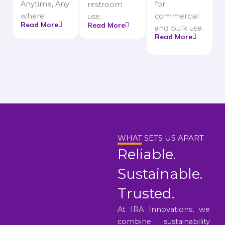
Anytime, Any
for
restroom
where
commercial
use.
Read More
Read More
and bulk use.
Read More
WHAT SETS US APART
Reliable.
Sustainable.
Trusted.
At IRA Innovations, we
combine sustainability