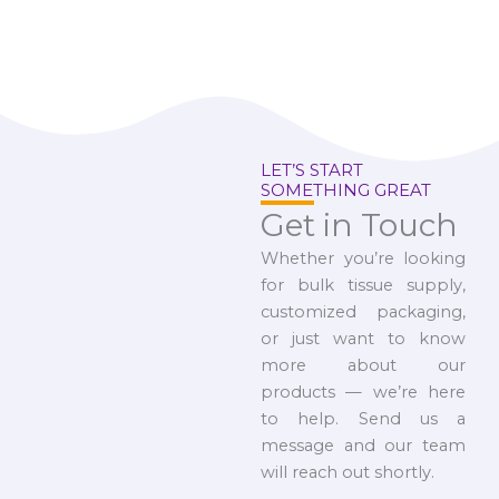
LET’S START
SOMETHING GREAT
Get in Touch
Whether you’re looking
for bulk tissue supply,
customized packaging,
or just want to know
more about our
products — we’re here
to help. Send us a
message and our team
will reach out shortly.