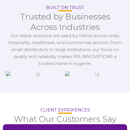
BUILT ON TRUST
Trusted by Businesses
Across Industries
Our tissue solutions are used by clients across retail,
hospitality, healthcare, and commercial sectors. From
small distributors to large institutions, our focus on
quality and reliability makes IRA INNOVATIONS a
trusted name in hygiene.
CLIENT EXPERIENCES
What Our Customers Say