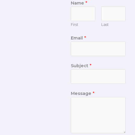
Name
*
First
Last
Email
*
Subject
*
Message
*