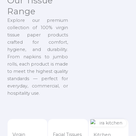
Our Tissue
Range
Explore our premium
collection of 100% virgin
tissue paper products
crafted for comfort,
hygiene, and durability.
From napkins to jumbo
rolls, each product is made
to meet the highest quality
standards — perfect for
everyday, commercial, or
hospitality use.
Virgin
Facial Tissues
Kitchen