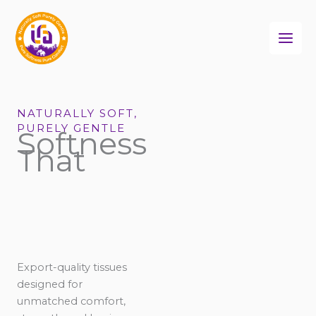
Skip
to
content
NATURALLY SOFT,
PURELY GENTLE
Softness
That
Export-quality tissues
designed for
unmatched comfort,