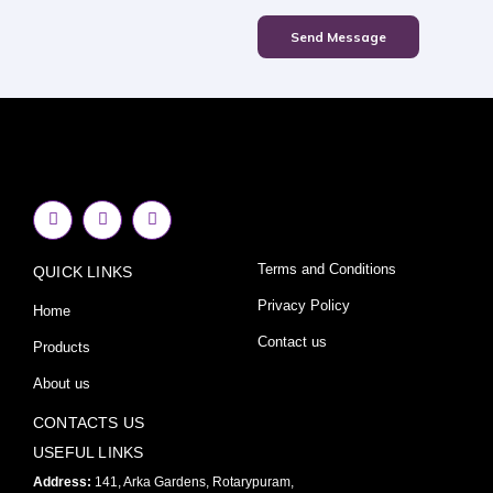
Send Message
F
I
Y
a
n
o
c
s
u
e
t
t
Terms and Conditions
QUICK LINKS
b
a
u
o
g
b
o
r
e
Privacy Policy
Home
k
a
-
m
Contact us
Products
f
About us
CONTACTS US
USEFUL LINKS
Address:
141, Arka Gardens, Rotarypuram,