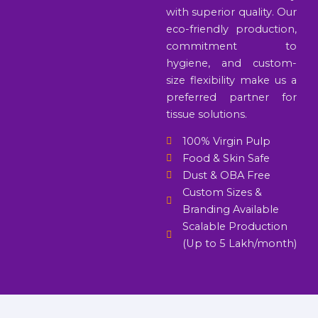
with superior quality. Our
eco-friendly production,
commitment to
hygiene, and custom-
size flexibility make us a
preferred partner for
tissue solutions.
100% Virgin Pulp
Food & Skin Safe
Dust & OBA Free
Custom Sizes &
Branding Available
Scalable Production
(Up to 5 Lakh/month)