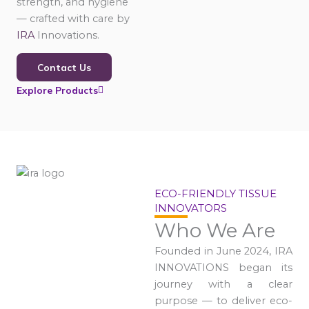
strength, and hygiene
— crafted with care by
IRA
Innovations.
Contact Us
Explore Products
ECO-FRIENDLY TISSUE
INNOVATORS
Who We Are
Founded in June 2024, IRA
INNOVATIONS began its
journey with a clear
purpose — to deliver eco-