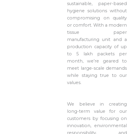
sustainable, paper-based
hygiene solutions without
compromising on quality
or comfort. With a modern
tissue paper
manufacturing unit and a
production capacity of up
to 5 lakh packets per
month, we’re geared to
meet large-scale demands
while staying true to our
values.
We believe in creating
long-term value for our
customers by focusing on
innovation, environmental
responsibility, and