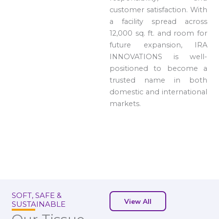
customer satisfaction. With
a facility spread across
12,000 sq. ft. and room for
future expansion, IRA
INNOVATIONS is well-
positioned to become a
trusted name in both
domestic and international
markets.
SOFT, SAFE &
View All
SUSTAINABLE