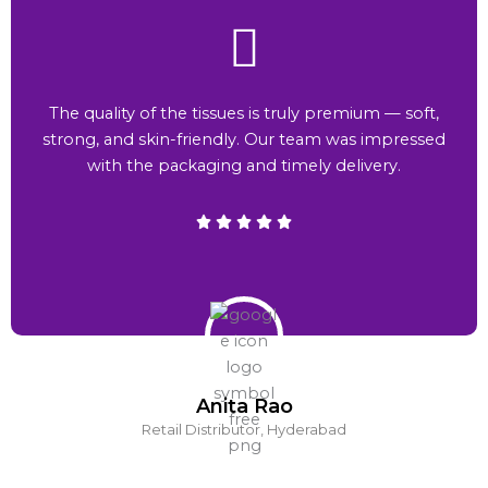
The quality of the tissues is truly premium — soft,
strong, and skin-friendly. Our team was impressed
with the packaging and timely delivery.
Anita Rao
Retail Distributor, Hyderabad