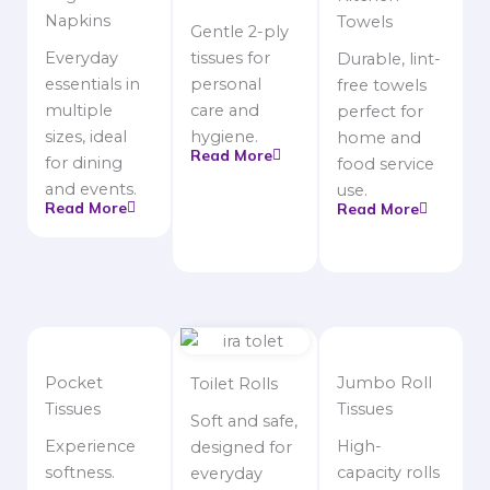
Napkins
Towels
Gentle 2-ply
Everyday
tissues for
Durable, lint-
essentials in
personal
free towels
multiple
care and
perfect for
sizes, ideal
hygiene.
home and
Read More
for dining
food service
and events.
use.
Read More
Read More
Pocket
Jumbo Roll
Toilet Rolls
Tissues
Tissues
Soft and safe,
Experience
High-
designed for
softness.
capacity rolls
everyday