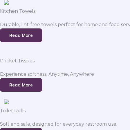
Kitchen Towels
Durable, lint-free towels perfect for home and food serv
Read More
Pocket Tissues
Experience softness. Anytime, Anywhere
Read More
Toilet Rolls
Soft and safe, designed for everyday restroom use.