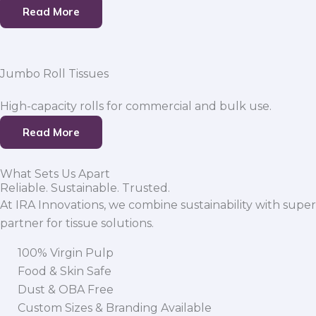
Read More
Jumbo Roll Tissues
High-capacity rolls for commercial and bulk use.
Read More
What Sets Us Apart
Reliable. Sustainable. Trusted.
At IRA Innovations, we combine sustainability with super
partner for tissue solutions.
100% Virgin Pulp
Food & Skin Safe
Dust & OBA Free
Custom Sizes & Branding Available