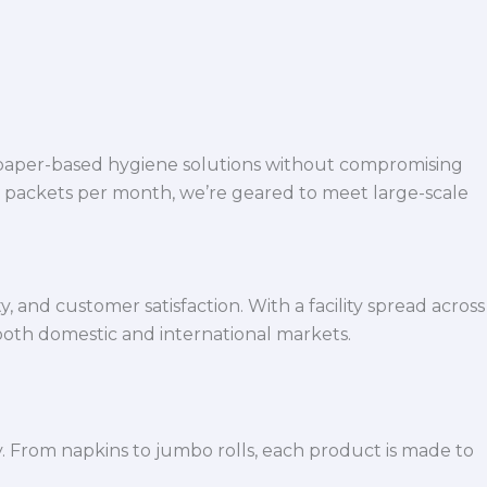
 paper-based hygiene solutions without compromising
h packets per month, we’re geared to meet large-scale
 and customer satisfaction. With a facility spread across
both domestic and international markets.
y. From napkins to jumbo rolls, each product is made to