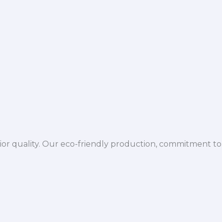
ior quality. Our eco-friendly production, commitment to 