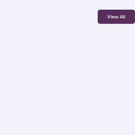
View All