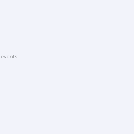
 events.