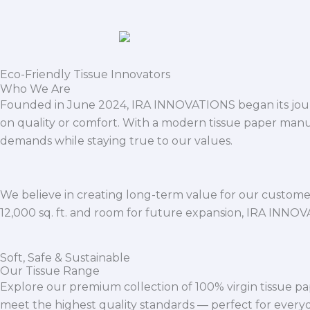
Eco-Friendly Tissue Innovators
Who We Are
Founded in June 2024, IRA INNOVATIONS began its journ
on quality or comfort. With a modern tissue paper manu
demands while staying true to our values.
We believe in creating long-term value for our customers
12,000 sq. ft. and room for future expansion, IRA INNO
Soft, Safe & Sustainable
Our Tissue Range
Explore our premium collection of 100% virgin tissue pa
meet the highest quality standards — perfect for everyda