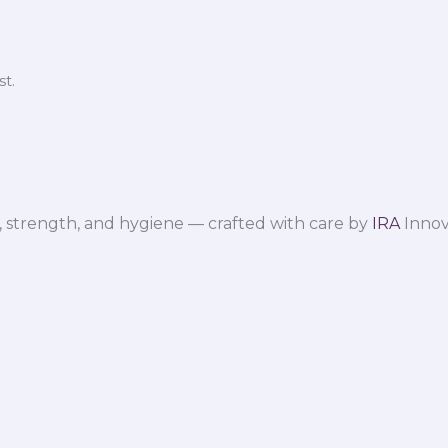
t.
 strength, and hygiene — crafted with care by
IRA
Innov