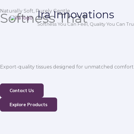
Skip
Naturally Soft, Purely Gentle
Ira Innovations
to
Softness That
content
Softness You Can Feel, Quality You Can Trus
Export-quality tissues designed for unmatched comfort,
Contact Us
Explore Products