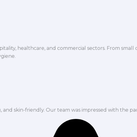
spitality, healthcare, and commercial sectors. From small d
ygiene.
ng, and skin-friendly. Our team was impressed with the pa