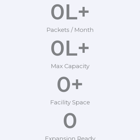
0
L+
Packets / Month
0
L+
Max Capacity
0
+
Facility Space
0
Expansion Ready