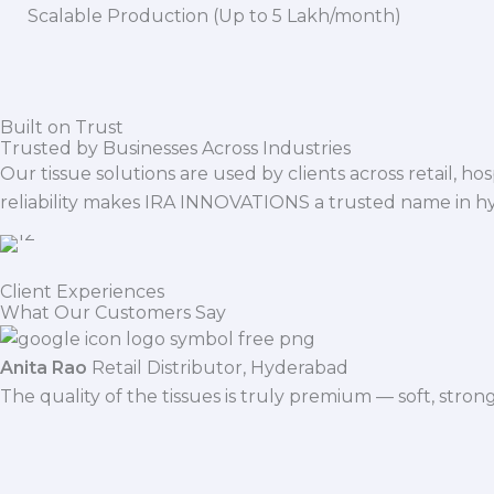
Scalable Production (Up to 5 Lakh/month)
Built on Trust
Trusted by Businesses Across Industries
Our tissue solutions are used by clients across retail, ho
reliability makes IRA INNOVATIONS a trusted name in h
Client Experiences
What Our Customers Say
Anita Rao
Retail Distributor, Hyderabad
The quality of the tissues is truly premium — soft, stro