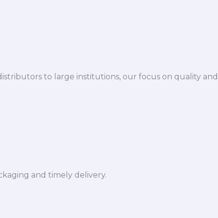
istributors to large institutions, our focus on quality and
ckaging and timely delivery.