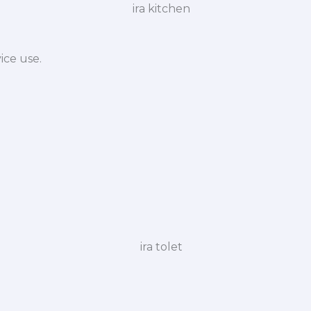
ice use.