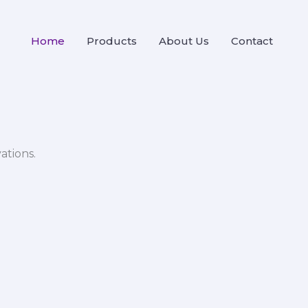
Home
Products
About Us
Contact
ations.