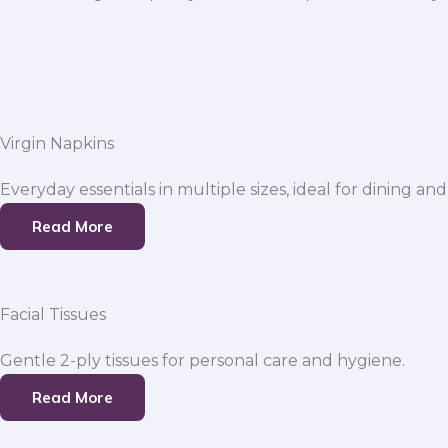
Virgin Napkins
Everyday essentials in multiple sizes, ideal for dining and
Read More
Facial Tissues
Gentle 2-ply tissues for personal care and hygiene.
Read More