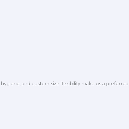
hygiene, and custom-size flexibility make us a preferred