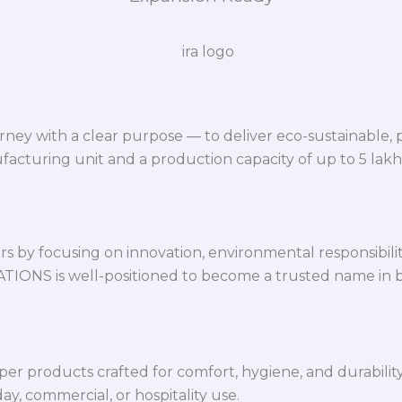
ey with a clear purpose — to deliver eco-sustainable,
facturing unit and a production capacity of up to 5 lak
 by focusing on innovation, environmental responsibility,
VATIONS is well-positioned to become a trusted name in 
per products crafted for comfort, hygiene, and durabilit
y, commercial, or hospitality use.