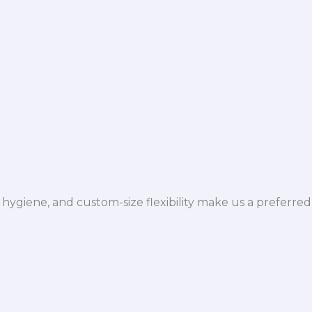
hygiene, and custom-size flexibility make us a preferred