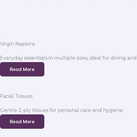
Virgin Napkins
Everyday essentials in multiple sizes, ideal for dining and
Read More
Facial Tissues
Gentle 2-ply tissues for personal care and hygiene.
Read More