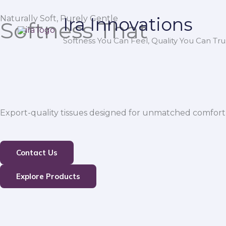
Skip
Naturally Soft, Purely Gentle
Ira Innovations
to
Softness That
content
Softness You Can Feel, Quality You Can Trus
Export-quality tissues designed for unmatched comfort,
Contact Us
Explore Products