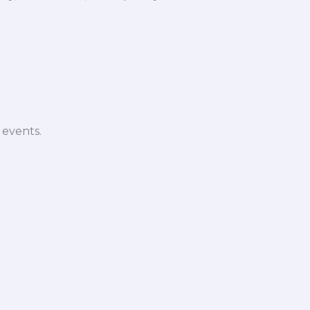
 events.