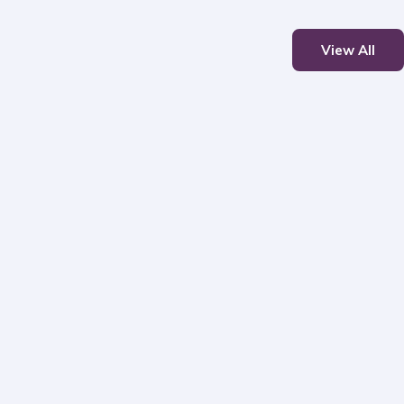
View All