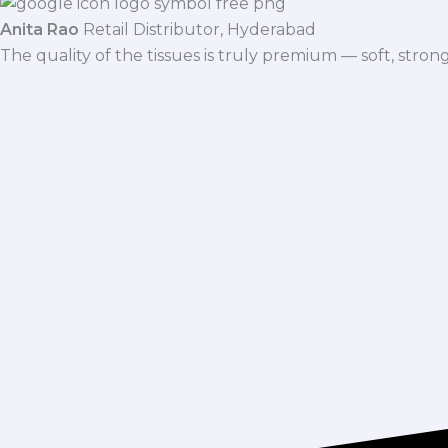
Anita Rao
Retail Distributor, Hyderabad
The quality of the tissues is truly premium — soft, stro