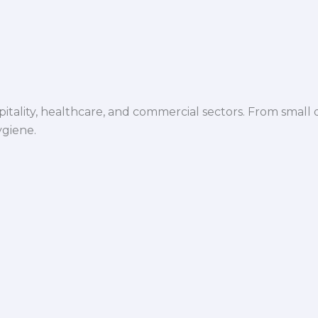
spitality, healthcare, and commercial sectors. From small d
ygiene.