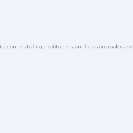
istributors to large institutions, our focus on quality and