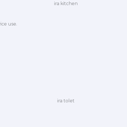
ice use.