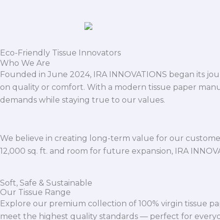
Eco-Friendly Tissue Innovators
Who We Are
Founded in June 2024, IRA INNOVATIONS began its journ
on quality or comfort. With a modern tissue paper manu
demands while staying true to our values.
We believe in creating long-term value for our customers
12,000 sq. ft. and room for future expansion, IRA INNO
Soft, Safe & Sustainable
Our Tissue Range
Explore our premium collection of 100% virgin tissue pa
meet the highest quality standards — perfect for everyda