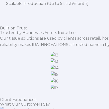
Scalable Production (Up to 5 Lakh/month)
Built on Trust
Trusted by Businesses Across Industries
Our tissue solutions are used by clients across retail, ho
reliability makes IRA INNOVATIONS a trusted name in h
Client Experiences
What Our Customers Say