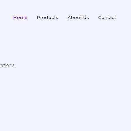
Home
Products
About Us
Contact
ations.