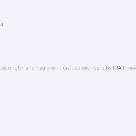
t.
 strength, and hygiene — crafted with care by
IRA
Innov