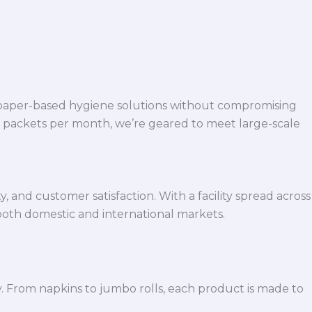
 paper-based hygiene solutions without compromising
h packets per month, we’re geared to meet large-scale
 and customer satisfaction. With a facility spread across
both domestic and international markets.
y. From napkins to jumbo rolls, each product is made to