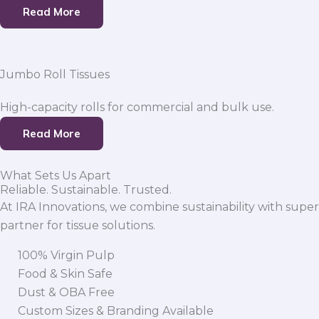
Read More
Jumbo Roll Tissues
High-capacity rolls for commercial and bulk use.
Read More
What Sets Us Apart
Reliable. Sustainable. Trusted.
At IRA Innovations, we combine sustainability with super
partner for tissue solutions.
100% Virgin Pulp
Food & Skin Safe
Dust & OBA Free
Custom Sizes & Branding Available