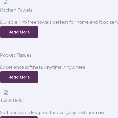
Kitchen Towels
Durable, lint-free towels perfect for home and food serv
Read More
Pocket Tissues
Experience softness. Anytime, Anywhere
Read More
Toilet Rolls
Soft and safe, designed for everyday restroom use.