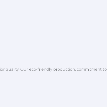
ior quality. Our eco-friendly production, commitment to 