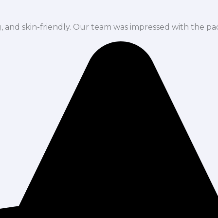
ng, and skin-friendly. Our team was impressed with the pa