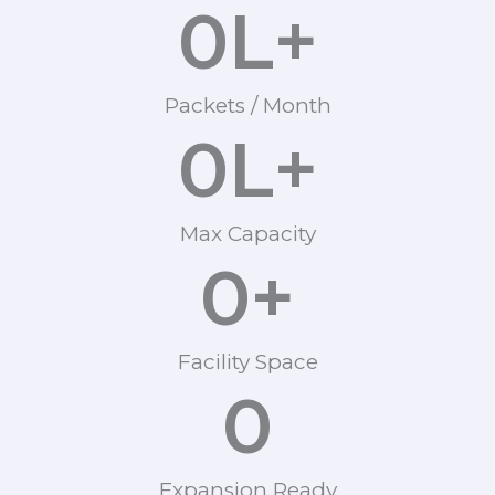
0
L+
Packets / Month
0
L+
Max Capacity
0
+
Facility Space
0
Expansion Ready