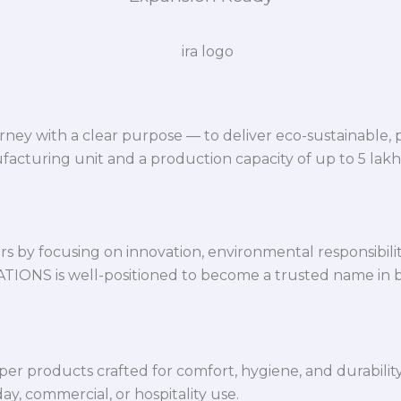
ey with a clear purpose — to deliver eco-sustainable,
facturing unit and a production capacity of up to 5 lak
 by focusing on innovation, environmental responsibility,
VATIONS is well-positioned to become a trusted name in 
per products crafted for comfort, hygiene, and durabilit
y, commercial, or hospitality use.