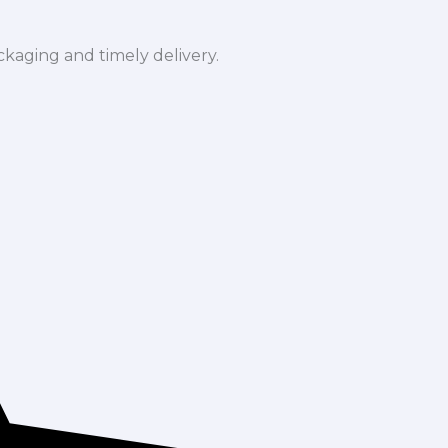
ckaging and timely delivery.