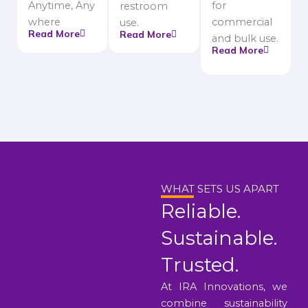
Anytime, Any
for
restroom
where
commercial
use.
Read More
Read More
and bulk use.
Read More
WHAT SETS US APART
Reliable.
Sustainable.
Trusted.
At IRA Innovations, we
combine sustainability