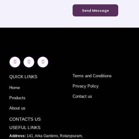
Send Message
F
I
Y
a
n
o
c
s
u
e
t
t
Terms and Conditions
QUICK LINKS
b
a
u
o
g
b
o
r
e
Privacy Policy
Home
k
a
-
m
Contact us
Products
f
About us
CONTACTS US
USEFUL LINKS
Address:
141, Arka Gardens, Rotarypuram,