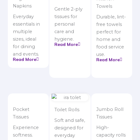
Napkins
Towels
Gentle 2-ply
Everyday
tissues for
Durable, lint-
essentials in
personal
free towels
multiple
care and
perfect for
sizes, ideal
hygiene.
home and
Read More
for dining
food service
and events.
use.
Read More
Read More
Pocket
Jumbo Roll
Toilet Rolls
Tissues
Tissues
Soft and safe,
Experience
High-
designed for
softness.
capacity rolls
everyday