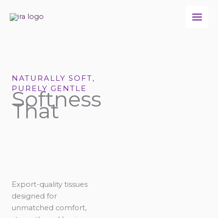
Skip
to
content
NATURALLY SOFT,
PURELY GENTLE
Softness
That
Export-quality tissues
designed for
unmatched comfort,