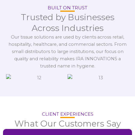
BUILT ON TRUST
Trusted by Businesses
Across Industries
Our tissue solutions are used by clients across retail,
hospitality, healthcare, and commercial sectors. From
small distributors to large institutions, our focus on
quality and reliability makes IRA INNOVATIONS a
trusted name in hygiene.
CLIENT EXPERIENCES
What Our Customers Say