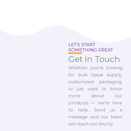
LET’S START
SOMETHING GREAT
Get in Touch
Whether you’re looking
for bulk tissue supply,
customized packaging,
or just want to know
more about our
products — we’re here
to help. Send us a
message and our team
will reach out shortly.