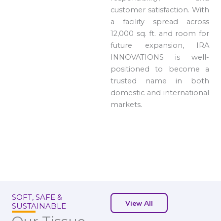
customer satisfaction. With
a facility spread across
12,000 sq. ft. and room for
future expansion, IRA
INNOVATIONS is well-
positioned to become a
trusted name in both
domestic and international
markets.
SOFT, SAFE &
View All
SUSTAINABLE