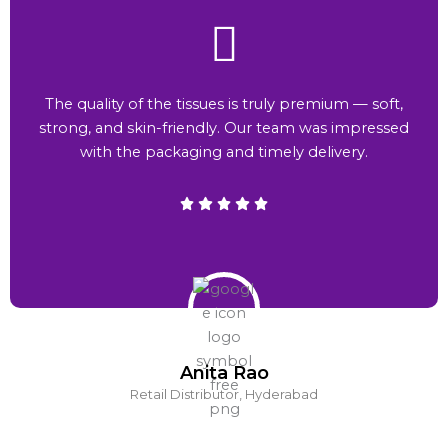
The quality of the tissues is truly premium — soft,
strong, and skin-friendly. Our team was impressed
with the packaging and timely delivery.
Anita Rao
Retail Distributor, Hyderabad