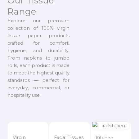
Our Tissue
Range
Explore our premium
collection of 100% virgin
tissue paper products
crafted for comfort,
hygiene, and durability.
From napkins to jumbo
rolls, each product is made
to meet the highest quality
standards — perfect for
everyday, commercial, or
hospitality use.
Virgin
Facial Tissues
Kitchen