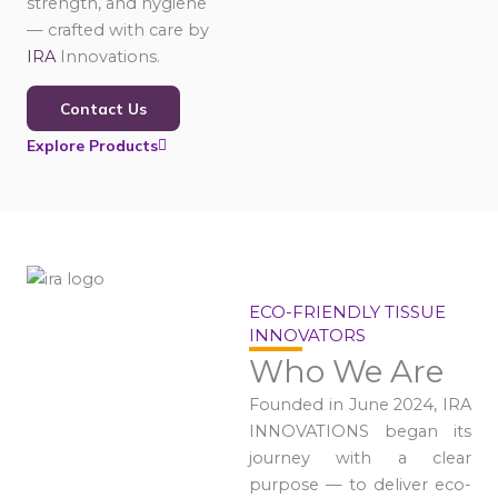
strength, and hygiene
— crafted with care by
IRA
Innovations.
Contact Us
Explore Products
ECO-FRIENDLY TISSUE
INNOVATORS
Who We Are
Founded in June 2024, IRA
INNOVATIONS began its
journey with a clear
purpose — to deliver eco-