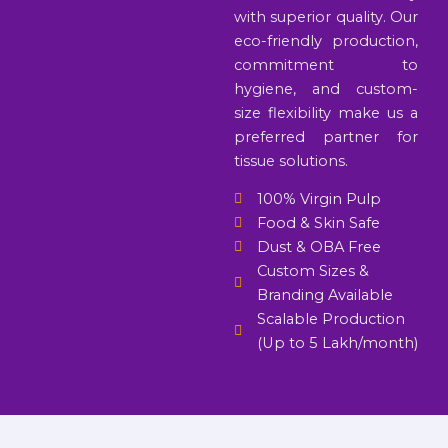
with superior quality. Our
eco-friendly production,
commitment to
hygiene, and custom-
size flexibility make us a
preferred partner for
tissue solutions.
100% Virgin Pulp
Food & Skin Safe
Dust & OBA Free
Custom Sizes &
Branding Available
Scalable Production
(Up to 5 Lakh/month)