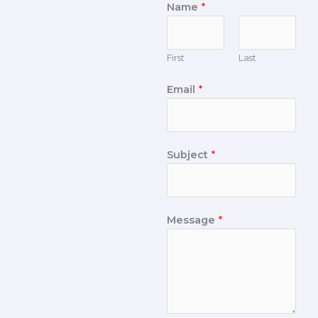
Name
*
First
Last
Email
*
Subject
*
Message
*