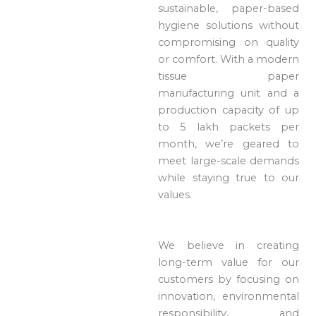
sustainable, paper-based
hygiene solutions without
compromising on quality
or comfort. With a modern
tissue paper
manufacturing unit and a
production capacity of up
to 5 lakh packets per
month, we’re geared to
meet large-scale demands
while staying true to our
values.
We believe in creating
long-term value for our
customers by focusing on
innovation, environmental
responsibility, and