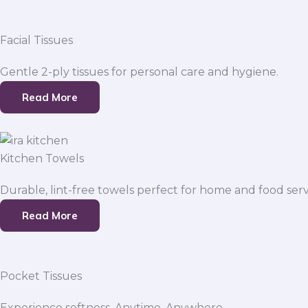
Facial Tissues
Gentle 2-ply tissues for personal care and hygiene.
Read More
Kitchen Towels
Durable, lint-free towels perfect for home and food serv
Read More
Pocket Tissues
Experience softness. Anytime, Anywhere