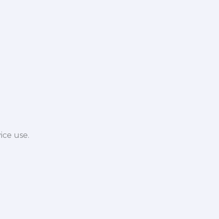
ice use.