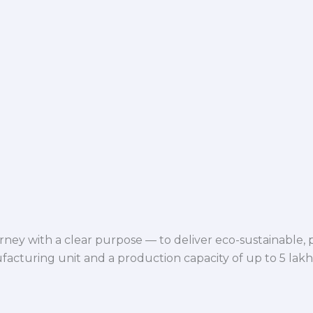
ey with a clear purpose — to deliver eco-sustainable,
facturing unit and a production capacity of up to 5 lak