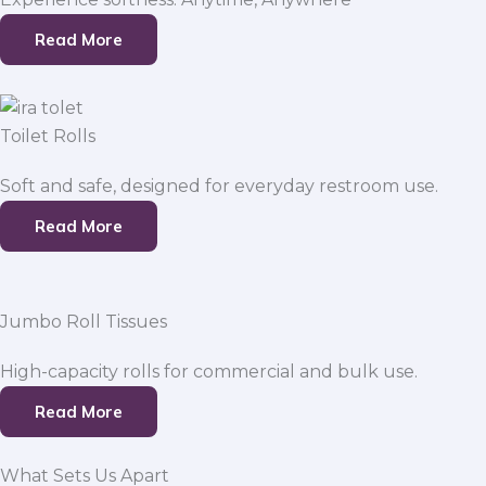
Read More
Toilet Rolls
Soft and safe, designed for everyday restroom use.
Read More
Jumbo Roll Tissues
High-capacity rolls for commercial and bulk use.
Read More
What Sets Us Apart