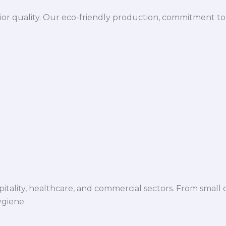
ior quality. Our eco-friendly production, commitment to 
spitality, healthcare, and commercial sectors. From small d
ygiene.