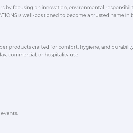
 by focusing on innovation, environmental responsibility,
VATIONS is well-positioned to become a trusted name in 
per products crafted for comfort, hygiene, and durabilit
y, commercial, or hospitality use.
 events.