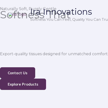
Skip
Naturally Soft, Purely Gentle
Ira Innovations
to
Softness That
content
Softness You Can Feel, Quality You Can Trus
Export-quality tissues designed for unmatched comfort,
Contact Us
Explore Products