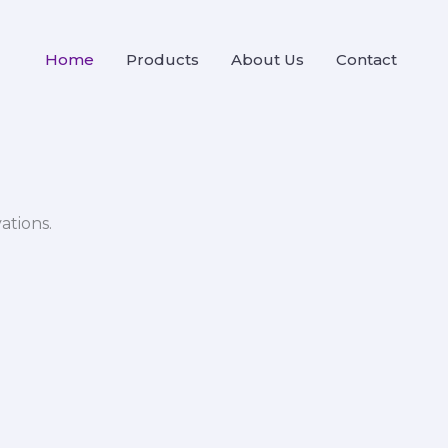
Home
Products
About Us
Contact
ations.