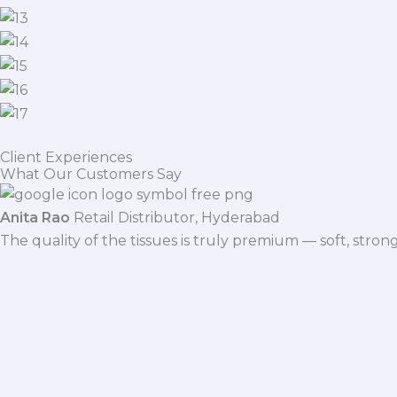
Client Experiences
What Our Customers Say
Anita Rao
Retail Distributor, Hyderabad
The quality of the tissues is truly premium — soft, stro