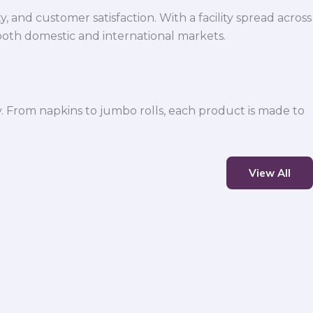
 and customer satisfaction. With a facility spread across
both domestic and international markets.
y. From napkins to jumbo rolls, each product is made to
View All