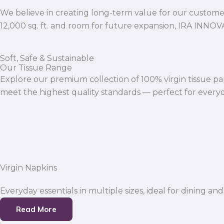
We believe in creating long-term value for our customers
12,000 sq. ft. and room for future expansion, IRA INNO
Soft, Safe & Sustainable
Our Tissue Range
Explore our premium collection of 100% virgin tissue pa
meet the highest quality standards — perfect for everyda
Virgin Napkins
Everyday essentials in multiple sizes, ideal for dining and
Read More