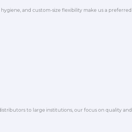
hygiene, and custom-size flexibility make us a preferred
istributors to large institutions, our focus on quality and