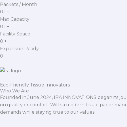
Packets / Month
0
L+
Max Capacity
0
L+
Facility Space
0
+
Expansion Ready
0
Eco-Friendly Tissue Innovators
Who We Are
Founded in June 2024, IRA INNOVATIONS began its journ
on quality or comfort. With a modern tissue paper manu
demands while staying true to our values.