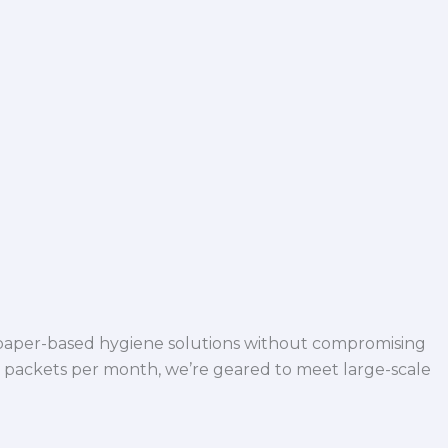
 paper-based hygiene solutions without compromising
h packets per month, we’re geared to meet large-scale