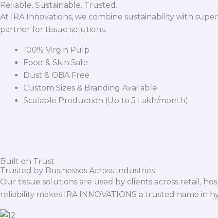
Reliable. Sustainable. Trusted.
At IRA Innovations, we combine sustainability with super
partner for tissue solutions.
100% Virgin Pulp
Food & Skin Safe
Dust & OBA Free
Custom Sizes & Branding Available
Scalable Production (Up to 5 Lakh/month)
Built on Trust
Trusted by Businesses Across Industries
Our tissue solutions are used by clients across retail, ho
reliability makes IRA INNOVATIONS a trusted name in h