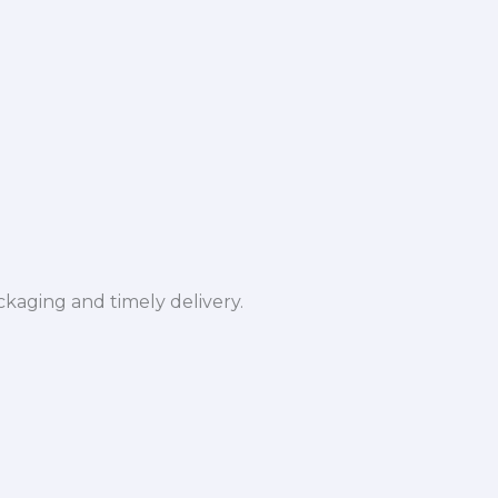
ckaging and timely delivery.