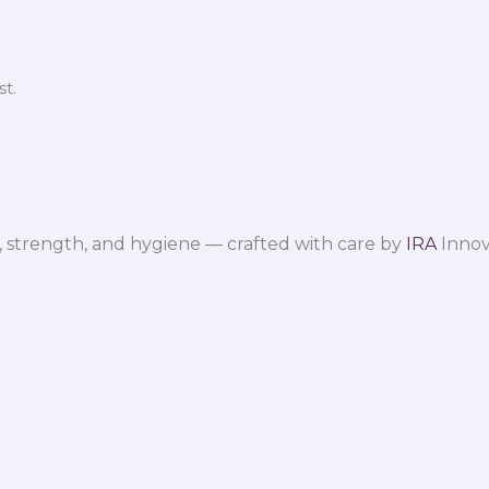
t.
 strength, and hygiene — crafted with care by
IRA
Innov