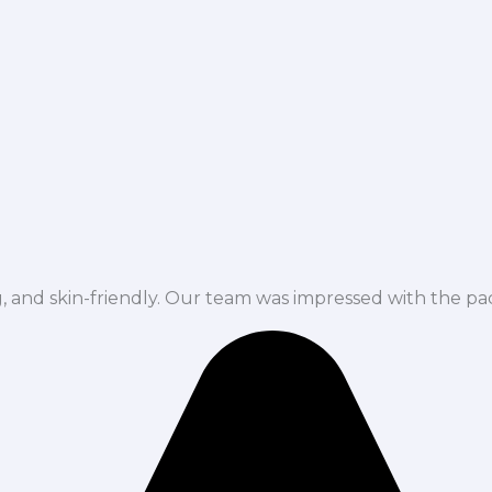
ng, and skin-friendly. Our team was impressed with the pa