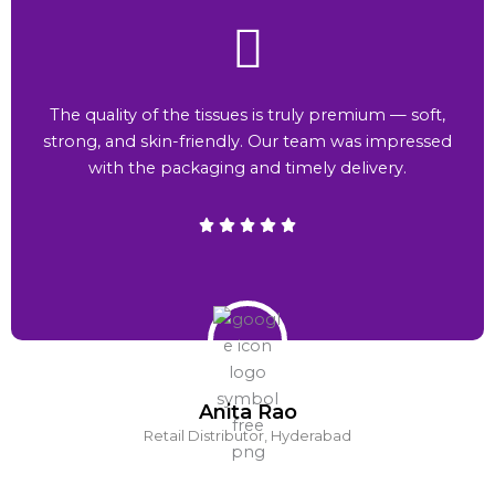
The quality of the tissues is truly premium — soft,
strong, and skin-friendly. Our team was impressed
with the packaging and timely delivery.
Anita Rao
Retail Distributor, Hyderabad