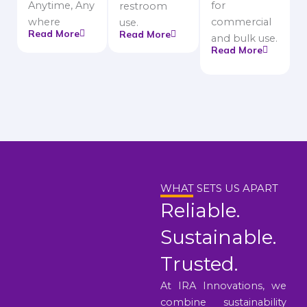
Anytime, Any
for
restroom
where
commercial
use.
Read More
Read More
and bulk use.
Read More
WHAT SETS US APART
Reliable.
Sustainable.
Trusted.
At IRA Innovations, we
combine sustainability