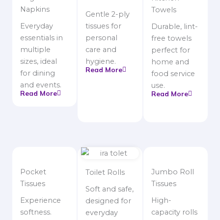
Napkins
Towels
Gentle 2-ply
Everyday
tissues for
Durable, lint-
essentials in
personal
free towels
multiple
care and
perfect for
sizes, ideal
hygiene.
home and
Read More
for dining
food service
and events.
use.
Read More
Read More
Pocket
Jumbo Roll
Toilet Rolls
Tissues
Tissues
Soft and safe,
Experience
High-
designed for
softness.
capacity rolls
everyday