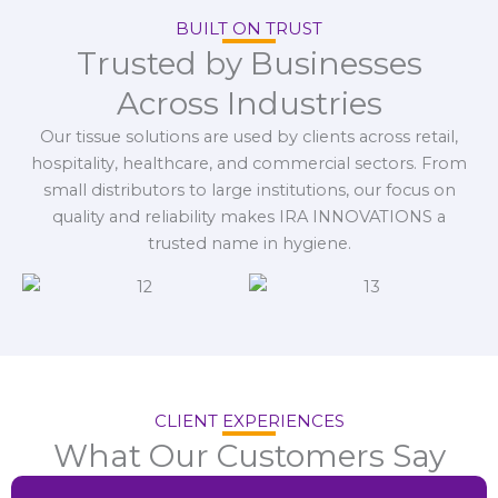
BUILT ON TRUST
Trusted by Businesses
Across Industries
Our tissue solutions are used by clients across retail,
hospitality, healthcare, and commercial sectors. From
small distributors to large institutions, our focus on
quality and reliability makes IRA INNOVATIONS a
trusted name in hygiene.
CLIENT EXPERIENCES
What Our Customers Say