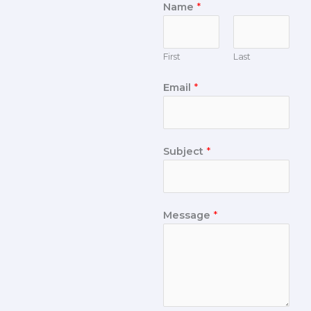
Name
*
First
Last
Email
*
Subject
*
Message
*