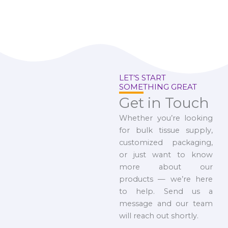
LET’S START
SOMETHING GREAT
Get in Touch
Whether you’re looking
for bulk tissue supply,
customized packaging,
or just want to know
more about our
products — we’re here
to help. Send us a
message and our team
will reach out shortly.