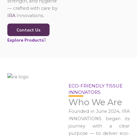
strength, and hygiene
— crafted with care by
IRA
Innovations.
Contact Us
Explore Products
ECO-FRIENDLY TISSUE
INNOVATORS
Who We Are
Founded in June 2024, IRA
INNOVATIONS began its
journey with a clear
purpose — to deliver eco-