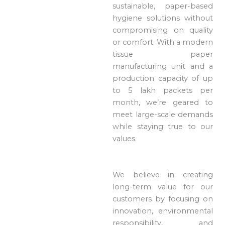
sustainable, paper-based
hygiene solutions without
compromising on quality
or comfort. With a modern
tissue paper
manufacturing unit and a
production capacity of up
to 5 lakh packets per
month, we’re geared to
meet large-scale demands
while staying true to our
values.
We believe in creating
long-term value for our
customers by focusing on
innovation, environmental
responsibility, and