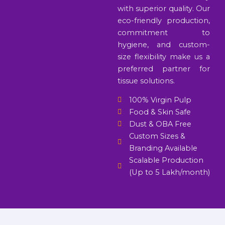
with superior quality. Our
eco-friendly production,
commitment to
hygiene, and custom-
size flexibility make us a
preferred partner for
tissue solutions.
100% Virgin Pulp
Food & Skin Safe
Dust & OBA Free
Custom Sizes &
Branding Available
Scalable Production
(Up to 5 Lakh/month)