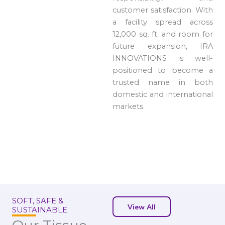
customer satisfaction. With
a facility spread across
12,000 sq. ft. and room for
future expansion, IRA
INNOVATIONS is well-
positioned to become a
trusted name in both
domestic and international
markets.
SOFT, SAFE &
View All
SUSTAINABLE