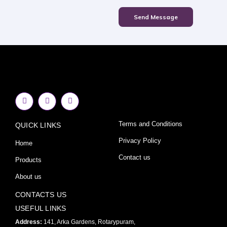
Send Message
F
I
Y
a
n
o
c
s
u
e
t
t
Terms and Conditions
QUICK LINKS
b
a
u
o
g
b
o
r
e
Privacy Policy
Home
k
a
-
m
Contact us
Products
f
About us
CONTACTS US
USEFUL LINKS
Address:
141, Arka Gardens, Rotarypuram,