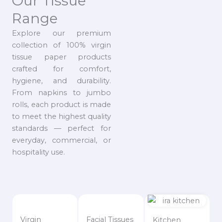
Our Tissue
Range
Explore our premium
collection of 100% virgin
tissue paper products
crafted for comfort,
hygiene, and durability.
From napkins to jumbo
rolls, each product is made
to meet the highest quality
standards — perfect for
everyday, commercial, or
hospitality use.
Virgin
Facial Tissues
Kitchen