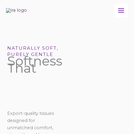
Skip
to
content
NATURALLY SOFT,
PURELY GENTLE
Softness
That
Export-quality tissues
designed for
unmatched comfort,