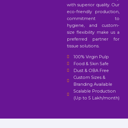
with superior quality. Our
eco-friendly production,
commitment to
hygiene, and custom-
size flexibility make us a
preferred partner for
tissue solutions.
100% Virgin Pulp
Food & Skin Safe
Dust & OBA Free
Custom Sizes &
Branding Available
Scalable Production
(Up to 5 Lakh/month)