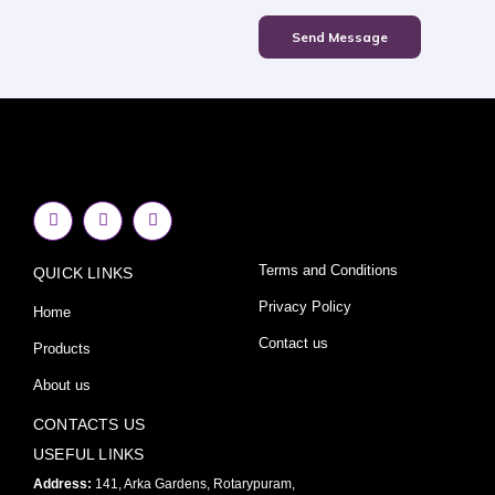
Send Message
F
I
Y
a
n
o
c
s
u
e
t
t
Terms and Conditions
QUICK LINKS
b
a
u
o
g
b
o
r
e
Privacy Policy
Home
k
a
-
m
Contact us
Products
f
About us
CONTACTS US
USEFUL LINKS
Address:
141, Arka Gardens, Rotarypuram,