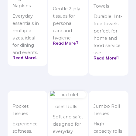
Napkins
Towels
Gentle 2-ply
Everyday
tissues for
Durable, lint-
essentials in
personal
free towels
multiple
care and
perfect for
sizes, ideal
hygiene.
home and
Read More
for dining
food service
and events.
use.
Read More
Read More
Pocket
Jumbo Roll
Toilet Rolls
Tissues
Tissues
Soft and safe,
Experience
High-
designed for
softness.
capacity rolls
everyday