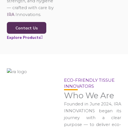
strength, and hygiene
— crafted with care by
IRA
Innovations.
Contact Us
Explore Products
ECO-FRIENDLY TISSUE
INNOVATORS
Who We Are
Founded in June 2024, IRA
INNOVATIONS began its
journey with a clear
purpose — to deliver eco-