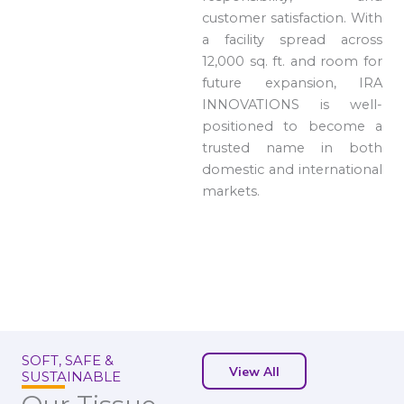
customer satisfaction. With
a facility spread across
12,000 sq. ft. and room for
future expansion, IRA
INNOVATIONS is well-
positioned to become a
trusted name in both
domestic and international
markets.
SOFT, SAFE &
View All
SUSTAINABLE