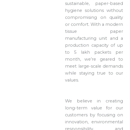
sustainable, paper-based
hygiene solutions without
compromising on quality
or comfort. With a modern
tissue paper
manufacturing unit and a
production capacity of up
to 5 lakh packets per
month, we’re geared to
meet large-scale demands
while staying true to our
values.
We believe in creating
long-term value for our
customers by focusing on
innovation, environmental
responsibility, and