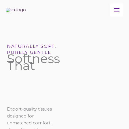
Skip
to
content
NATURALLY SOFT,
PURELY GENTLE
Softness
That
Export-quality tissues
designed for
unmatched comfort,