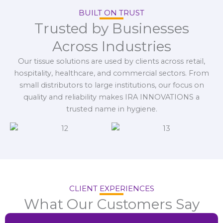
BUILT ON TRUST
Trusted by Businesses
Across Industries
Our tissue solutions are used by clients across retail,
hospitality, healthcare, and commercial sectors. From
small distributors to large institutions, our focus on
quality and reliability makes IRA INNOVATIONS a
trusted name in hygiene.
CLIENT EXPERIENCES
What Our Customers Say