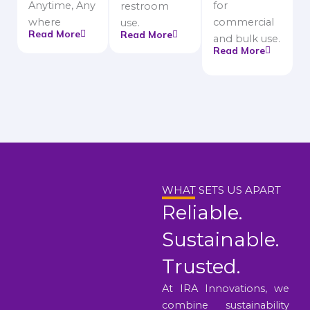
Anytime, Any
for
restroom
where
commercial
use.
Read More
Read More
and bulk use.
Read More
WHAT SETS US APART
Reliable.
Sustainable.
Trusted.
At IRA Innovations, we
combine sustainability