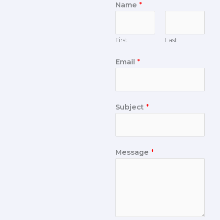
Name
*
First
Last
Email
*
Subject
*
Message
*