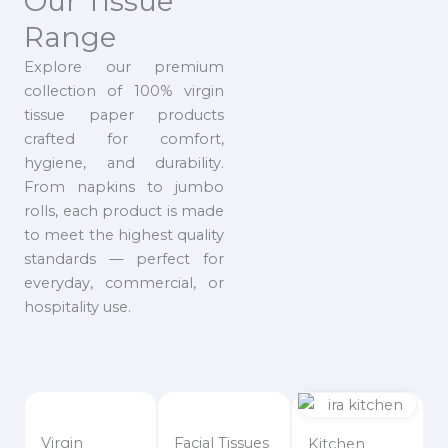
Our Tissue
Range
Explore our premium
collection of 100% virgin
tissue paper products
crafted for comfort,
hygiene, and durability.
From napkins to jumbo
rolls, each product is made
to meet the highest quality
standards — perfect for
everyday, commercial, or
hospitality use.
Virgin
Facial Tissues
Kitchen