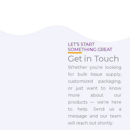
LET’S START
SOMETHING GREAT
Get in Touch
Whether you’re looking
for bulk tissue supply,
customized packaging,
or just want to know
more about our
products — we’re here
to help. Send us a
message and our team
will reach out shortly.