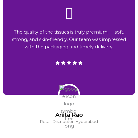
The quality of the tissues is truly premium — soft,
strong, and skin-friendly. Our team was impressed
with the packaging and timely delivery.
Anita Rao
Retail Distributor, Hyderabad