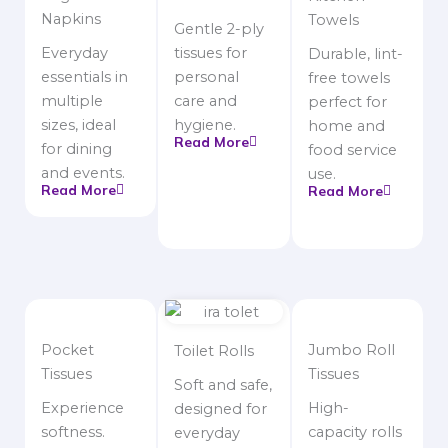
Napkins
Towels
Gentle 2-ply
Everyday
tissues for
Durable, lint-
essentials in
personal
free towels
multiple
care and
perfect for
sizes, ideal
hygiene.
home and
Read More
for dining
food service
and events.
use.
Read More
Read More
Pocket
Jumbo Roll
Toilet Rolls
Tissues
Tissues
Soft and safe,
Experience
High-
designed for
softness.
capacity rolls
everyday