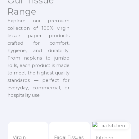
Our Tissue
Range
Explore our premium
collection of 100% virgin
tissue paper products
crafted for comfort,
hygiene, and durability.
From napkins to jumbo
rolls, each product is made
to meet the highest quality
standards — perfect for
everyday, commercial, or
hospitality use.
Virgin
Facial Tissues
Kitchen