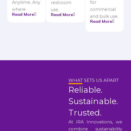
Anytime, Any
for
restroom
where
commercial
use.
Read More
Read More
and bulk use.
Read More
WHAT SETS US APART
Reliable.
Sustainable.
Trusted.
At IRA Innovations, we
combine sustainability