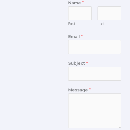
Name
*
First
Last
Email
*
Subject
*
Message
*