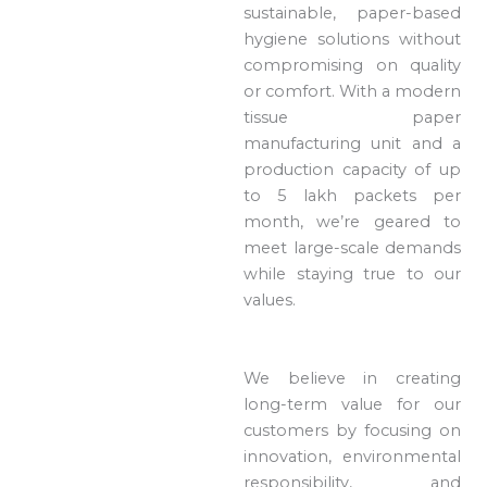
sustainable, paper-based
hygiene solutions without
compromising on quality
or comfort. With a modern
tissue paper
manufacturing unit and a
production capacity of up
to 5 lakh packets per
month, we’re geared to
meet large-scale demands
while staying true to our
values.
We believe in creating
long-term value for our
customers by focusing on
innovation, environmental
responsibility, and