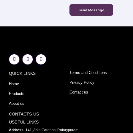
Send Message
F
I
Y
a
n
o
c
s
u
e
t
t
Terms and Conditions
QUICK LINKS
b
a
u
o
g
b
o
r
e
Privacy Policy
Home
k
a
-
m
Contact us
Products
f
About us
CONTACTS US
USEFUL LINKS
Address:
141, Arka Gardens, Rotarypuram,