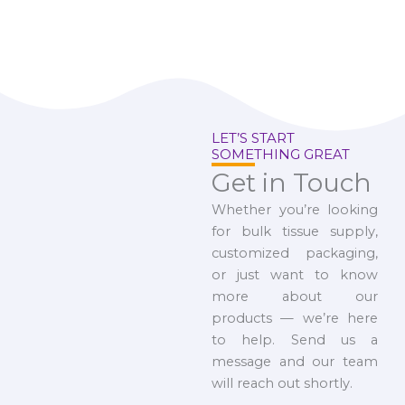
LET’S START
SOMETHING GREAT
Get in Touch
Whether you’re looking
for bulk tissue supply,
customized packaging,
or just want to know
more about our
products — we’re here
to help. Send us a
message and our team
will reach out shortly.