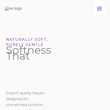
Skip
to
content
NATURALLY SOFT,
PURELY GENTLE
Softness
That
Export-quality tissues
designed for
unmatched comfort,