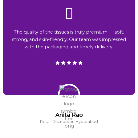
The quality of the tissues is truly premium — soft,
strong, and skin-friendly. Our team was impressed
with the packaging and timely delivery.
Anita Rao
Retail Distributor, Hyderabad