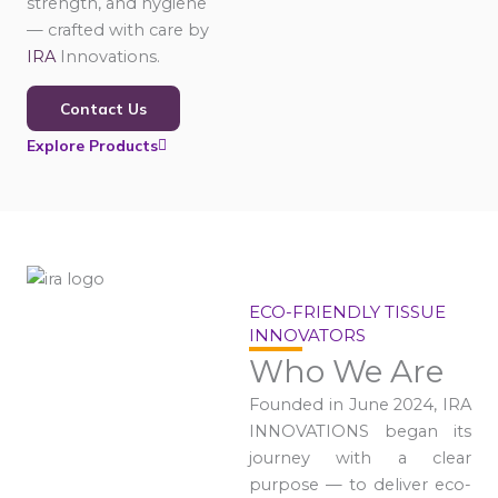
strength, and hygiene
— crafted with care by
IRA
Innovations.
Contact Us
Explore Products
ECO-FRIENDLY TISSUE
INNOVATORS
Who We Are
Founded in June 2024, IRA
INNOVATIONS began its
journey with a clear
purpose — to deliver eco-