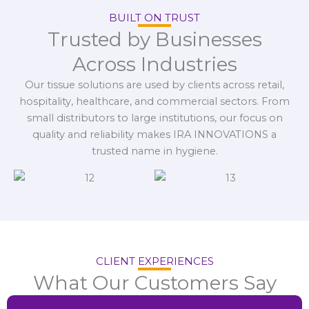
BUILT ON TRUST
Trusted by Businesses
Across Industries
Our tissue solutions are used by clients across retail,
hospitality, healthcare, and commercial sectors. From
small distributors to large institutions, our focus on
quality and reliability makes IRA INNOVATIONS a
trusted name in hygiene.
CLIENT EXPERIENCES
What Our Customers Say