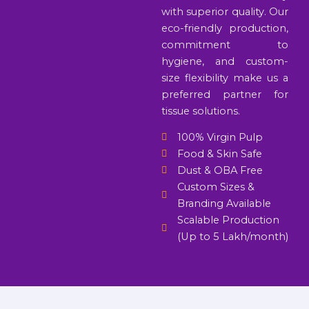
with superior quality. Our
eco-friendly production,
commitment to
hygiene, and custom-
size flexibility make us a
preferred partner for
tissue solutions.
100% Virgin Pulp
Food & Skin Safe
Dust & OBA Free
Custom Sizes &
Branding Available
Scalable Production
(Up to 5 Lakh/month)