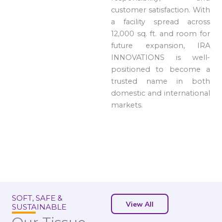
customer satisfaction. With
a facility spread across
12,000 sq. ft. and room for
future expansion, IRA
INNOVATIONS is well-
positioned to become a
trusted name in both
domestic and international
markets.
SOFT, SAFE &
View All
SUSTAINABLE